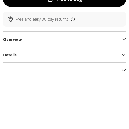
Free and easy 30-day returns
Overview
Details