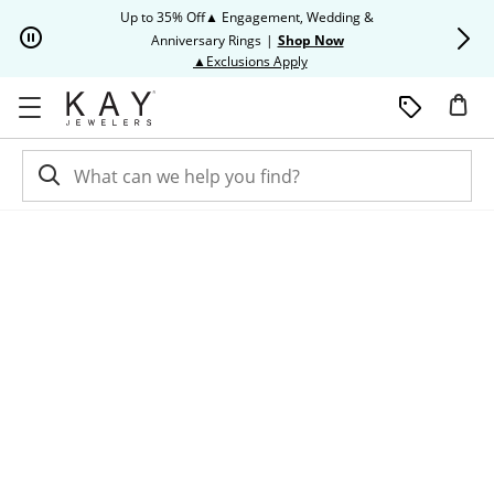
Skip to Content
Skip to Navigation
Skip to Offers
Up to 35% Off▲ Engagement, Wedding &
Up to 50% O
Anniversary Rings
|
Shop Now
This action will open modal dia
▲Exclusions Apply