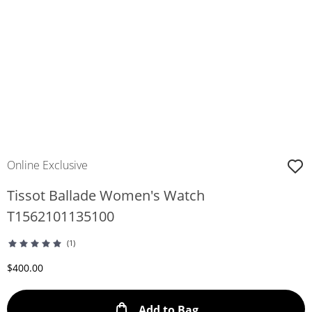
Online Exclusive
Tissot Ballade Women's Watch
T1562101135100
(1)
Discounted Price
$400.00
This Action will ope
Add to Bag