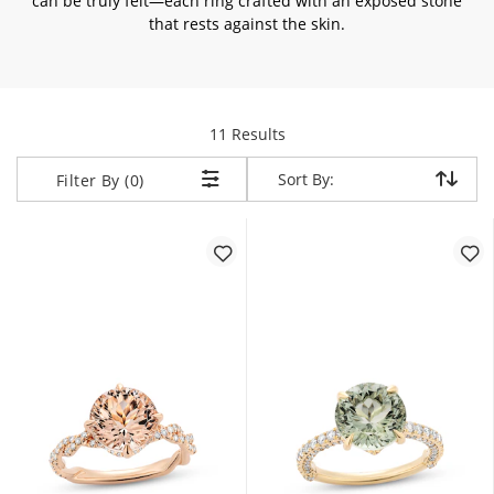
can be truly felt—each ring crafted with an exposed stone
that rests against the skin.
items returned.
11 Results
Sort By:
Sort By:
Filter By (0)