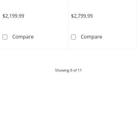
$2,199.99
$2,799.99
Limor Touchstone Oval-Cut Swiss Blue Topaz
Limor Touchst
Compare
Compare
products
Showing
6
of 11