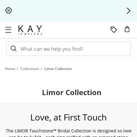
Skip to Content
Skip to Navigation
Skip to Offers
Home
Collections
Limor Collection
Limor Collection
Love, at First Touch
The LIMOR Touchstone™ Bridal Collection is designed so love