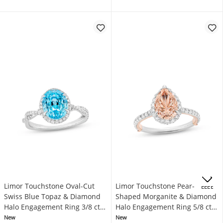
Limor Touchstone Oval-Cut
Limor Touchstone Pear-
OFFERS
Swiss Blue Topaz & Diamond
Shaped Morganite & Diamond
Halo Engagement Ring 3/8 ct
Halo Engagement Ring 5/8 ct
tw 14K White Gold
tw 14K Two-Tone Gold
New
New