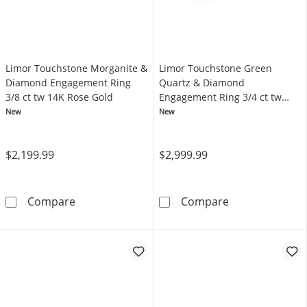
Limor Touchstone Morganite &
Limor Touchstone Green
Diamond Engagement Ring
Quartz & Diamond
3/8 ct tw 14K Rose Gold
Engagement Ring 3/4 ct tw
14K Yellow Gold
New
New
$2,199.99
$2,999.99
Limor Touchstone Morganite & Diamond Enga
Limor Touchsto
Compare
Compare