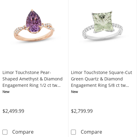
Limor Touchstone Pear-
Limor Touchstone Square-Cut
Shaped Amethyst & Diamond
Green Quartz & Diamond
Engagement Ring 1/2 ct tw
Engagement Ring 5/8 ct tw
14K Rose Gold
14K White Gold
New
New
$2,499.99
$2,799.99
Limor Touchstone Pear-Shaped Amethyst & 
Limor Touchsto
Compare
Compare