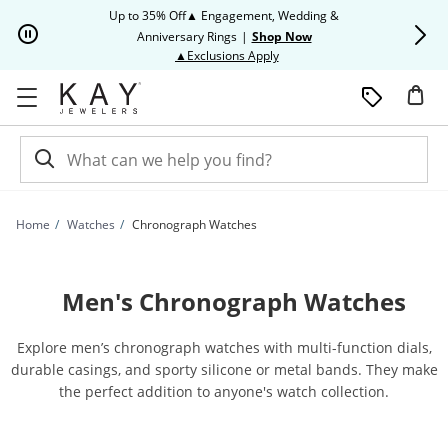
Skip to Content
Skip to Navigation
Skip to Offers
Up to 35% Off▲ Engagement, Wedding &
Up to 50% O
Anniversary Rings
|
Shop Now
This action will open modal dia
▲Exclusions Apply
Home
Watches
Chronograph Watches
Men's Chronograph Watches
Explore men’s chronograph watches with multi-function dials,
durable casings, and sporty silicone or metal bands. They make
the perfect addition to anyone's watch collection.