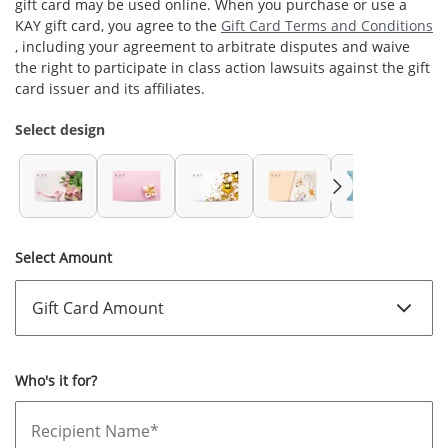
gift card may be used online. When you purchase or use a
KAY
gift card, you agree to the
Gift Card Terms and Conditions
, including your agreement to arbitrate disputes and waive
the right to participate in class action lawsuits against the gift
card issuer and its affiliates.
Select design
Select Amount
Who's it for?
Recipient Name*