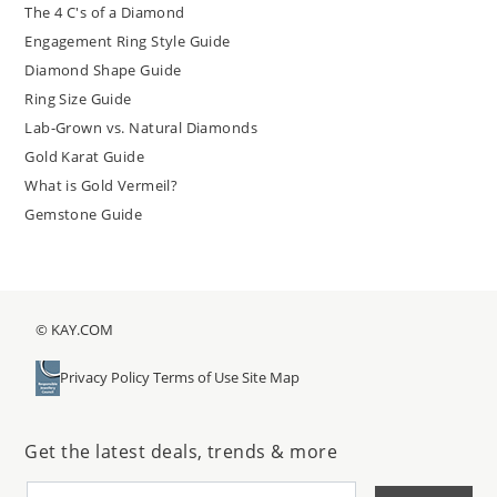
The 4 C's of a Diamond
Engagement Ring Style Guide
Diamond Shape Guide
Ring Size Guide
Lab-Grown vs. Natural Diamonds
Gold Karat Guide
What is Gold Vermeil?
Gemstone Guide
© KAY.COM
Privacy Policy
Terms of Use
Site Map
Get the latest deals, trends & more