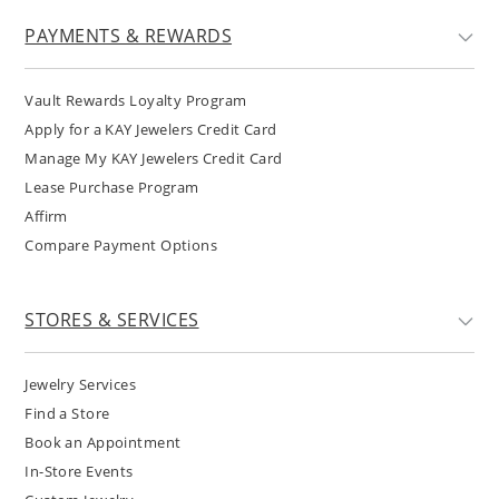
PAYMENTS & REWARDS
Vault Rewards Loyalty Program
Apply for a KAY Jewelers Credit Card
Manage My KAY Jewelers Credit Card
Lease Purchase Program
Affirm
Compare Payment Options
STORES & SERVICES
Jewelry Services
Find a Store
Book an Appointment
In-Store Events