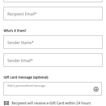
Recipient Email*
Who's it from?
Sender Name*
Sender Email*
Gift card message (optional)
Add a personalized message
,THIS
Recipient will receive e-Gift Card within 24 hours