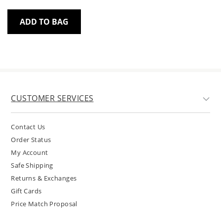
ADD TO BAG
CUSTOMER SERVICES
Contact Us
Order Status
My Account
Safe Shipping
Returns & Exchanges
Gift Cards
Price Match Proposal