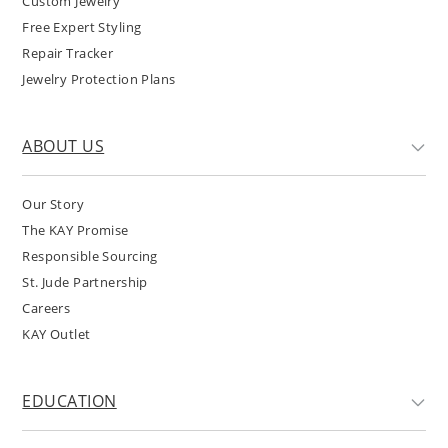
Custom Jewelry
Free Expert Styling
Repair Tracker
Jewelry Protection Plans
ABOUT US
Our Story
The KAY Promise
Responsible Sourcing
St. Jude Partnership
Careers
KAY Outlet
EDUCATION