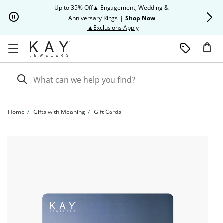
Skip to Content
Skip to Navigation
Skip to Offers
Up to 35% Off▲ Engagement, Wedding &
Up to 50% O
Anniversary Rings
|
Shop Now
This action will open modal dia
▲Exclusions Apply
Home
Gifts with Meaning
Gift Cards
Kay E-Gift Card | Kay