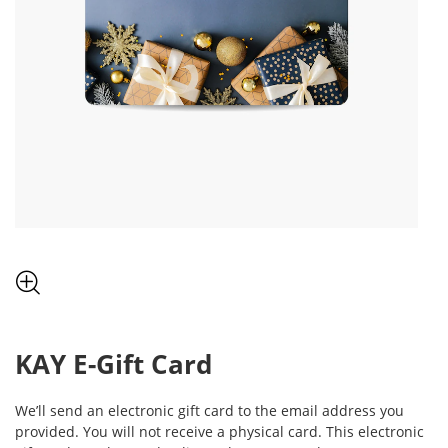
, THIS ACTION WILL OPEN MODAL DIALOG.
KAY
E-Gift Card
We’ll send an electronic gift card to the email address you
provided. You will not receive a physical card. This electronic