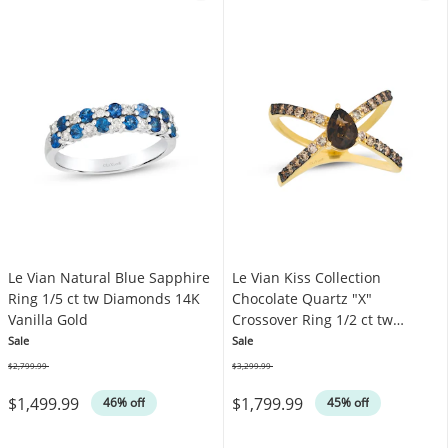
Le Vian Natural Blue Sapphire
Le Vian Kiss Collection
Ring 1/5 ct tw Diamonds 14K
Chocolate Quartz "X"
Vanilla Gold
Crossover Ring 1/2 ct tw
Diamonds 14K Honey Gold
Sale
Sale
$2,799.99
$3,299.99
Was
Was
$1,499.99
$1,799.99
46% off
45% off