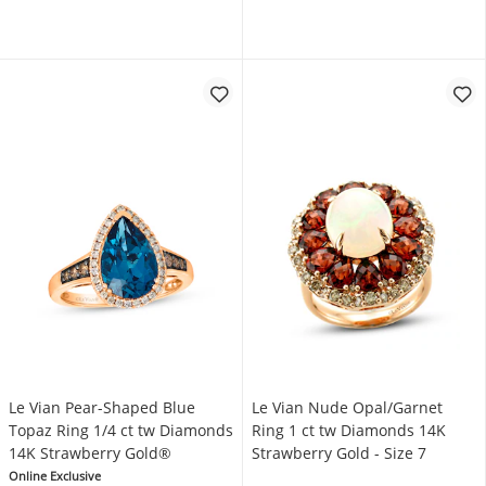
Le Vian Pear-Shaped Blue
Le Vian Nude Opal/Garnet
Topaz Ring 1/4 ct tw Diamonds
Ring 1 ct tw Diamonds 14K
14K Strawberry Gold®
Strawberry Gold - Size 7
Online Exclusive