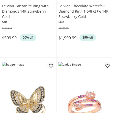
Le Vian Tanzanite Ring with
Le Vian Chocolate Waterfall
Diamonds 14K Strawberry
Diamond Ring 1-5/8 ct tw 14K
Gold
Strawberry Gold
Sale
Sale
$1,199.99
$3,299.99
Was
Was
$599.99
$1,999.99
50% off
39% off