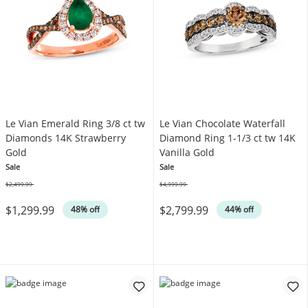
Le Vian Emerald Ring 3/8 ct tw
Le Vian Chocolate Waterfall
Diamonds 14K Strawberry
Diamond Ring 1-1/3 ct tw 14K
Gold
Vanilla Gold
Sale
Sale
$2,499.99
$4,999.99
Was
Was
$1,299.99
$2,799.99
48% off
44% off