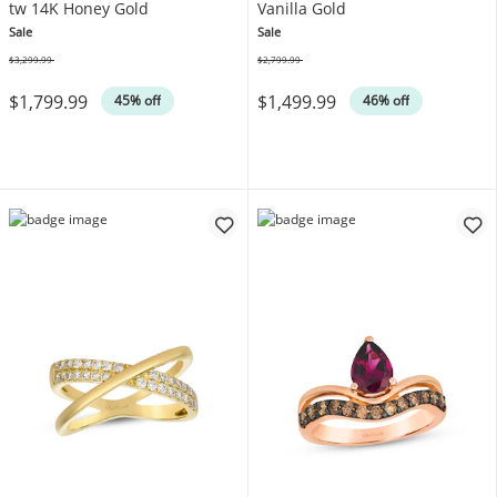
tw 14K Honey Gold
Vanilla Gold
Sale
Sale
$3,299.99
$2,799.99
Was
Was
$1,799.99
$1,499.99
45% off
46% off