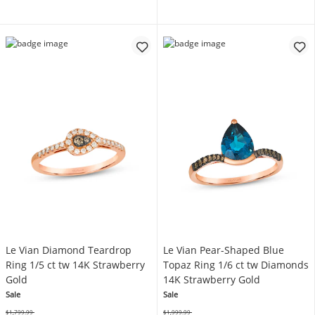
Le Vian Diamond Teardrop
Le Vian Pear-Shaped Blue
Ring 1/5 ct tw 14K Strawberry
Topaz Ring 1/6 ct tw Diamonds
Gold
14K Strawberry Gold
Sale
Sale
$1,799.99
$1,999.99