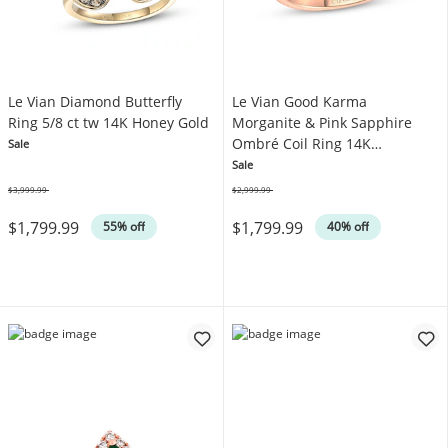
Le Vian Diamond Butterfly
Le Vian Good Karma
Ring 5/8 ct tw 14K Honey Gold
Morganite & Pink Sapphire
Ombré Coil Ring 14K
Sale
Strawberry Gold
Sale
$3,999.99
$2,999.99
Was
Was
$1,799.99
$1,799.99
55% off
40% off