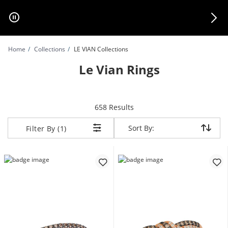
Skip to Content
Skip to Navigation
Skip to Offers
Home
Collections
LE VIAN Collections
Le Vian Rings
items returned.
658 Results
Sort By:
Sort By:
Filter By (1)