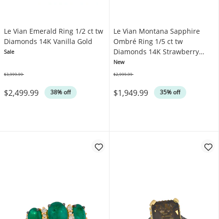
Le Vian Emerald Ring 1/2 ct tw
Le Vian Montana Sapphire
Diamonds 14K Vanilla Gold
Ombré Ring 1/5 ct tw
Diamonds 14K Strawberry
Sale
Gold
New
$3,999.99
$2,999.99
Was
Was
$2,499.99
$1,949.99
38% off
35% off