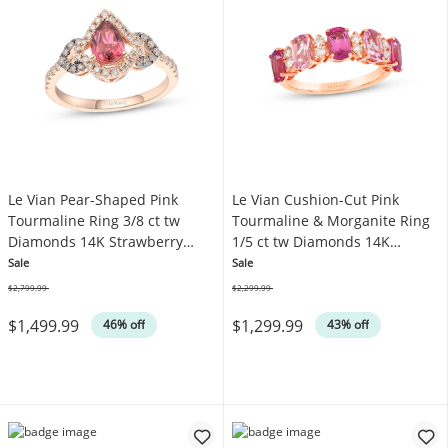
Le Vian Pear-Shaped Pink
Le Vian Cushion-Cut Pink
Tourmaline Ring 3/8 ct tw
Tourmaline & Morganite Ring
Diamonds 14K Strawberry
1/5 ct tw Diamonds 14K
Gold
Strawberry Gold
Sale
Sale
$2,799.99
$2,299.99
Was
Was
$1,499.99
$1,299.99
46% off
43% off