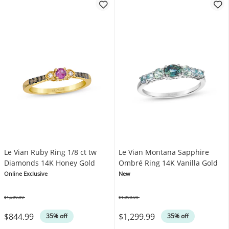
Le Vian Ruby Ring 1/8 ct tw
Le Vian Montana Sapphire
Diamonds 14K Honey Gold
Ombré Ring 14K Vanilla Gold
Online Exclusive
New
$1,299.99
$1,999.99
Was
Was
$844.99
$1,299.99
35% off
35% off