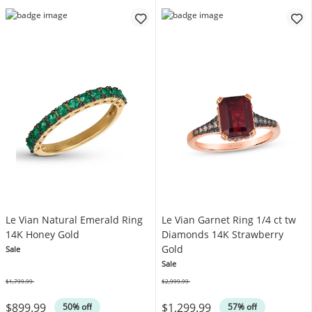
Le Vian Natural Emerald Ring
Le Vian Garnet Ring 1/4 ct tw
14K Honey Gold
Diamonds 14K Strawberry
Gold
Sale
Sale
$1,799.99
$2,999.99
Was
Was
$899.99
$1,299.99
50% off
57% off