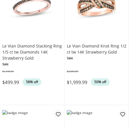
Le Vian Diamond Stacking Ring
Le Vian Diamond Knot Ring 1/2
1/5 ct tw Diamonds 14K
ct tw 14K Strawberry Gold
Strawberry Gold
Sale
Sale
$1,199.99
$3,999.99
Was
Was
$499.99
$1,999.99
58% off
50% off