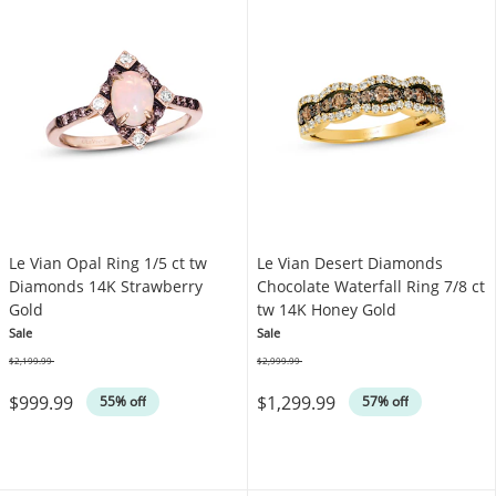
Le Vian Opal Ring 1/5 ct tw
Le Vian Desert Diamonds
Diamonds 14K Strawberry
Chocolate Waterfall Ring 7/8 ct
Gold
tw 14K Honey Gold
Sale
Sale
$2,199.99
$2,999.99
Was
Was
$999.99
$1,299.99
55% off
57% off