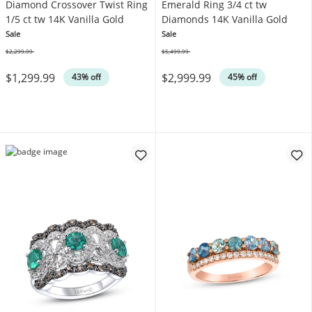
Diamond Crossover Twist Ring
Emerald Ring 3/4 ct tw
1/5 ct tw 14K Vanilla Gold
Diamonds 14K Vanilla Gold
Sale
Sale
$2,299.99
$5,499.99
Was
Was
$1,299.99
$2,999.99
43% off
45% off