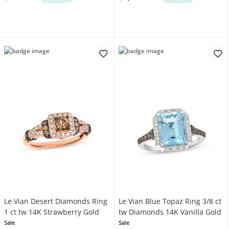
Le Vian Desert Diamonds Ring
Le Vian Blue Topaz Ring 3/8 ct
1 ct tw 14K Strawberry Gold
tw Diamonds 14K Vanilla Gold
Sale
Sale