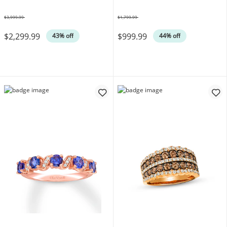
$3,999.99
$1,799.99
Was
Was
$2,299.99
$999.99
43% off
44% off