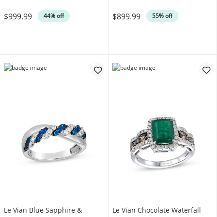
Was
Was
$999.99
$899.99
44% off
55% off
Le Vian Blue Sapphire &
Le Vian Chocolate Waterfall