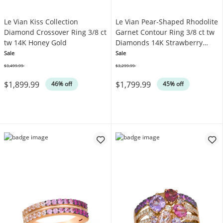
Le Vian Kiss Collection
Le Vian Pear-Shaped Rhodolite
Diamond Crossover Ring 3/8 ct
Garnet Contour Ring 3/8 ct tw
tw 14K Honey Gold
Diamonds 14K Strawberry
Gold
Sale
Sale
$3,499.99
$3,299.99
Was
Was
$1,899.99
$1,799.99
46% off
45% off