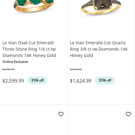
Le Vian Oval-Cut Emerald
Le Vian Emerald-Cut Quartz
Three-Stone Ring 1/4 ct tw
Ring 3/8 ct tw Diamonds 14K
Diamonds 14K Honey Gold
Honey Gold
Online Exclusive
$3,999.99
$2,499.99
Was
Was
$2,599.99
$1,624.99
35% off
35% off