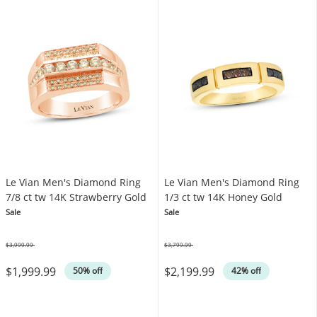
Le Vian Men's Diamond Ring
Le Vian Men's Diamond Ring
7/8 ct tw 14K Strawberry Gold
1/3 ct tw 14K Honey Gold
Sale
Sale
$3,999.99
$3,799.99
Was
Was
$1,999.99
$2,199.99
50% off
42% off