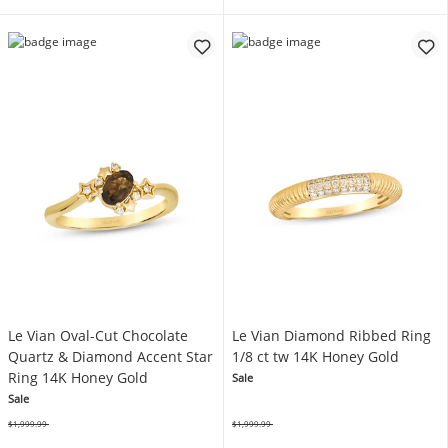
Le Vian Oval-Cut Chocolate
Le Vian Diamond Ribbed Ring
Quartz & Diamond Accent Star
1/8 ct tw 14K Honey Gold
Ring 14K Honey Gold
Sale
Sale
$1,999.99
$1,999.99
Was
Was