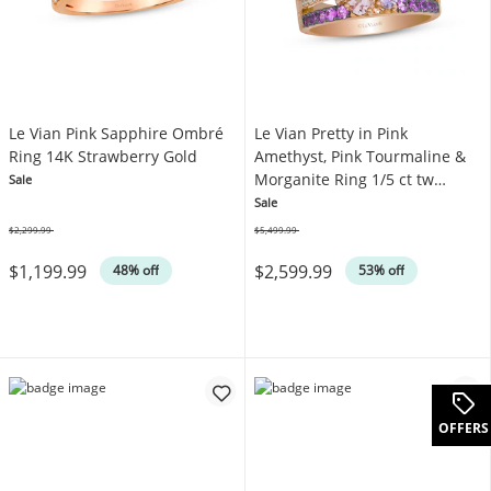
Le Vian Pink Sapphire Ombré
Le Vian Pretty in Pink
Ring 14K Strawberry Gold
Amethyst, Pink Tourmaline &
Morganite Ring 1/5 ct tw
Sale
Diamonds 14K Strawberry
Sale
Gold
$2,299.99
$5,499.99
Was
Was
$1,199.99
$2,599.99
48% off
53% off
OFFERS