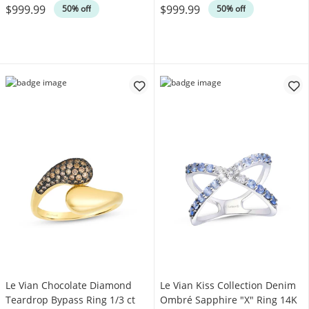
$999.99
$999.99
50% off
50% off
Le Vian Chocolate Diamond
Le Vian Kiss Collection Denim
Teardrop Bypass Ring 1/3 ct
Ombré Sapphire "X" Ring 14K