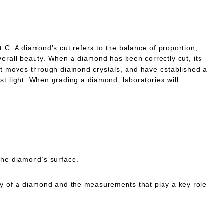
 C. A diamond’s cut refers to the balance of proportion,
verall beauty. When a diamond has been correctly cut, its
ght moves through diamond crystals, and have established a
est light. When grading a diamond, laboratories will
 the diamond’s surface.
tomy of a diamond and the measurements that play a key role