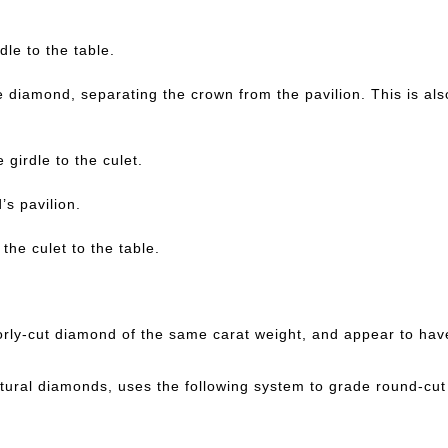
dle to the table.
e diamond, separating the crown from the pavilion. This is al
 girdle to the culet.
’s pavilion.
the culet to the table.
oorly-cut diamond of the same carat weight, and appear to hav
atural diamonds, uses the following system to grade round-cu