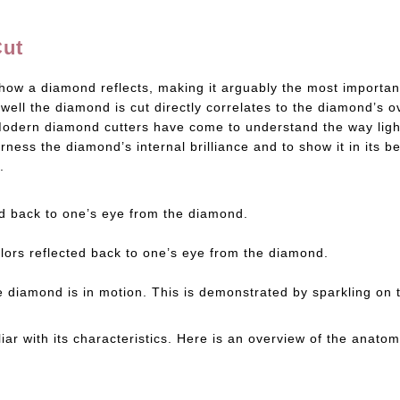
Cut
how a diamond reflects, making it arguably the most important
ll the diamond is cut directly correlates to the diamond’s o
y. Modern diamond cutters have come to understand the way li
rness the diamond’s internal brilliance and to show it in its b
.
cted back to one’s eye from the diamond.
olors reflected back to one’s eye from the diamond.
 the diamond is in motion. This is demonstrated by sparkling on
liar with its characteristics. Here is an overview of the ana