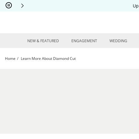
Skip to Content
Skip to Navigation
Skip to Offers
Up
NEW & FEATURED
ENGAGEMENT
WEDDING
Home
Learn More About Diamond Cut
Learn More About Diamond Cut | Kay