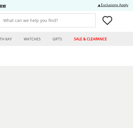
Thi
▲Exclusions Apply
Now
What can we help you find?
TH KAY
WATCHES
GIFTS
SALE & CLEARANCE