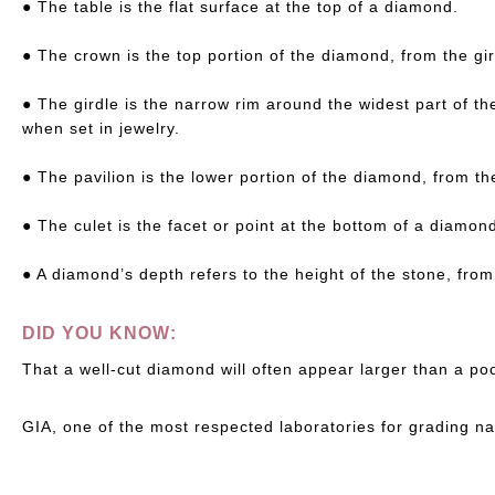
● The table is the flat surface at the top of a diamond.
● The crown is the top portion of the diamond, from the gir
● The girdle is the narrow rim around the widest part of th
when set in jewelry.
● The pavilion is the lower portion of the diamond, from the
● The culet is the facet or point at the bottom of a diamond
● A diamond’s depth refers to the height of the stone, from 
DID YOU KNOW:
That a well-cut diamond will often appear larger than a p
GIA, one of the most respected laboratories for grading n