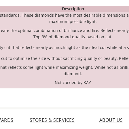
Description
g standards. These diamonds have the most desirable dimensions a
maximum possible light.
create the optimal combination of brilliance and fire. Reflects nearly
Top 3% of diamond quality based on cut.
y cut that reflects nearly as much light as the ideal cut while at a 
ut to optimize the size without sacrificing quality or beauty. Refle
hat reflects some light while maximizing weight. While not as brillian
diamond.
Not carried by KAY
WARDS
STORES & SERVICES
ABOUT US