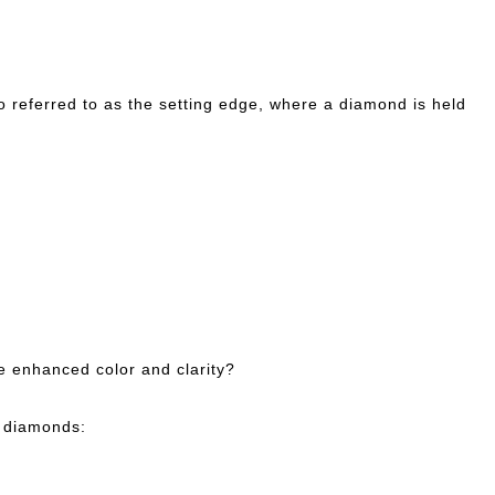
so referred to as the setting edge, where a diamond is held
e enhanced color and clarity?
t diamonds: