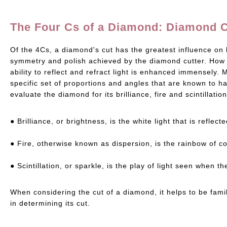
The Four Cs of a Diamond: Diamond 
Of the 4Cs, a diamond's cut has the greatest influence on 
symmetry and polish achieved by the diamond cutter. How we
ability to reflect and refract light is enhanced immensel
specific set of proportions and angles that are known to ha
evaluate the diamond for its brilliance, fire and scintillation
● Brilliance, or brightness, is the white light that is refle
● Fire, otherwise known as dispersion, is the rainbow of c
● Scintillation, or sparkle, is the play of light seen when
When considering the cut of a diamond, it helps to be fami
in determining its cut.