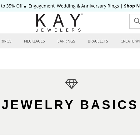
 to 35% Off▲ Engagement, Wedding & Anniversary Rings
|
Shop 
RINGS
NECKLACES
EARRINGS
BRACELETS
CREATE WI
JEWELRY BASICS