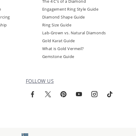
The 4 C's of a Diamond
e
Engagement Ring Style Guide
rcing
Diamond Shape Guide
ship
Ring Size Guide
Lab-Grown vs. Natural Diamonds
Gold Karat Guide
What is Gold Vermeil?
Gemstone Guide
FOLLOW US