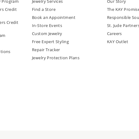
y Program
Jewelry Services
Our Story
rs Credit
Find a Store
The KAY Promis
Book an Appointment
Responsible Sou
rs Credit
In-Store Events
St. Jude Partner
Custom Jewelry
Careers
ram
Free Expert Styling
KAY Outlet
Repair Tracker
tions
Jewelry Protection Plans