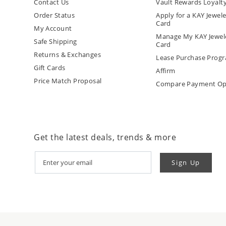
Contact Us
Vault Rewards Loyalt
Order Status
Apply for a KAY Jewele
Card
My Account
Manage My KAY Jewele
Safe Shipping
Card
Returns & Exchanges
Lease Purchase Prog
Gift Cards
Affirm
Price Match Proposal
Compare Payment Op
Get the latest deals, trends & more
Sign Up