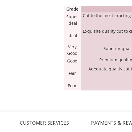
Grade
Cut to the most exactin
Super
Ideal
Exquisite quality cut to 
Ideal
Very
Superior qualit
Good
Premium quality c
Good
Adequate quality cut t
Fair
Poor
CUSTOMER SERVICES
PAYMENTS & RE