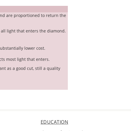
nd are proportioned to return the
 all light that enters the diamond.
substantially lower cost.
cts most light that enters.
t as a good cut, still a quality
EDUCATION