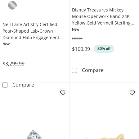
Disney Treasures Mickey
Mouse Openwork Band 24K
Yellow Gold Vermeil Sterling
Neil Lane Artistry Certified
Silver
New
Pear-Shaped Lab-Grown
Diamond Halo Engagement
$229.99
Was
Ring 1-1/2 ct tw 14K Rose Gold
New
$160.99
30% off
$3,299.99
Disney Treasur
Compare
Neil Lane Artistry Certified Pear-Shaped L
Compare