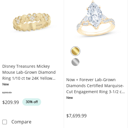
Disney Treasures Mickey
Mouse Lab-Grown Diamond
Ring 1/10 ct tw 24K Yellow
Now + Forever Lab-Grown
Gold Vermeil Sterling Silver
New
Diamonds Certified Marquise-
Cut Engagement Ring 3-1/2 ct
$299.99
Was
tw 14K Yellow Gold
New
$209.99
30% off
$7,699.99
Disney Treasures Mickey Mouse Lab-Grown Dia
Compare