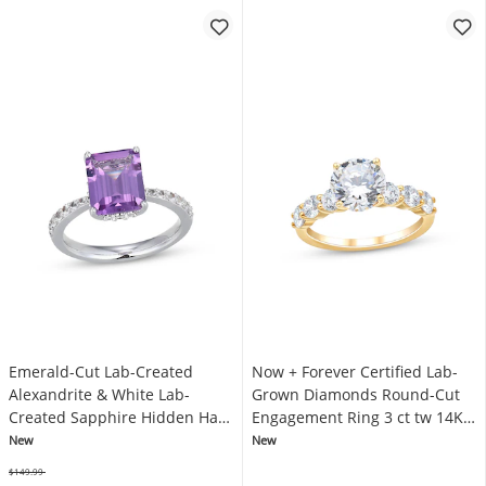
Emerald-Cut Lab-Created
Now + Forever Certified Lab-
Alexandrite & White Lab-
Grown Diamonds Round-Cut
Created Sapphire Hidden Halo
Engagement Ring 3 ct tw 14K
Fashion Ring Sterling Silver
Yellow Gold
New
New
$149.99
Was