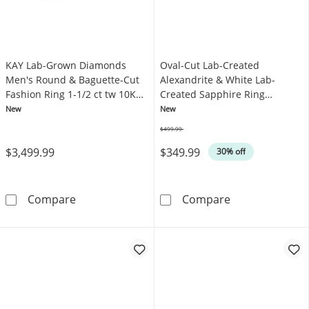
KAY Lab-Grown Diamonds
Oval-Cut Lab-Created
Men's Round & Baguette-Cut
Alexandrite & White Lab-
Fashion Ring 1-1/2 ct tw 10K
Created Sapphire Ring
Yellow Gold
Sterling Silver
New
New
$499.99
Was
$3,499.99
$349.99
30% off
KAY Lab-Grown Diamonds Men's Round & Bague
Oval-Cut Lab-Cr
Compare
Compare