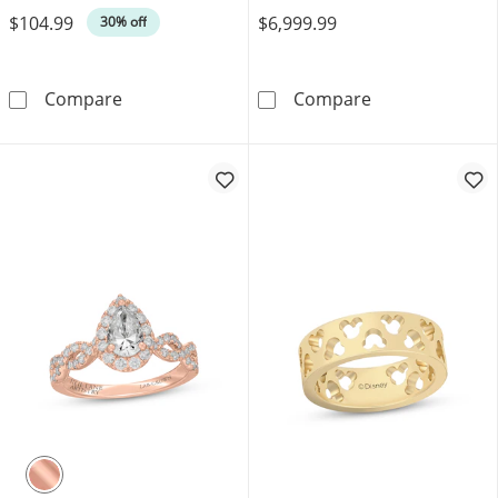
$104.99
$6,999.99
30% off
Emerald-Cut Lab-Created Alexandrite & White
Now + Forever 
Compare
Compare