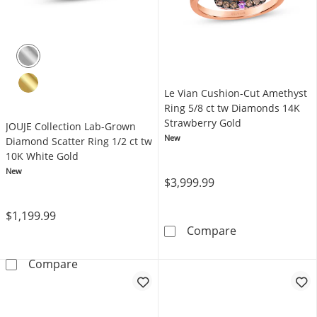
Le Vian Cushion-Cut Amethyst
Ring 5/8 ct tw Diamonds 14K
Strawberry Gold
JOUJE Collection Lab-Grown
New
Diamond Scatter Ring 1/2 ct tw
10K White Gold
New
$3,999.99
$1,199.99
Le Vian Cushio
Compare
JOUJE Collection Lab-Grown Diamond Scatter 
Compare