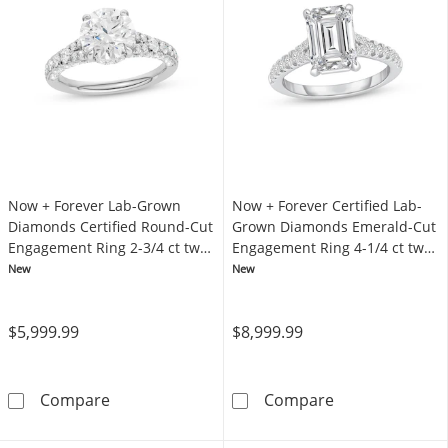
Now + Forever Lab-Grown
Now + Forever Certified Lab-
Diamonds Certified Round-Cut
Grown Diamonds Emerald-Cut
Engagement Ring 2-3/4 ct tw
Engagement Ring 4-1/4 ct tw
14K White Gold
14K White Gold
New
New
$5,999.99
$8,999.99
Now + Forever Lab-Grown Diamonds Certifie
Now + Forever 
Compare
Compare