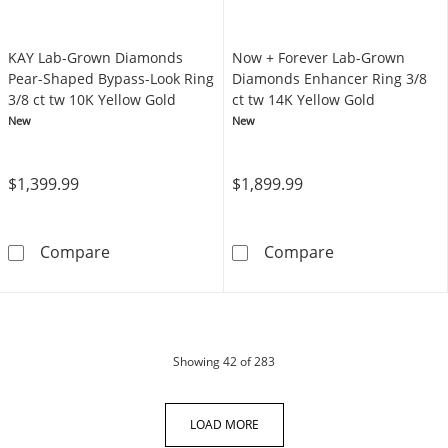
KAY Lab-Grown Diamonds
Now + Forever Lab-Grown
Pear-Shaped Bypass-Look Ring
Diamonds Enhancer Ring 3/8
3/8 ct tw 10K Yellow Gold
ct tw 14K Yellow Gold
New
New
$1,399.99
$1,899.99
KAY Lab-Grown Diamonds Pear-Shaped Bypass
Now + Forever 
Compare
Compare
products
Showing
42
of 283
LOAD MORE