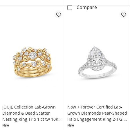
Now + Forever 
Compare
JOUJE Collection Lab-Grown
Now + Forever Certified Lab-
Diamond & Bead Scatter
Grown Diamonds Pear-Shaped
Nesting Ring Trio 1 ct tw 10K
Halo Engagement Ring 2-1/2 ct
Yellow Gold
tw Platinum
New
New