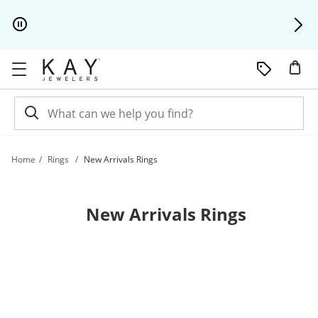
Skip to Content
Skip to Navigation
Skip to Offers
Home
Rings
New Arrivals Rings
New Arrivals Rings