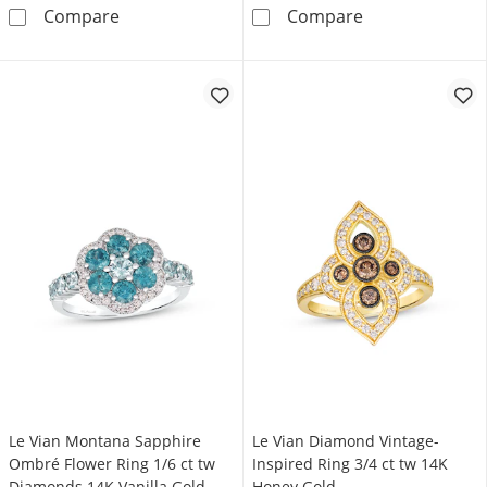
Le Vian Diamond Butterfly Ring 1/6 ct tw 14
Diamond Hexagon
Compare
Compare
Le Vian Montana Sapphire
Le Vian Diamond Vintage-
Ombré Flower Ring 1/6 ct tw
Inspired Ring 3/4 ct tw 14K
Diamonds 14K Vanilla Gold
Honey Gold