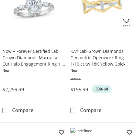
OFFERS
Now + Forever Certified Lab-
KAY Lab-Grown Diamonds
Grown Diamonds Marquise-
Geometric Openwork Ring
Cut Halo Engagement Ring 1 ct
1/10 ct tw 18K Yellow Gold-
tw 14K White Gold
Plated Sterling Silver
New
New
$279.99
Was
$2,299.99
$195.99
30% off
Now + Forever Certified Lab-Grown Diamond
KAY Lab-Grown 
Compare
Compare