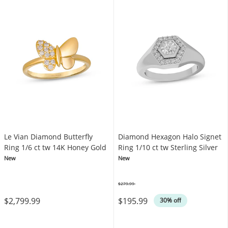
Le Vian Diamond Butterfly
Diamond Hexagon Halo Signet
Ring 1/6 ct tw 14K Honey Gold
Ring 1/10 ct tw Sterling Silver
New
New
$279.99
Was
$2,799.99
$195.99
30% off