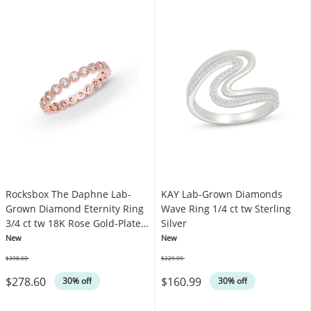
Rocksbox The Daphne Lab-
KAY Lab-Grown Diamonds
Grown Diamond Eternity Ring
Wave Ring 1/4 ct tw Sterling
3/4 ct tw 18K Rose Gold-Plated
Silver
Sterling Silver
New
New
$398.00
$229.99
Was
Was
$278.60
$160.99
30% off
30% off