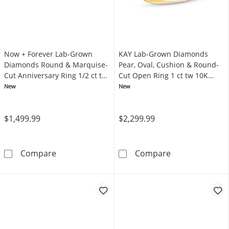
Now + Forever Lab-Grown
KAY Lab-Grown Diamonds
Diamonds Round & Marquise-
Pear, Oval, Cushion & Round-
Cut Anniversary Ring 1/2 ct tw
Cut Open Ring 1 ct tw 10K
14K White Gold
Yellow Gold
New
New
$1,499.99
$2,299.99
Now + Forever Lab-Grown Diamonds Round & 
KAY Lab-Grown 
Compare
Compare