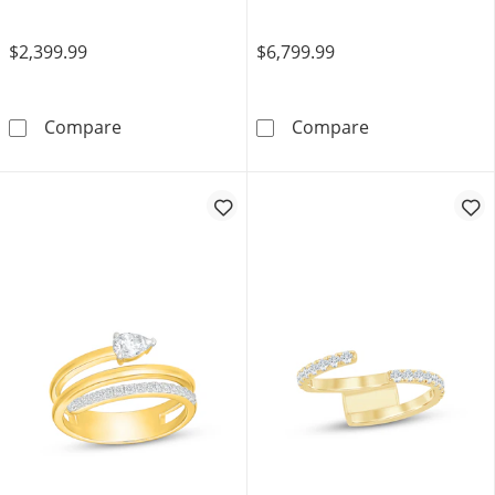
$2,399.99
$6,799.99
JOUJE Collection Lab-Grown Diamond & Bead S
Now + Forever 
Compare
Compare