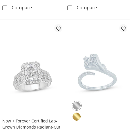
Rocksbox The Daphne Lab-Grown Diamond Etern
KAY Lab-Grown 
Compare
Compare
Now + Forever Certified Lab-
Grown Diamonds Radiant-Cut