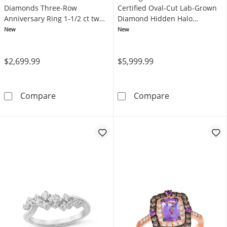
Diamonds Three-Row
Certified Oval-Cut Lab-Grown
Anniversary Ring 1-1/2 ct tw
Diamond Hidden Halo
14K White Gold
Engagement Ring 4-3/4 ct tw
New
New
14K Yellow Gold
$2,699.99
$5,999.99
Now + Forever Lab-Grown Diamonds Three-Ro
KAY Signature 
Compare
Compare