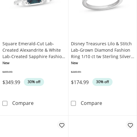
Square Emerald-Cut Lab-
Disney Treasures Lilo & Stitch
Created Alexandrite & White
Lab-Grown Diamond Fashion
Lab-Created Sapphire Fashion
Ring 1/10 ct tw Sterling Silver
Ring Sterling Silver
& 18K Rose Gold Plate
New
New
$499.99
$249.99
Was
Was
$349.99
$174.99
30% off
30% off
Square Emerald-Cut Lab-Created Alexandrite 
Disney Treasure
Compare
Compare