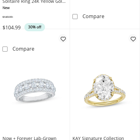
Solitaire Ring 24K Yellow Gold
Vermeil Sterling Silver
New
6mm Pet Print F
Compare
$149.99
Was
$104.99
30% off
STUDIO BY KAY Pear-Shaped Pink Lab-Created S
Compare
Now + Forever Lab-Grown
KAY Signature Collection