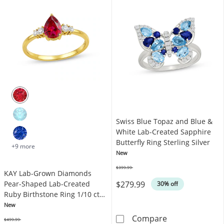
Swiss Blue Topaz and Blue &
White Lab-Created Sapphire
Butterfly Ring Sterling Silver
+9 more
New
$399.99
KAY Lab-Grown Diamonds
Was
$279.99
Pear-Shaped Lab-Created
30% off
Ruby Birthstone Ring 1/10 ct
tw 10K Yellow Gold
New
Swiss Blue Topa
Compare
$499.99
Was