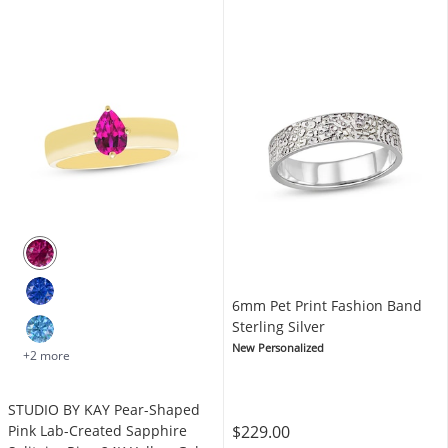
6mm Pet Print Fashion Band
Sterling Silver
New Personalized
+2 more
STUDIO BY KAY Pear-Shaped
$229.00
Pink Lab-Created Sapphire