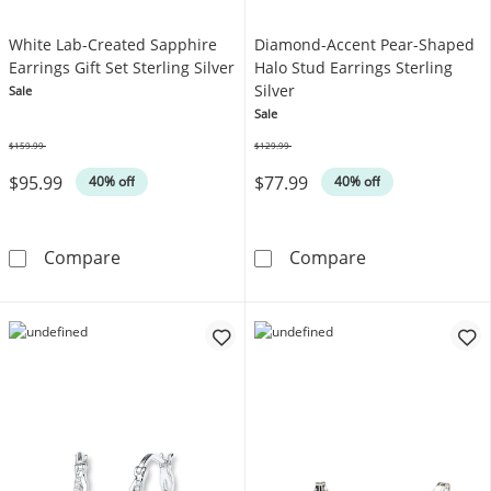
White Lab-Created Sapphire
Diamond-Accent Pear-Shaped
Earrings Gift Set Sterling Silver
Halo Stud Earrings Sterling
Silver
Sale
Sale
$159.99
$129.99
Was
Was
$95.99
$77.99
40% off
40% off
White Lab-Created Sapphire Earrings Gift Set 
Diamond-Accent
Compare
Compare