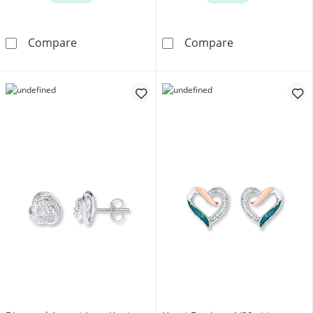
Amethyst Heart Earrings Sterling Silver
Cultured Pearl 
Compare
Compare