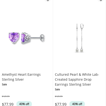
Amethyst Heart Earrings
Cultured Pearl & White Lab-
Sterling Silver
Created Sapphire Drop
Earrings Sterling Silver
Sale
Sale
$129.99
$129.99
Was
Was
$77.99
$77.99
40% off
40% off