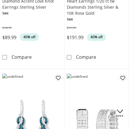
Diamond Accent Love Knot
Heart Earrings 1/20 ct tw
Earrings Sterling Silver
Diamonds Sterling Silver &
10K Rose Gold
Sale
Sale
$149.99
$319.99
Was
Was
$89.99
$191.99
40% off
40% off
Diamond Accent Love Knot Earrings Sterling 
Heart Earrings 
Compare
Compare
OFFERS