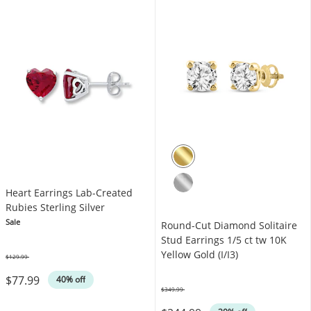
Heart Earrings Lab-Created
Rubies Sterling Silver
Sale
Round-Cut Diamond Solitaire
Stud Earrings 1/5 ct tw 10K
Yellow Gold (I/I3)
$129.99
Was
$77.99
40% off
$349.99
Was