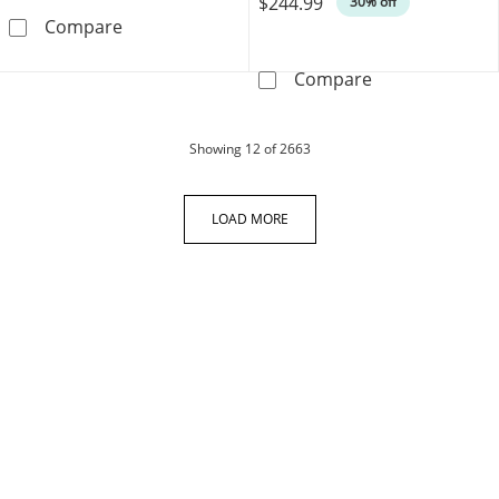
$244.99
30% off
Heart Earrings Lab-Created Rubies Sterling Si
Compare
Round-Cut Diamo
Compare
products
Showing
12
of 2663
LOAD MORE