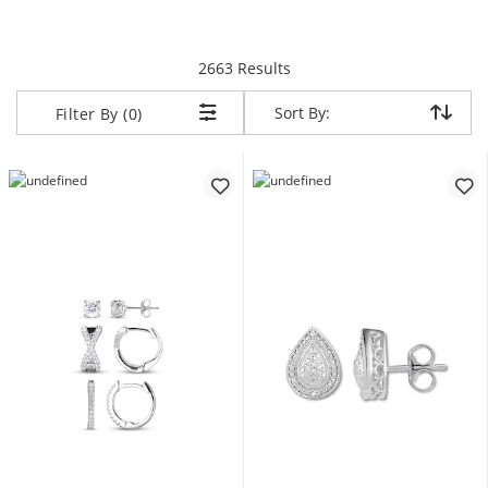
items returned.
2663 Results
Sort By:
Sort By:
Filter By (0)