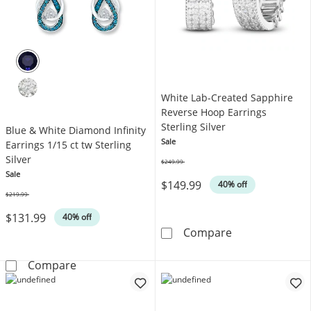
White Lab-Created Sapphire
Reverse Hoop Earrings
Sterling Silver
Blue & White Diamond Infinity
Sale
Earrings 1/15 ct tw Sterling
Silver
$249.99
Was
Sale
$149.99
40% off
$219.99
Was
$131.99
40% off
White Lab-Crea
Compare
Blue & White Diamond Infinity Earrings 1/15 ct
Compare