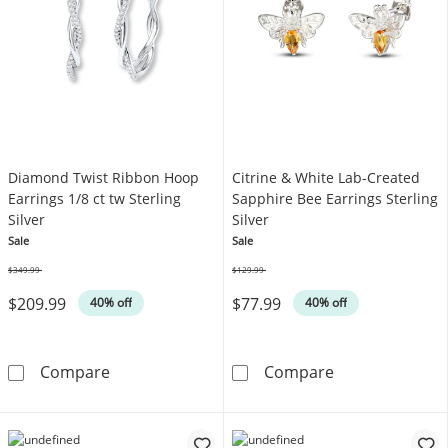
Diamond Twist Ribbon Hoop
Citrine & White Lab-Created
Earrings 1/8 ct tw Sterling
Sapphire Bee Earrings Sterling
Silver
Silver
Sale
Sale
$349.99
$129.99
Was
Was
$209.99
$77.99
40% off
40% off
Diamond Twist Ribbon Hoop Earrings 1/8 ct tw
Citrine & White
Compare
Compare