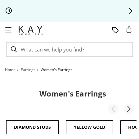
Skip to Content
Skip to Navigation
Skip to Offers
Home
Earrings
Women's Earrings
Women's Earrings
DIAMOND STUDS
YELLOW GOLD
HOO