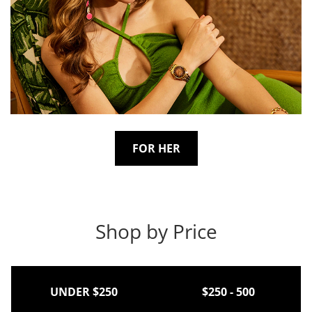
FOR HER
Shop by Price
UNDER $250
$250 - 500