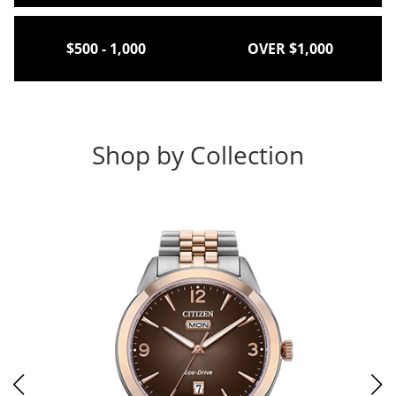
$500 - 1,000
OVER $1,000
Shop by Collection