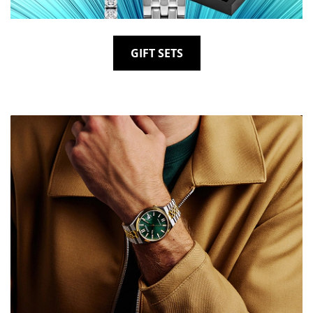
GIFT SETS