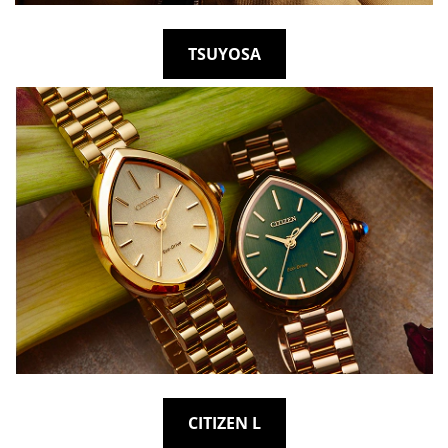
TSUYOSA
CITIZEN L