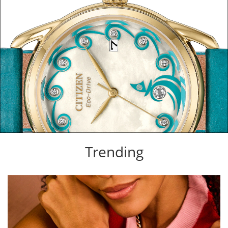
Trending