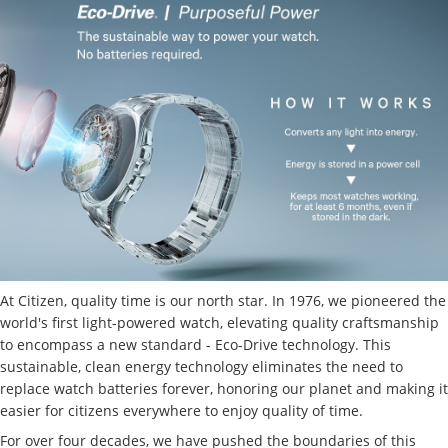
At Citizen, quality time is our north star. In 1976, we pioneered the
world's first light-powered watch, elevating quality craftsmanship
to encompass a new standard - Eco-Drive technology. This
sustainable, clean energy technology eliminates the need to
replace watch batteries forever, honoring our planet and making it
easier for citizens everywhere to enjoy quality of time.
For over four decades, we have pushed the boundaries of this