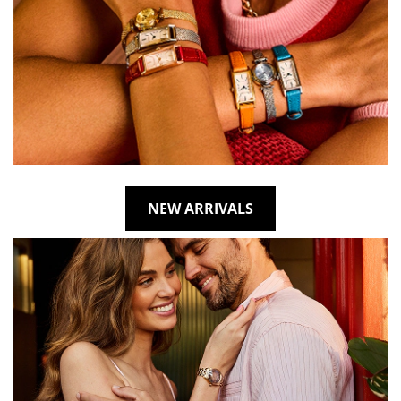
NEW ARRIVALS