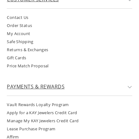
Contact Us
Order Status
My Account
Safe Shipping
Returns & Exchanges
Gift Cards
Price Match Proposal
PAYMENTS & REWARDS
Vault Rewards Loyalty Program
Apply for a KAY Jewelers Credit Card
Manage My KAY Jewelers Credit Card
Lease Purchase Program
Affirm