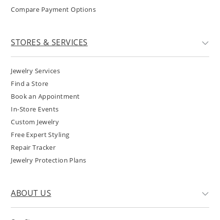
Compare Payment Options
STORES & SERVICES
Jewelry Services
Find a Store
Book an Appointment
In-Store Events
Custom Jewelry
Free Expert Styling
Repair Tracker
Jewelry Protection Plans
ABOUT US