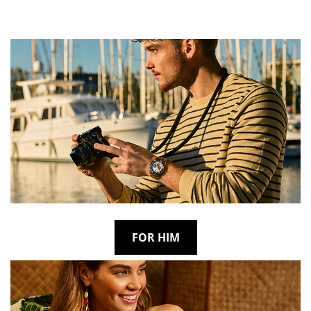
FOR HIM