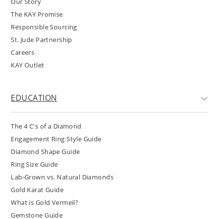
Our Story
The KAY Promise
Responsible Sourcing
St. Jude Partnership
Careers
KAY Outlet
EDUCATION
The 4 C's of a Diamond
Engagement Ring Style Guide
Diamond Shape Guide
Ring Size Guide
Lab-Grown vs. Natural Diamonds
Gold Karat Guide
What is Gold Vermeil?
Gemstone Guide