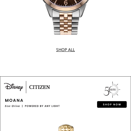
SHOP ALL