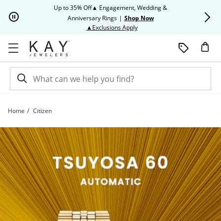
Skip to Content
Skip to Navigation
Skip to Offers
Up to 35% Off▲ Engagement, Wedding &
Up to 50% O
Anniversary Rings
|
Shop Now
This action will open modal dia
▲Exclusions Apply
Home
Citizen
Citizen | Kay