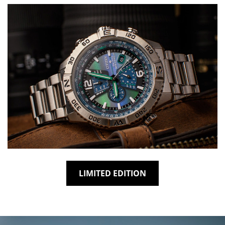
LIMITED EDITION