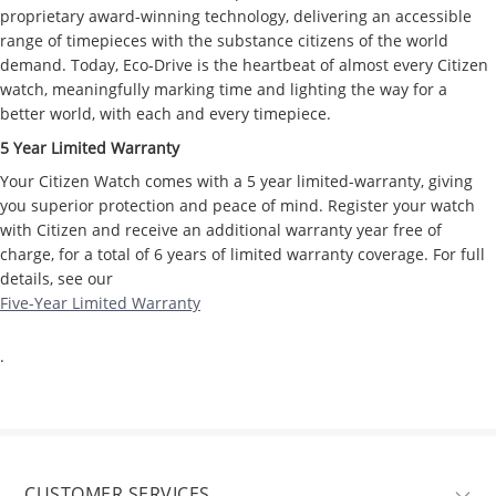
proprietary award-winning technology, delivering an accessible
range of timepieces with the substance citizens of the world
demand. Today, Eco-Drive is the heartbeat of almost every Citizen
watch, meaningfully marking time and lighting the way for a
better world, with each and every timepiece.
5 Year Limited Warranty
Your Citizen Watch comes with a 5 year limited-warranty, giving
you superior protection and peace of mind. Register your watch
with Citizen and receive an additional warranty year free of
charge, for a total of 6 years of limited warranty coverage. For full
details, see our
Five-Year Limited Warranty
.
CUSTOMER SERVICES