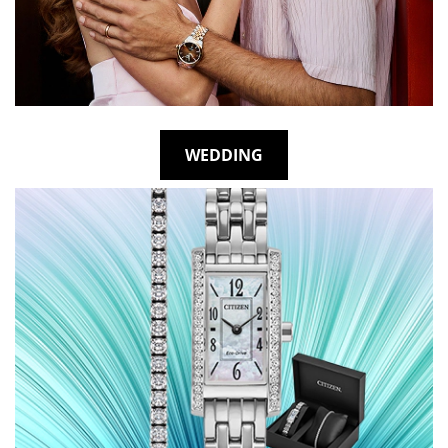
WEDDING