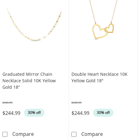
Graduated Mirror Chain
Double Heart Necklace 10K
Necklace Solid 10K Yellow
Yellow Gold 18"
Gold 18"
$349.99
$349.99
Was
Was
$244.99
$244.99
30% off
30% off
Graduated Mirror Chain Necklace Solid 10K 
Double Heart N
Compare
Compare