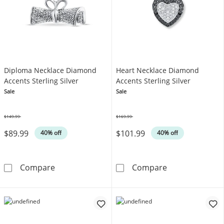
Diploma Necklace Diamond
Heart Necklace Diamond
Accents Sterling Silver
Accents Sterling Silver
Sale
Sale
$149.99
$169.99
Was
Was
$89.99
$101.99
40% off
40% off
Diploma Necklace Diamond Accents Sterling 
Heart Necklace
Compare
Compare