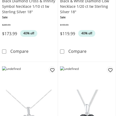
Black Diamond Cross & Infinity
Black & White Diamond Cow
Symbol Necklace 1/10 ct tw
Necklace 1/20 ct tw Sterling
Sterling Silver 18"
Silver 18"
Sale
Sale
$289.99
$199.99
Was
Was
$173.99
$119.99
40% off
40% off
Black Diamond Cross & Infinity Symbol Neckla
Black & White 
Compare
Compare