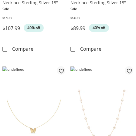
Necklace Sterling Silver 18"
Necklace Sterling Silver 18"
Sale
Sale
$179.99
$149.99
Was
Was
$107.99
$89.99
40% off
40% off
Lab-Created Ruby & White Lab-Created Sapphi
Heart-Shaped B
Compare
Compare