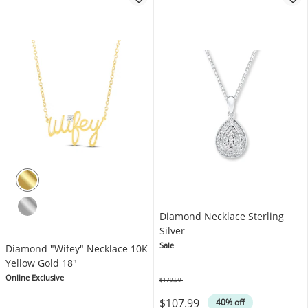
Diamond Necklace Sterling
Silver
Sale
Diamond "Wifey" Necklace 10K
Yellow Gold 18"
Online Exclusive
$179.99
Was
$107.99
40% off