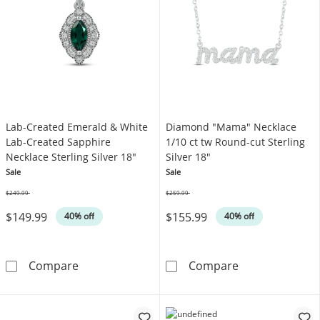
Lab-Created Emerald & White
Diamond "Mama" Necklace
Lab-Created Sapphire
1/10 ct tw Round-cut Sterling
Necklace Sterling Silver 18"
Silver 18"
Sale
Sale
$249.99
$259.99
Was
Was
$149.99
$155.99
40% off
40% off
Lab-Created Emerald & White Lab-Created Sap
Diamond &quot;
Compare
Compare