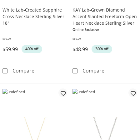
White Lab-Created Sapphire
KAY Lab-Grown Diamond
Cross Necklace Sterling Silver
Accent Slanted Freeform Open
18"
Heart Necklace Sterling Silver
Online Exclusive
$99.99
$69.99
Was
Was
$59.99
$48.99
40% off
30% off
White Lab-Created Sapphire Cross Necklace S
KAY Lab-Grown 
Compare
Compare