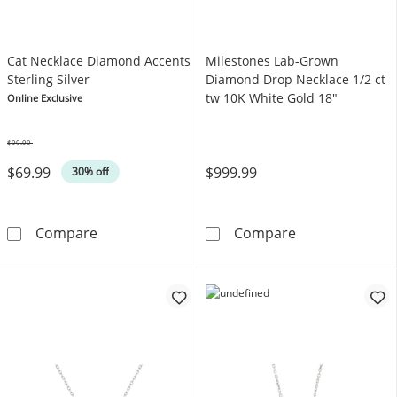
Cat Necklace Diamond Accents
Milestones Lab-Grown
Sterling Silver
Diamond Drop Necklace 1/2 ct
tw 10K White Gold 18"
Online Exclusive
$99.99
Was
$69.99
$999.99
30% off
Cat Necklace Diamond Accents Sterling Silve
Milestones Lab
Compare
Compare