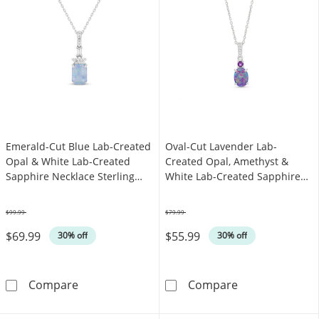
Emerald-Cut Blue Lab-Created
Oval-Cut Lavender Lab-
Opal & White Lab-Created
Created Opal, Amethyst &
Sapphire Necklace Sterling
White Lab-Created Sapphire
Silver 18"
Necklace Sterling Silver 18"
$99.99
$79.99
Was
Was
$69.99
$55.99
30% off
30% off
Emerald-Cut Blue Lab-Created Opal & White L
Oval-Cut Laven
Compare
Compare