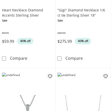
Heart Necklace Diamond
"Gigi" Diamond Necklace 1/6
Accents Sterling Silver
ct tw Sterling Silver 18"
Sale
Sale
$99.99
$459.99
Was
Was
$59.99
$275.99
40% off
40% off
Heart Necklace Diamond Accents Sterling Sil
&quot;Gigi&quo
Compare
Compare