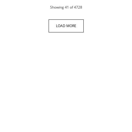
products
Showing
41
of 4728
LOAD MORE