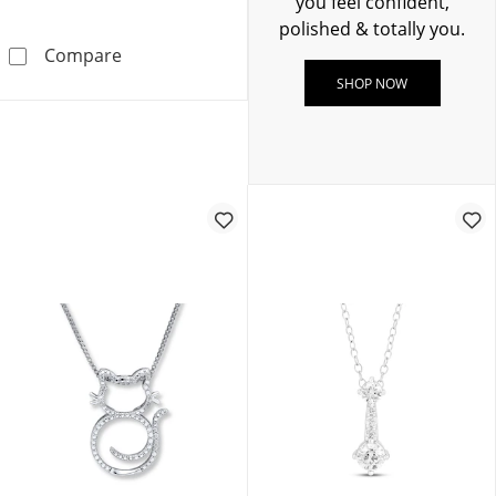
you feel confident,
polished & totally you.
Diamond Tennis Necklace 1/2 ct tw Sterling S
Compare
SHOP NOW