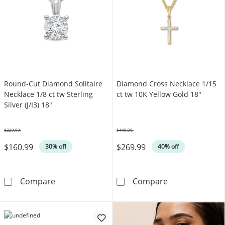
Round-Cut Diamond Solitaire
Diamond Cross Necklace 1/15
Necklace 1/8 ct tw Sterling
ct tw 10K Yellow Gold 18"
Silver (J/I3) 18"
$229.99
$449.99
Was
Was
$160.99
$269.99
30% off
40% off
Round-Cut Diamond Solitaire Necklace 1/8 ct t
Diamond Cross 
Compare
Compare