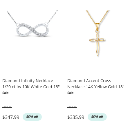
Diamond Infinity Necklace
Diamond Accent Cross
1/20 ct tw 10K White Gold 18"
Necklace 14K Yellow Gold 18"
Sale
Sale
$579.99
$559.99
Was
Was
$347.99
$335.99
40% off
40% off