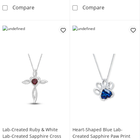
Diamond Infinity Necklace 1/20 ct tw 10K Wh
Diamond Accent
Compare
Compare
Lab-Created Ruby & White
Heart-Shaped Blue Lab-
Lab-Created Sapphire Cross
Created Sapphire Paw Print