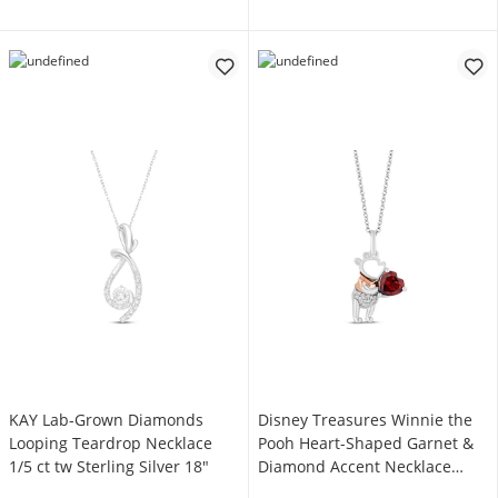
KAY Lab-Grown Diamonds
Disney Treasures Winnie the
Looping Teardrop Necklace
Pooh Heart-Shaped Garnet &
1/5 ct tw Sterling Silver 18"
Diamond Accent Necklace
Sterling Silver & 10K Rose Gold