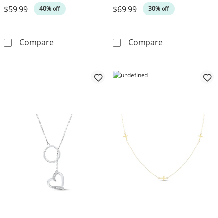
$59.99
$69.99
40% off
30% off
Lab-Created White Sapphire Necklace Sterling
Diamond Accent
Compare
Compare