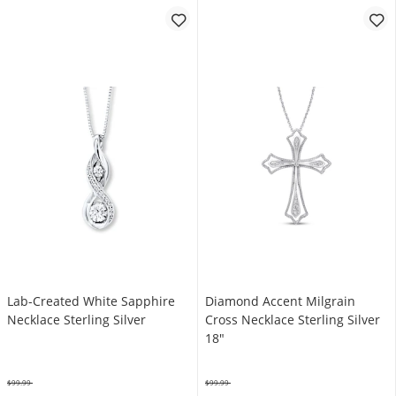
Lab-Created White Sapphire
Diamond Accent Milgrain
Necklace Sterling Silver
Cross Necklace Sterling Silver
18"
$99.99
$99.99
Was
Was