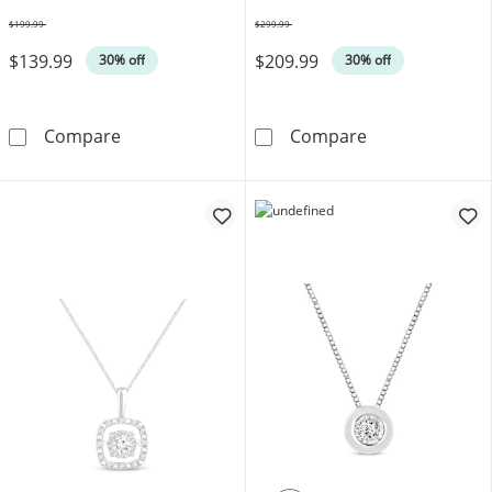
19"
$199.99
$299.99
Was
Was
$139.99
$209.99
30% off
30% off
KAY Lab-Grown Diamonds Looping Teardrop Ne
Disney Treasur
Compare
Compare