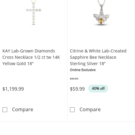
KAY Lab-Grown Diamonds
Citrine & White Lab-Created
Cross Necklace 1/2 ct tw 14K
Sapphire Bee Necklace
Yellow Gold 18"
Sterling Silver 18"
Online Exclusive
$99.99
Was
$1,199.99
$59.99
40% off
KAY Lab-Grown Diamonds Cross Necklace 1/2
Citrine & White
Compare
Compare