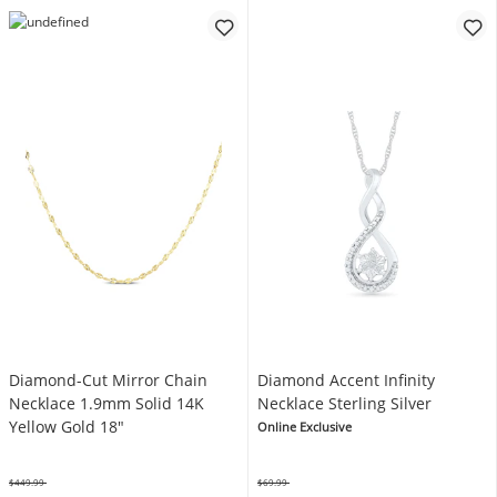
Diamond-Cut Mirror Chain
Diamond Accent Infinity
Necklace 1.9mm Solid 14K
Necklace Sterling Silver
Yellow Gold 18"
Online Exclusive
$449.99
$69.99
Was
Was