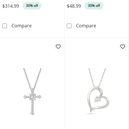
$314.99
$48.99
30% off
30% off
Diamond-Cut Mirror Chain Necklace 1.9mm S
Diamond Accent 
Compare
Compare