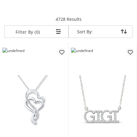
items returned.
4728 Results
Sort By:
Sort By:
Filter By (0)