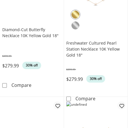
Diamond-Cut Butterfly
Necklace 10K Yellow Gold 18"
Freshwater Cultured Pearl
Station Necklace 10K Yellow
Gold 18"
$399.99
Was
$279.99
30% off
$399.99
Was
$279.99
30% off
Diamond-Cut Butterfly Necklace 10K Yellow 
Compare
Freshwater Cul
Compare