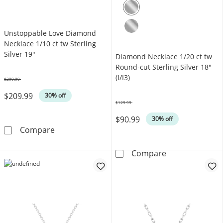
Unstoppable Love Diamond
Necklace 1/10 ct tw Sterling
Silver 19"
Diamond Necklace 1/20 ct tw
Round-cut Sterling Silver 18"
(I/I3)
$299.99
Was
$209.99
30% off
$129.99
Was
$90.99
30% off
Unstoppable Love Diamond Necklace 1/10 ct t
Compare
Diamond Necklac
Compare