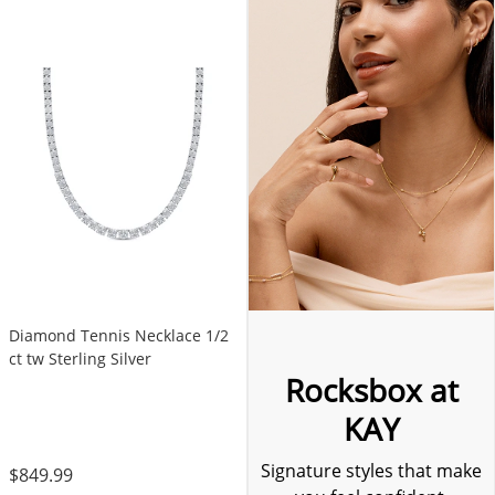
Diamond Tennis Necklace 1/2
ct tw Sterling Silver
Rocksbox at
KAY
Signature styles that make
$849.99