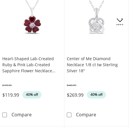
OFFERS
Heart-Shaped Lab-Created
Center of Me Diamond
Ruby & Pink Lab-Created
Necklace 1/8 ct tw Sterling
Sapphire Flower Necklace
Silver 18"
Sterling Silver 18"
$199.99
$449.99
Was
Was
$119.99
$269.99
40% off
40% off
Heart-Shaped Lab-Created Ruby & Pink Lab-Cr
Center of Me D
Compare
Compare