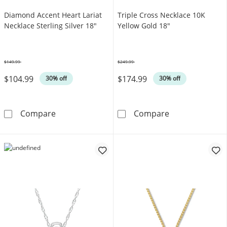
Diamond Accent Heart Lariat
Triple Cross Necklace 10K
Necklace Sterling Silver 18"
Yellow Gold 18"
$149.99
$249.99
Was
Was
$104.99
$174.99
30% off
30% off
Diamond Accent Heart Lariat Necklace Sterli
Triple Cross N
Compare
Compare