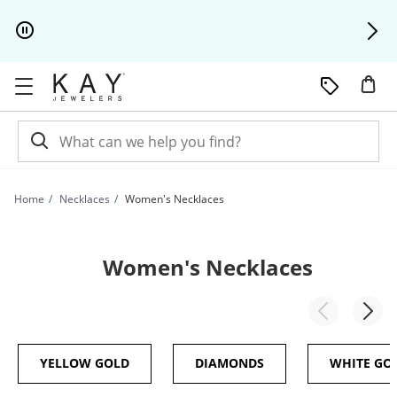
Skip to Content
Skip to Navigation
Skip to Offers
Home
Necklaces
Women's Necklaces
Women's Necklaces
YELLOW GOLD
DIAMONDS
WHITE GO