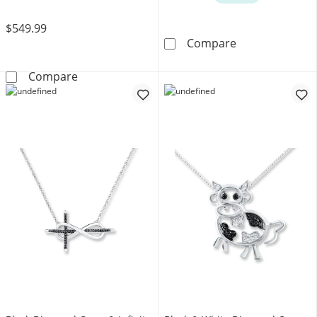
$549.99
Diamond Neckla
Compare
Diamond &quot;Wifey&quot; Necklace 10K Y
Compare