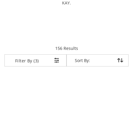
KAY.
items returned.
156 Results
Sort By:
Sort By:
Filter By (3)