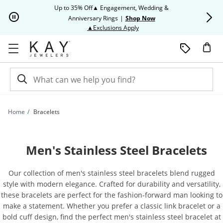
Skip to Content
Skip to Navigation
Skip to Offers
Up to 35% Off▲ Engagement, Wedding &
Up to 50% O
Anniversary Rings
|
Shop Now
This action will open modal dia
▲Exclusions Apply
Home
Bracelets
Men's Stainless Steel Bracelets
Our collection of men's stainless steel bracelets blend rugged
style with modern elegance. Crafted for durability and versatility,
these bracelets are perfect for the fashion-forward man looking to
make a statement. Whether you prefer a classic link bracelet or a
bold cuff design, find the perfect men's stainless steel bracelet at