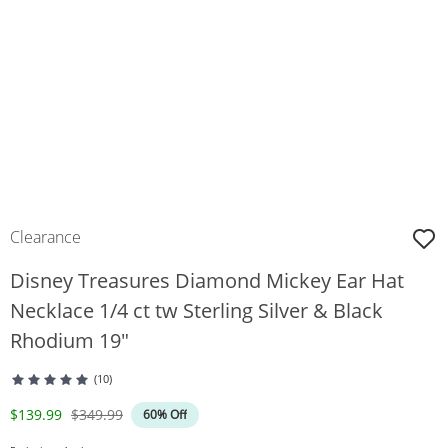
Clearance
Disney Treasures Diamond Mickey Ear Hat
Necklace 1/4 ct tw Sterling Silver & Black
Rhodium 19"
(10)
Discounted Price
Original Price
$139.99
$349.99
60% Off