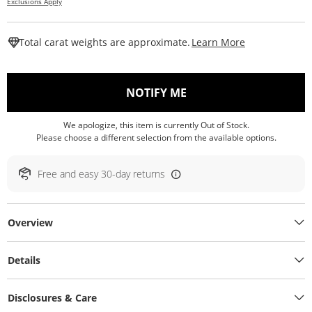
Exclusions Apply
This Action W
Total carat weights are approximate.
Learn More
, THIS ACTION WILL O
NOTIFY ME
We apologize, this item is currently Out of Stock.
Please choose a different selection from the available options.
Free and easy 30-day returns
Overview
Details
Disclosures & Care