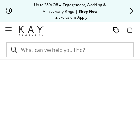
Skip to Content
Skip to Navigation
Skip to Offers
Up to 35% Off▲ Engagement, Wedding &
Up to 50% O
Anniversary Rings
|
Shop Now
This action will open modal dia
▲Exclusions Apply