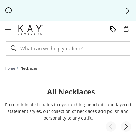
Skip to Content
Skip to Navigation
Skip to Offers
Home
Necklaces
All Necklaces
From minimalist chains to eye-catching pendants and layered
statement styles, our collection of necklaces add polish and
personality to any outfit.