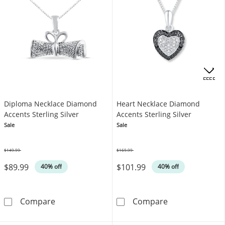
OFFERS
Diploma Necklace Diamond
Heart Necklace Diamond
Accents Sterling Silver
Accents Sterling Silver
Sale
Sale
$149.99
$169.99
Was
Was
$89.99
$101.99
40% off
40% off
Diploma Necklace Diamond Accents Sterling 
Heart Necklace
Compare
Compare