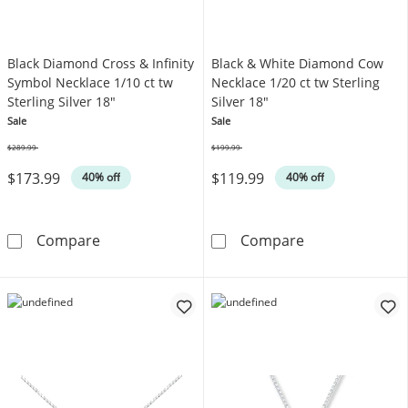
Black Diamond Cross & Infinity
Black & White Diamond Cow
Symbol Necklace 1/10 ct tw
Necklace 1/20 ct tw Sterling
Sterling Silver 18"
Silver 18"
Sale
Sale
$289.99
$199.99
Was
Was
$173.99
$119.99
40% off
40% off
Black Diamond Cross & Infinity Symbol Neckla
Black & White 
Compare
Compare