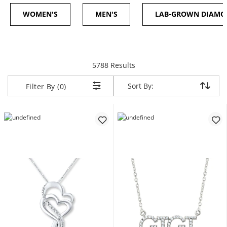
WOMEN'S
MEN'S
LAB-GROWN DIAM
items returned.
5788 Results
Sort By:
Sort By:
Filter By (0)