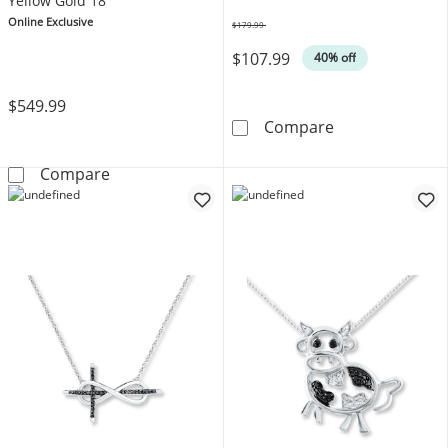
Yellow Gold 18"
Online Exclusive
$179.99
Was
$107.99
40% off
$549.99
Diamond Neckla
Compare
Diamond &quot;Wifey&quot; Necklace 10K Y
Compare