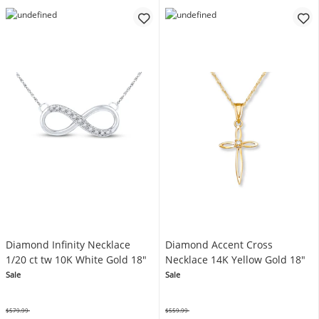
Diamond Infinity Necklace
Diamond Accent Cross
1/20 ct tw 10K White Gold 18"
Necklace 14K Yellow Gold 18"
Sale
Sale
$579.99
$559.99
Was
Was