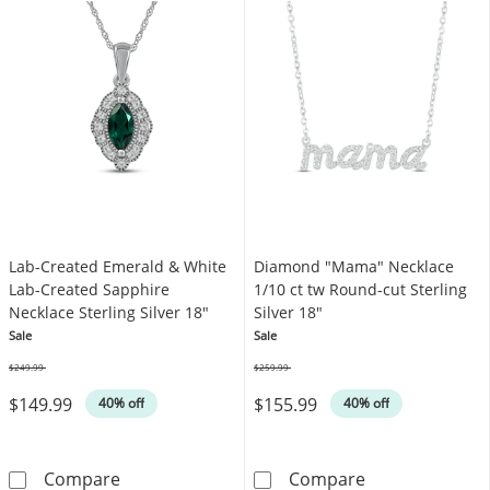
Lab-Created Emerald & White
Diamond "Mama" Necklace
Lab-Created Sapphire
1/10 ct tw Round-cut Sterling
Necklace Sterling Silver 18"
Silver 18"
Sale
Sale
$249.99
$259.99
Was
Was
$149.99
$155.99
40% off
40% off
Lab-Created Emerald & White Lab-Created Sap
Diamond &quot;
Compare
Compare