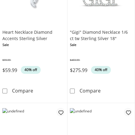
Heart Necklace Diamond
"Gigi" Diamond Necklace 1/6
Accents Sterling Silver
ct tw Sterling Silver 18"
Sale
Sale
$99.99
$459.99
Was
Was
$59.99
$275.99
40% off
40% off
Heart Necklace Diamond Accents Sterling Sil
&quot;Gigi&quo
Compare
Compare