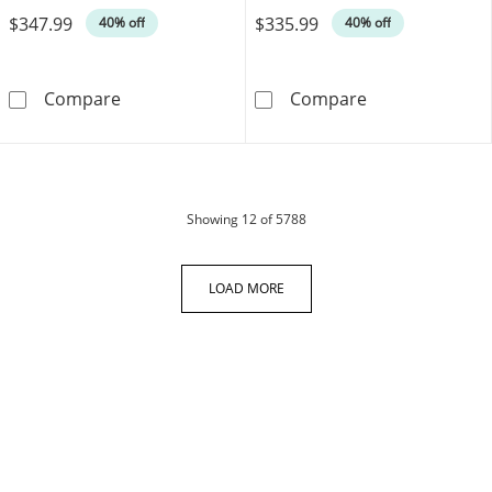
$347.99
$335.99
40% off
40% off
Diamond Infinity Necklace 1/20 ct tw 10K Wh
Diamond Accent
Compare
Compare
products
Showing
12
of 5788
LOAD MORE