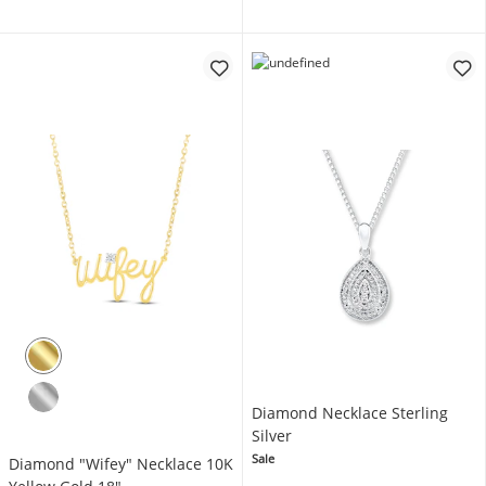
Diamond Necklace Sterling
Silver
Sale
Diamond "Wifey" Necklace 10K