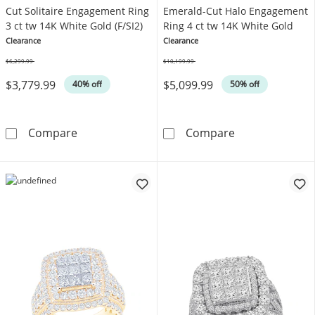
Cut Solitaire Engagement Ring
Emerald-Cut Halo Engagement
3 ct tw 14K White Gold (F/SI2)
Ring 4 ct tw 14K White Gold
Clearance
Clearance
$6,299.99
$10,199.99
Was
Was
$3,779.99
$5,099.99
40% off
50% off
Lab-Grown Diamonds Round-Cut Solitaire Eng
Lab-Grown Dia
Compare
Compare