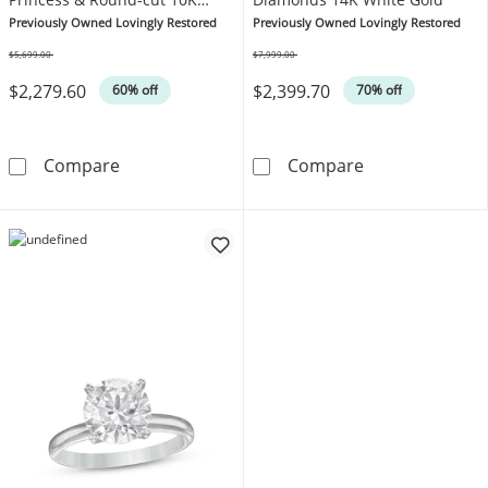
White Gold
Previously Owned Lovingly Restored
Previously Owned Lovingly Restored
$5,699.00
$7,999.00
Was
Was
$2,279.60
$2,399.70
60% off
70% off
Previously Owned Diamond Engagement Ring 
Previously Ow
Compare
Compare