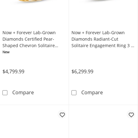
Now + Forever Lab-Grown
Now + Forever Lab-Grown
Diamonds Certified Pear-
Diamonds Radiant-Cut
Shaped Chevron Solitaire
Solitaire Engagement Ring 3 ct
Engagement Ring 3 ct tw 14K
tw 14K Yellow Gold (F/VS2)
New
Yellow Gold (F/VS2)
$4,799.99
$6,299.99
Now + Forever Lab-Grown Diamonds Certified
Now + Forever 
Compare
Compare