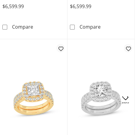
$6,599.99
$6,599.99
Now + Forever Lab-Grown Diamonds Princess-
Now + Forever 
Compare
Compare
OFFERS