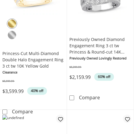
Previously Owned Diamond
Engagement Ring 3 ct tw
Princess & Round-cut 14K
Princess-Cut Multi-Diamond
White Gold
Previously Owned Lovingly Restored
Double Halo Engagement Ring
3 ct tw 10K Yellow Gold
$5,399.99
Was
Clearance
$2,159.99
60% off
$5,999.99
Was
$3,599.99
40% off
Previously Own
Compare
Princess-Cut Multi-Diamond Double Halo Eng
Compare