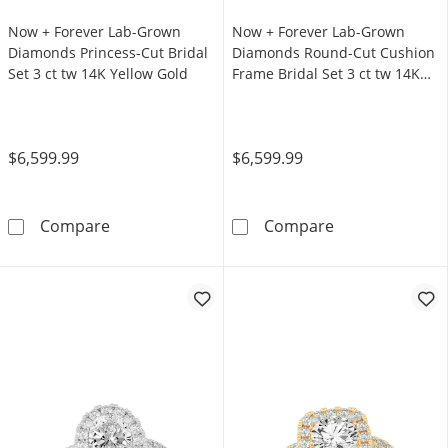
Now + Forever Lab-Grown
Now + Forever Lab-Grown
Diamonds Princess-Cut Bridal
Diamonds Round-Cut Cushion
Set 3 ct tw 14K Yellow Gold
Frame Bridal Set 3 ct tw 14K
White Gold
$6,599.99
$6,599.99
Now + Forever Lab-Grown Diamonds Princess-C
Now + Forever 
Compare
Compare