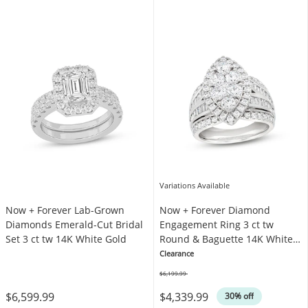
Variations Available
Now + Forever Lab-Grown
Now + Forever Diamond
Diamonds Emerald-Cut Bridal
Engagement Ring 3 ct tw
Set 3 ct tw 14K White Gold
Round & Baguette 14K White
Gold
Clearance
$6,199.99
Was
$6,599.99
$4,339.99
30% off