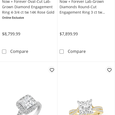
Now + Forever Oval-Cut Lab-
Now + Forever Lab-Grown
Grown Diamond Engagement
Diamonds Round-Cut
Ring 4-3/4 ct tw 14K Rose Gold
Engagement Ring 3 ct tw
Platinum
Online Exclusive
$8,799.99
$7,899.99
Now + Forever Oval-Cut Lab-Grown Diamond 
Now + Forever
Compare
Compare