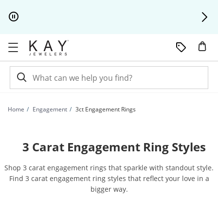
Skip to Content
Skip to Navigation
Skip to Offers
Home
Engagement
3ct Engagement Rings
3 Carat Engagement Ring Styles
Shop 3 carat engagement rings that sparkle with standout style.
Find 3 carat engagement ring styles that reflect your love in a
bigger way.