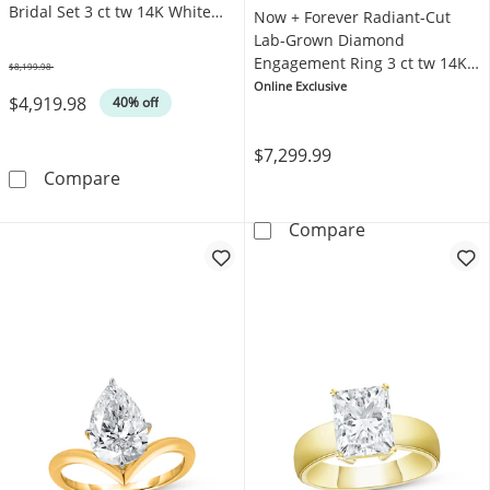
Bridal Set 3 ct tw 14K White
Now + Forever Radiant-Cut
Gold
Lab-Grown Diamond
Engagement Ring 3 ct tw 14K
$8,199.98
Was
White Gold
Online Exclusive
$4,919.98
40% off
$7,299.99
Neil Lane Artistry Cushion-Cut Lab-Grown Di
Compare
Now + Forever 
Compare