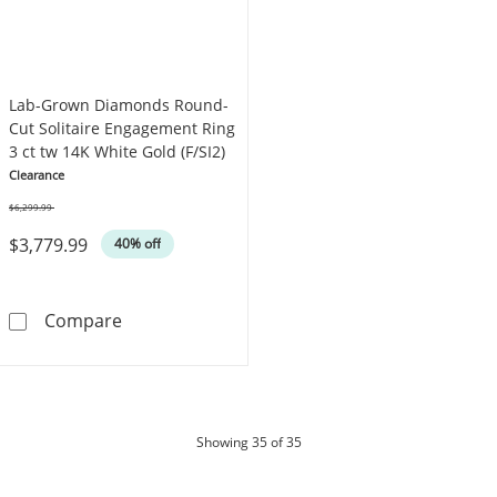
Lab-Grown Diamonds Round-
Cut Solitaire Engagement Ring
3 ct tw 14K White Gold (F/SI2)
Clearance
$6,299.99
Was
$3,779.99
40% off
Lab-Grown Diamonds Round-Cut Solitaire Eng
Compare
products
Showing
35
of 35