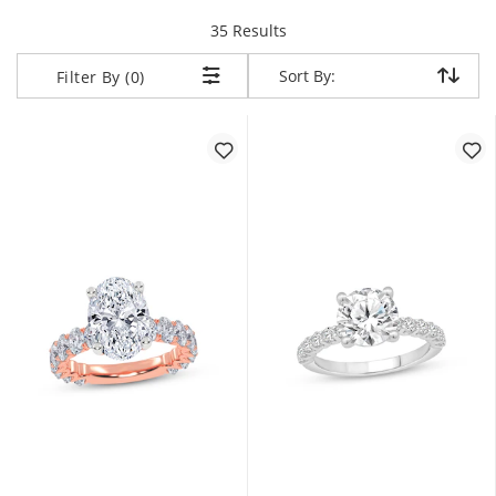
items returned.
35 Results
Sort By:
Sort By:
Filter By (0)