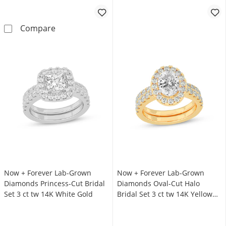
Now + Forever Lab-Grown Diamonds Certified 
Compare
Now + Forever Lab-Grown
Now + Forever Lab-Grown
Diamonds Princess-Cut Bridal
Diamonds Oval-Cut Halo
Set 3 ct tw 14K White Gold
Bridal Set 3 ct tw 14K Yellow
Gold