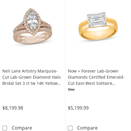
Neil Lane Artistry Marquise-
Now + Forever Lab-Grown
Cut Lab-Grown Diamond Halo
Diamonds Certified Emerald-
Bridal Set 3 ct tw 14K Yellow
Cut East-West Solitaire
Gold
Engagement Ring 3 ct tw 14K
New
Yellow Gold (F/VS2)
$8,199.98
$5,199.99
Neil Lane Artistry Marquise-Cut Lab-Grown D
Now + Forever 
Compare
Compare