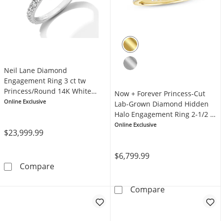
Neil Lane Diamond
Engagement Ring 3 ct tw
Princess/Round 14K White
Now + Forever Princess-Cut
Gold
Online Exclusive
Lab-Grown Diamond Hidden
Halo Engagement Ring 2-1/2 ct
tw 14K Yellow Gold
Online Exclusive
$23,999.99
$6,799.99
Neil Lane Diamond Engagement Ring 3 ct tw
Compare
Now + Forever 
Compare