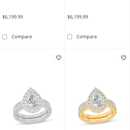
$6,199.99
$6,199.99
Now + Forever Multi-Diamond Engagement Ri
Now + Forever 
Compare
Compare