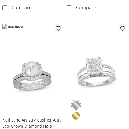
Now + Forever Certified Lab-Grown Diamond
Now + Forever 
Compare
Compare
Neil Lane Artistry Cushion-Cut
Lab-Grown Diamond Halo