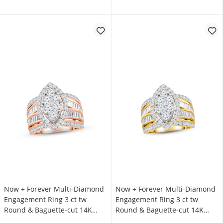
Now + Forever Multi-Diamond
Now + Forever Multi-Diamond
Engagement Ring 3 ct tw
Engagement Ring 3 ct tw
Round & Baguette-cut 14K
Round & Baguette-cut 14K
Rose Gold
Yellow Gold