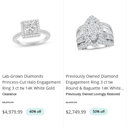
Lab-Grown Diamonds
Previously Owned Diamond
Princess-Cut Halo Engagement
Engagement Ring 3 ct tw
Ring 3 ct tw 14K White Gold
Round & Baguette 14K White
Gold
Clearance
Previously Owned Lovingly Restored
$8,299.99
$5,499.99
Was
Was
$4,979.99
$2,749.99
40% off
50% off