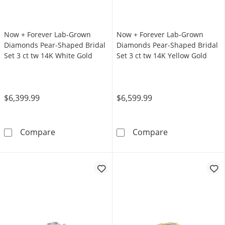
Now + Forever Lab-Grown
Now + Forever Lab-Grown
Diamonds Pear-Shaped Bridal
Diamonds Pear-Shaped Bridal
Set 3 ct tw 14K White Gold
Set 3 ct tw 14K Yellow Gold
$6,399.99
$6,599.99
Now + Forever Lab-Grown Diamonds Pear-Shap
Now + Forever 
Compare
Compare