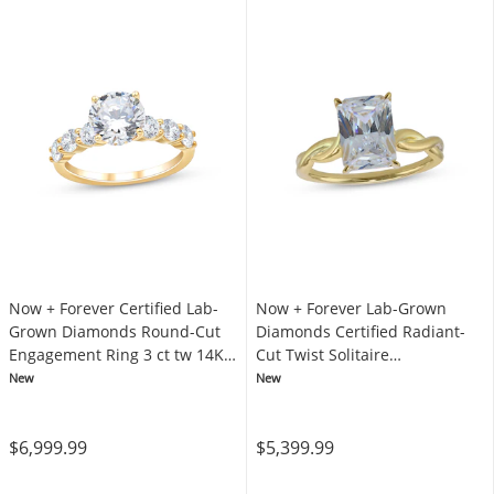
Now + Forever Certified Lab-
Now + Forever Lab-Grown
Grown Diamonds Round-Cut
Diamonds Certified Radiant-
Engagement Ring 3 ct tw 14K
Cut Twist Solitaire
Yellow Gold
Engagement Ring 3 ct tw 14K
New
New
Yellow Gold (F/VS2)
$6,999.99
$5,399.99