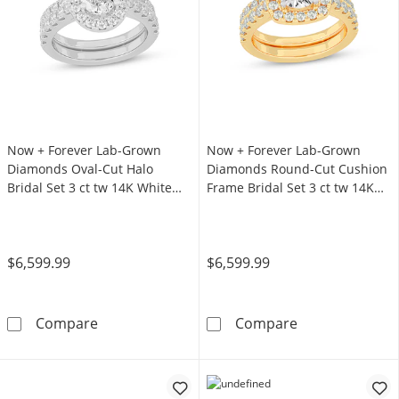
Now + Forever Lab-Grown
Now + Forever Lab-Grown
Diamonds Oval-Cut Halo
Diamonds Round-Cut Cushion
Bridal Set 3 ct tw 14K White
Frame Bridal Set 3 ct tw 14K
Gold
Yellow Gold
$6,599.99
$6,599.99
Now + Forever Lab-Grown Diamonds Oval-Cut 
Now + Forever 
Compare
Compare