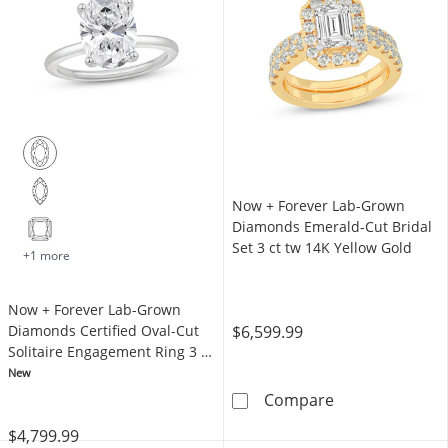
Now + Forever Lab-Grown
Diamonds Emerald-Cut Bridal
Set 3 ct tw 14K Yellow Gold
+1 more
Now + Forever Lab-Grown
$6,599.99
Diamonds Certified Oval-Cut
Solitaire Engagement Ring 3 ct
tw 14K White Gold (F/VS2)
New
Now + Forever 
Compare
$4,799.99