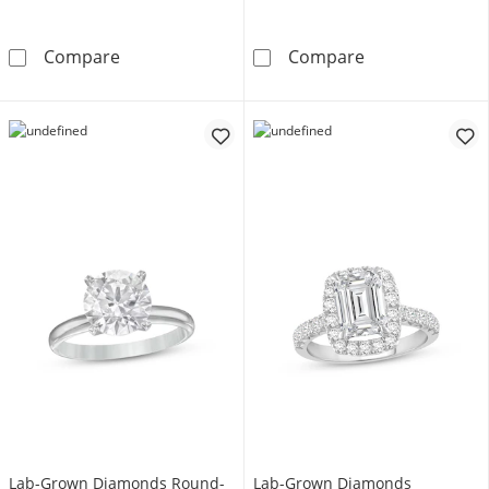
Now + Forever Lab-Grown Diamonds Emerald-C
Now + Forever
Compare
Compare
Lab-Grown Diamonds Round-
Lab-Grown Diamonds