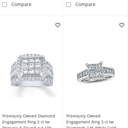
Lab-Grown Diamonds Princess-Cut Halo Enga
Previously Ow
Compare
Compare
Previously Owned Diamond
Previously Owned
Engagement Ring 3 ct tw
Engagement Ring 3 ct tw
Princess & Round-cut 10K
Diamonds 14K White Gold