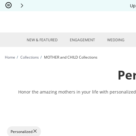
Skip to Content
Skip to Navigation
Skip to Offers
Up
NEW & FEATURED
ENGAGEMENT
WEDDING
Home
Collections
MOTHER and CHILD Collections
Pe
Honor the amazing mothers in your life with personalized m
Personalized