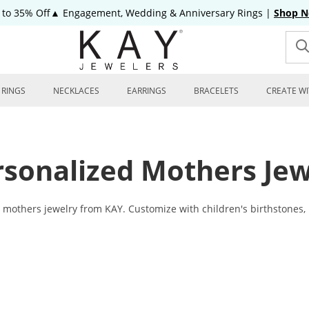
 to 35% Off▲ Engagement, Wedding & Anniversary Rings
|
Shop 
RINGS
NECKLACES
EARRINGS
BRACELETS
CREATE WI
rsonalized Mothers Jew
others jewelry from KAY. Customize with children's birthstones, her 