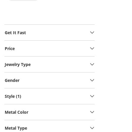
Get It Fast
Price
Jewelry Type
Gender
Style (1)
Metal Color
Metal Type