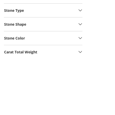
Stone Type
Stone Shape
Stone Color
Carat Total Weight