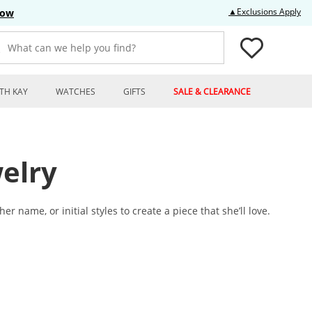
Thi
▲Exclusions Apply
Now
What can we help you find?
TH KAY
WATCHES
GIFTS
SALE & CLEARANCE
elry
name, or initial styles to create a piece that she’ll love.