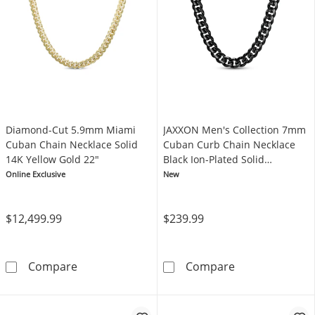
Diamond-Cut 5.9mm Miami
JAXXON Men's Collection 7mm
Cuban Chain Necklace Solid
Cuban Curb Chain Necklace
14K Yellow Gold 22"
Black Ion-Plated Solid
Stainless Steel 24"
Online Exclusive
New
$12,499.99
$239.99
Diamond-Cut 5.9mm Miami Cuban Chain Neckl
JAXXON Men's C
Compare
Compare