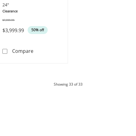
24"
Clearance
$7,999.99
Was
$3,999.99
50% off
Cuban Curb Chain Necklace 9.3mm Hollow 10
Compare
products
Showing
33
of 33