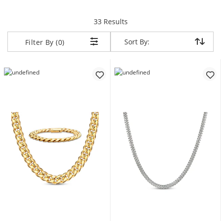
items returned.
33 Results
Sort By:
Sort By:
Filter By (0)