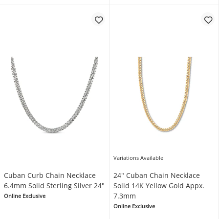
Variations Available
Cuban Curb Chain Necklace
24" Cuban Chain Necklace
6.4mm Solid Sterling Silver 24"
Solid 14K Yellow Gold Appx.
7.3mm
Online Exclusive
Online Exclusive