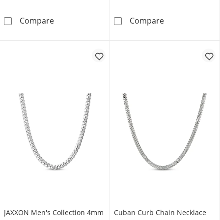
JAXXON Men's Collection 7mm Cuban Curb Chai
8mm Cuban Curb
Compare
Compare
JAXXON Men's Collection 4mm
Cuban Curb Chain Necklace