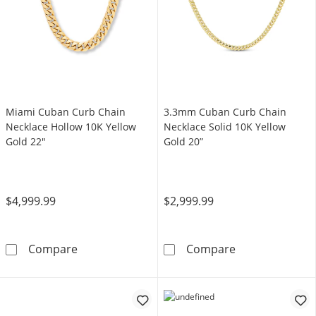
Miami Cuban Curb Chain
3.3mm Cuban Curb Chain
Necklace Hollow 10K Yellow
Necklace Solid 10K Yellow
Gold 22"
Gold 20”
$4,999.99
$2,999.99
Miami Cuban Curb Chain Necklace Hollow 10
3.3mm Cuban Cu
Compare
Compare