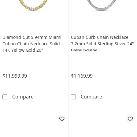
Diamond-Cut 5.94mm Miami
Cuban Curb Chain Necklace
Cuban Chain Necklace Solid
7.2mm Solid Sterling Silver 24"
14K Yellow Gold 20"
Online Exclusive
$11,999.99
$1,169.99
Diamond-Cut 5.94mm Miami Cuban Chain Neck
Cuban Curb Cha
Compare
Compare