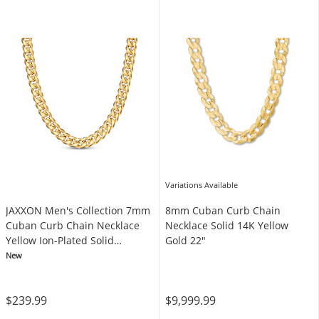
Variations Available
JAXXON Men's Collection 7mm
8mm Cuban Curb Chain
Cuban Curb Chain Necklace
Necklace Solid 14K Yellow
Yellow Ion-Plated Solid
Gold 22"
Stainless Steel 24"
New
$239.99
$9,999.99