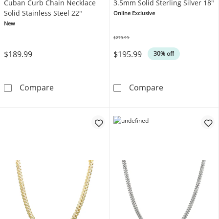
Cuban Curb Chain Necklace
3.5mm Solid Sterling Silver 18"
Solid Stainless Steel 22"
Online Exclusive
New
$279.99
Was
$189.99
$195.99
30% off
JAXXON Men's Collection 4mm Cuban Curb Cha
Cuban Curb Cha
Compare
Compare