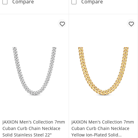
Cuban Curb Chain Necklace Hollow 10K Yell
JAXXON Men's C
Compare
Compare
JAXXON Men's Collection 7mm
JAXXON Men's Collection 7mm
Cuban Curb Chain Necklace
Cuban Curb Chain Necklace
Solid Stainless Steel 22"
Yellow Ion-Plated Solid