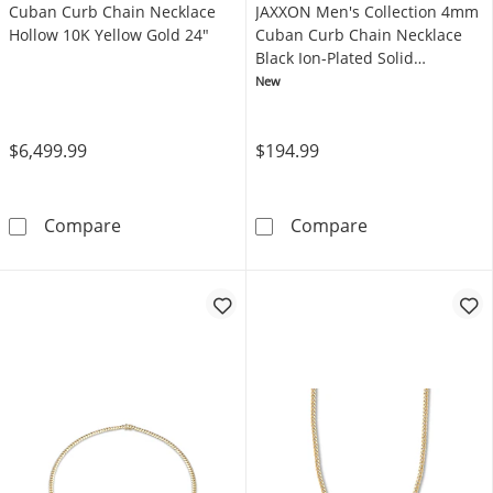
Cuban Curb Chain Necklace
JAXXON Men's Collection 4mm
Hollow 10K Yellow Gold 24"
Cuban Curb Chain Necklace
Black Ion-Plated Solid
Stainless Steel 22"
New
$6,499.99
$194.99
Cuban Curb Chain Necklace Hollow 10K Yell
JAXXON Men's C
Compare
Compare