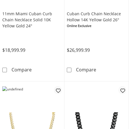
11mm Miami Cuban Curb
Cuban Curb Chain Necklace
Chain Necklace Solid 10K
Hollow 14K Yellow Gold 26"
Yellow Gold 24"
Online Exclusive
$18,999.99
$26,999.99
11mm Miami Cuban Curb Chain Necklace Soli
Cuban Curb Cha
Compare
Compare