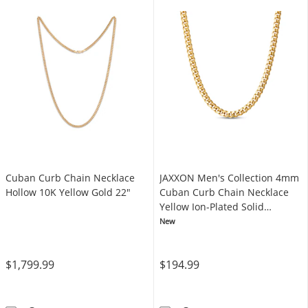
Cuban Curb Chain Necklace
JAXXON Men's Collection 4mm
Hollow 10K Yellow Gold 22"
Cuban Curb Chain Necklace
Yellow Ion-Plated Solid
Stainless Steel 22"
New
$1,799.99
$194.99