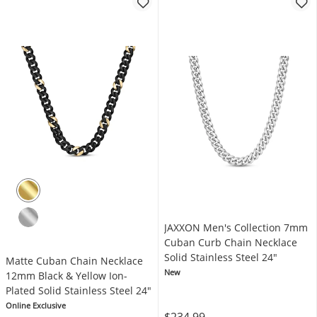
JAXXON Men's Collection 7mm
Cuban Curb Chain Necklace
Solid Stainless Steel 24"
Matte Cuban Chain Necklace
New
12mm Black & Yellow Ion-
Plated Solid Stainless Steel 24"
Online Exclusive
$234.99