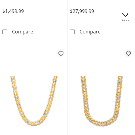
$1,499.99
$27,999.99
OFFERS
Cuban Curb Chain Necklace 6.4mm Solid Sterl
24&quot; Cuban
Compare
Compare