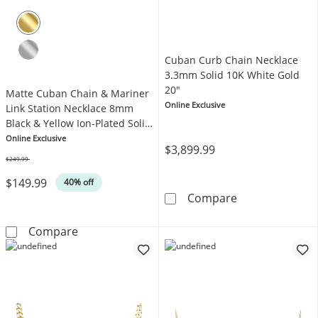
Cuban Curb Chain Necklace
3.3mm Solid 10K White Gold
20"
Matte Cuban Chain & Mariner
Online Exclusive
Link Station Necklace 8mm
Black & Yellow Ion-Plated Solid
Stainless Steel 24"
Online Exclusive
$3,899.99
$249.99
Was
$149.99
40% off
Cuban Curb Cha
Compare
Matte Cuban Chain & Mariner Link Station Ne
Compare