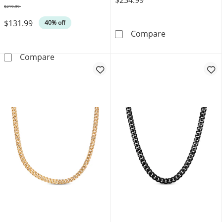
$219.99
Was
$131.99
40% off
JAXXON Men's C
Compare
Matte Cuban Chain Necklace 12mm Black & Yel
Compare