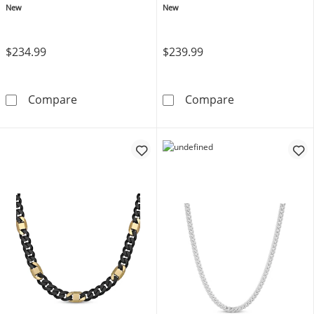
Stainless Steel 22"
New
New
$234.99
$239.99
JAXXON Men's Collection 7mm Cuban Curb Cha
JAXXON Men's C
Compare
Compare