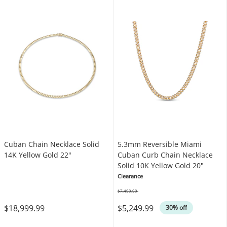
Cuban Chain Necklace Solid
5.3mm Reversible Miami
14K Yellow Gold 22"
Cuban Curb Chain Necklace
Solid 10K Yellow Gold 20"
Clearance
$7,499.99
Was
$18,999.99
$5,249.99
30% off