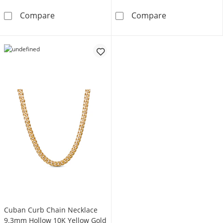
Cuban Chain Necklace Solid 14K Yellow Gold
5.3mm Reversib
Compare
Compare
Cuban Curb Chain Necklace
9.3mm Hollow 10K Yellow Gold