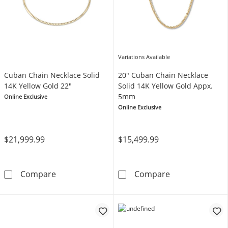
Variations Available
Cuban Chain Necklace Solid
20" Cuban Chain Necklace
14K Yellow Gold 22"
Solid 14K Yellow Gold Appx.
5mm
Online Exclusive
Online Exclusive
$21,999.99
$15,499.99
Cuban Chain Necklace Solid 14K Yellow Gold
20&quot; Cuban
Compare
Compare