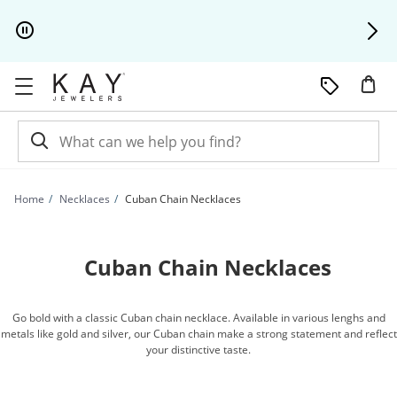
Skip to Content
Skip to Navigation
Skip to Offers
Home
Necklaces
Cuban Chain Necklaces
Cuban Chain Necklaces
Go bold with a classic Cuban chain necklace. Available in various lenghs and
metals like gold and silver, our Cuban chain make a strong statement and reflect
your distinctive taste.