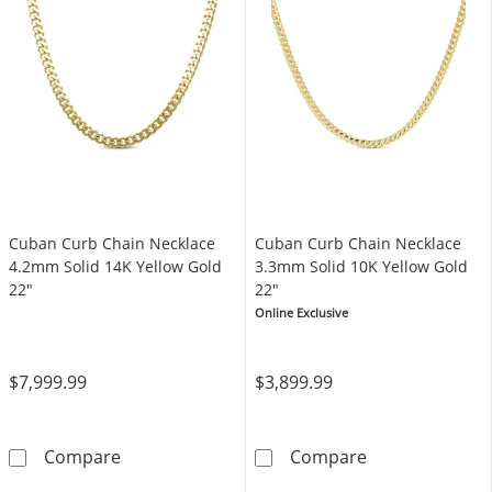
Cuban Curb Chain Necklace
Cuban Curb Chain Necklace
4.2mm Solid 14K Yellow Gold
3.3mm Solid 10K Yellow Gold
22"
22"
Online Exclusive
$7,999.99
$3,899.99
Cuban Curb Chain Necklace 4.2mm Solid 14K
Cuban Curb Cha
Compare
Compare