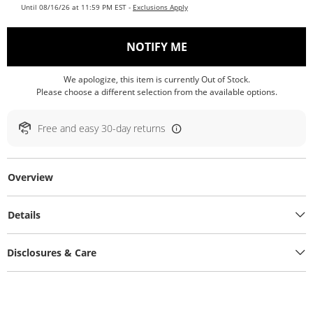
Until 08/16/26 at 11:59 PM EST -
Exclusions Apply
, THIS ACTION WILL O
NOTIFY ME
We apologize, this item is currently Out of Stock.
Please choose a different selection from the available options.
Free and easy 30-day returns
Overview
Details
Disclosures & Care