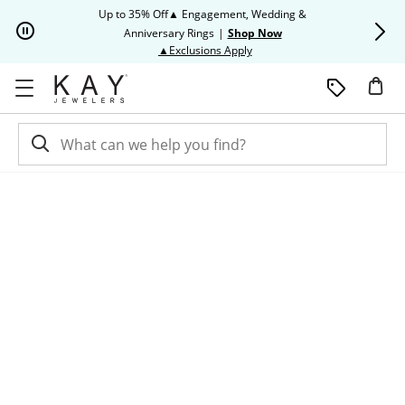
Skip to Content
Skip to Navigation
Skip to Offers
Up to 35% Off▲ Engagement, Wedding &
Up to 50% O
Anniversary Rings
|
Shop Now
This action will open modal dia
▲Exclusions Apply