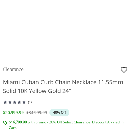
Clearance
Miami Cuban Curb Chain Necklace 11.55mm
Solid 10K Yellow Gold 24"
(1)
Discounted Price
Original Price
$20,999.99
$34,999.99
40% Off
$16,799.99
with promo - 20% Off Select Clearance. Discount Applied in
Cart.