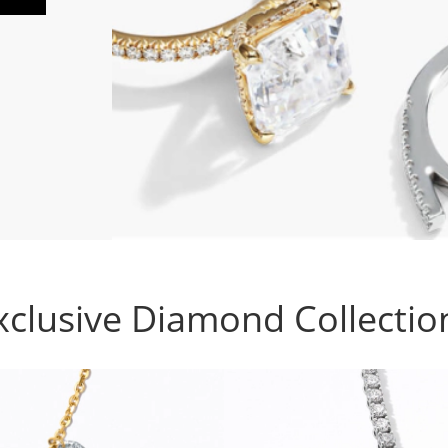
xclusive Diamond Collectio