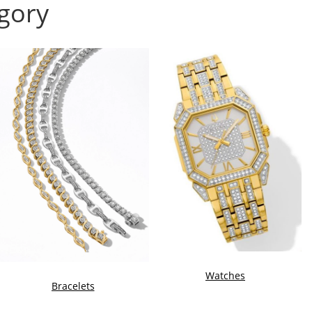
gory
Watches
Bracelets