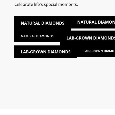
Celebrate life's special moments.
NATURAL DIAMO
NATURAL DIAMONDS
NATURAL DIAMONDS
LAB-GROWN DIAMOND
LAB-GROWN DIAMO
LAB-GROWN DIAMONDS