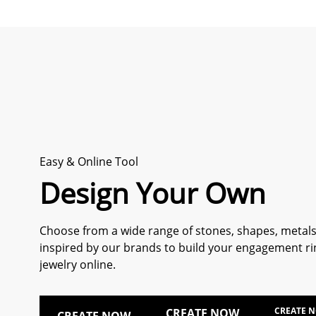
Easy & Online Tool
Design Your Own
Choose from a wide range of stones, shapes, metals
inspired by our brands to build your engagement ri
jewelry online.
CREATE 
CREATE NOW
CREATE NOW