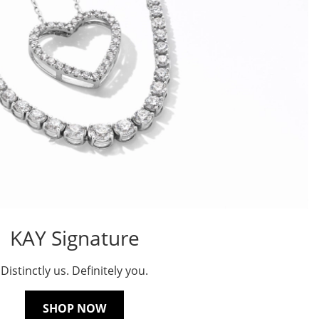
KAY Signature
Distinctly us. Definitely you.
SHOP NOW