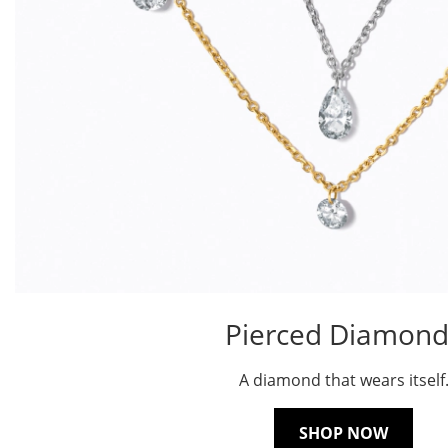
Pierced Diamond
A diamond that wears itself
SHOP NOW