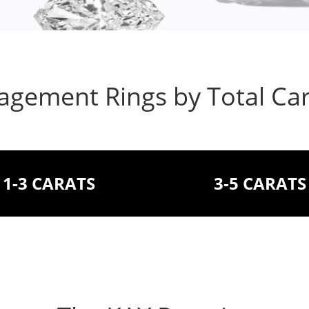
gement Rings by Total Ca
1-3 CARATS
3-5 CARATS