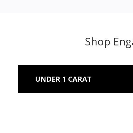
Shop Enga
UNDER 1 CARAT