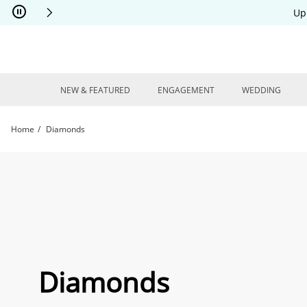
Skip to Content
Skip to Navigation
Skip to Offers
Up
NEW & FEATURED
ENGAGEMENT
WEDDING
Home
Diamonds
Diamonds | Kay
Diamonds