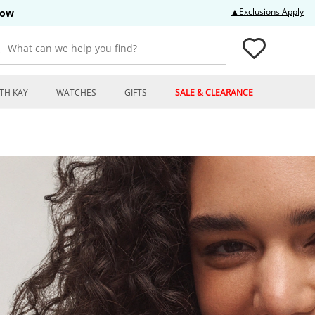
Thi
▲Exclusions Apply
Now
What can we help you find?
TH KAY
WATCHES
GIFTS
SALE & CLEARANCE