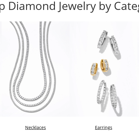
p Diamond Jewelry by Cate
Necklaces
Earrings