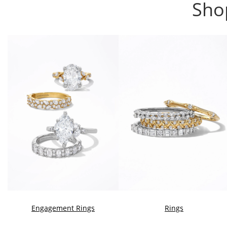
Sho
Engagement Rings
Rings