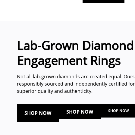
Lab-Grown Diamond
Engagement Rings
Not all lab-grown diamonds are created equal. Ours
responsibly sourced and independently certified for
superior quality and authenticity.
SHOP NOW
SHOP NOW
SHOP NOW