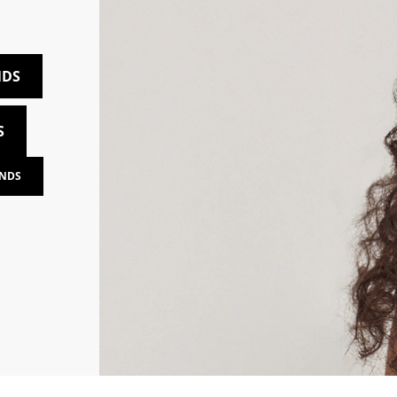
NDS
S
NDS