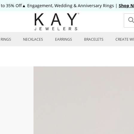
 to 35% Off▲ Engagement, Wedding & Anniversary Rings
|
Shop 
RINGS
NECKLACES
EARRINGS
BRACELETS
CREATE WI