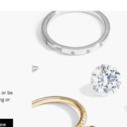
 or be
ng or
NOW