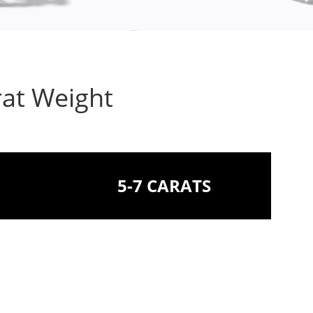
rat Weight
5-7 CARATS