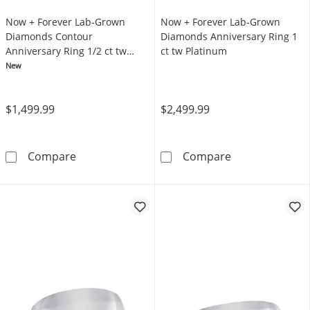
Now + Forever Lab-Grown
Now + Forever Lab-Grown
Diamonds Contour
Diamonds Anniversary Ring 1
Anniversary Ring 1/2 ct tw
ct tw Platinum
Platinum
New
$1,499.99
$2,499.99
Now + Forever Lab-Grown Diamonds Contour 
Now + Forever 
Compare
Compare