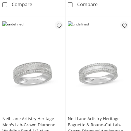
Neil Lane Artistry Heritage Men's Wedding 
Neil Lane Arti
Compare
Compare
Neil Lane Artistry Heritage
Neil Lane Artistry Heritage
Men's Lab-Grown Diamond
Baguette & Round-Cut Lab-
Wedding Band 1/3 ct tw
Grown Diamond Anniversary