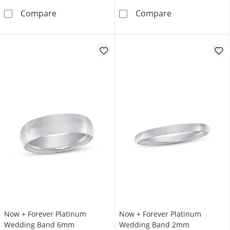
Now + Forever Platinum Wedding Band 4mm
Now + Forever
Compare
Compare
Now + Forever Platinum
Now + Forever Platinum
Wedding Band 6mm
Wedding Band 2mm