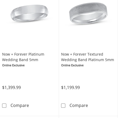
Now + Forever Platinum
Now + Forever Textured
Wedding Band 5mm
Wedding Band Platinum 5mm
Online Exclusive
Online Exclusive
$1,399.99
$1,199.99
Now + Forever Platinum Wedding Band 5mm
Now + Forever
Compare
Compare