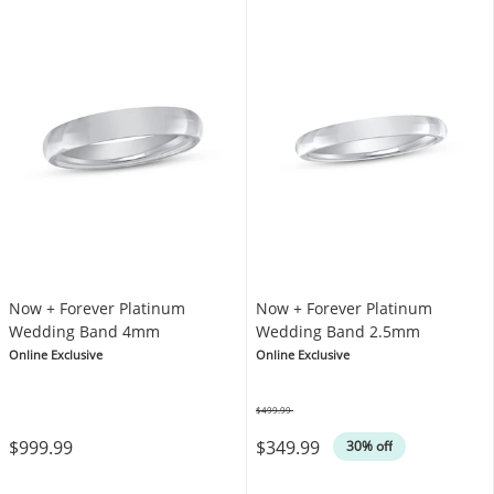
Now + Forever Platinum
Now + Forever Platinum
Wedding Band 4mm
Wedding Band 2.5mm
Online Exclusive
Online Exclusive
$499.99
Was
$999.99
$349.99
30% off