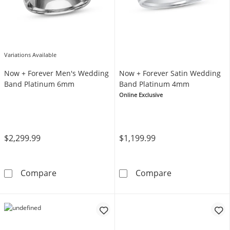
Variations Available
Now + Forever Men's Wedding
Now + Forever Satin Wedding
Band Platinum 6mm
Band Platinum 4mm
Online Exclusive
$2,299.99
$1,199.99
Now + Forever Men's Wedding Band Platin
Now + Forever
Compare
Compare