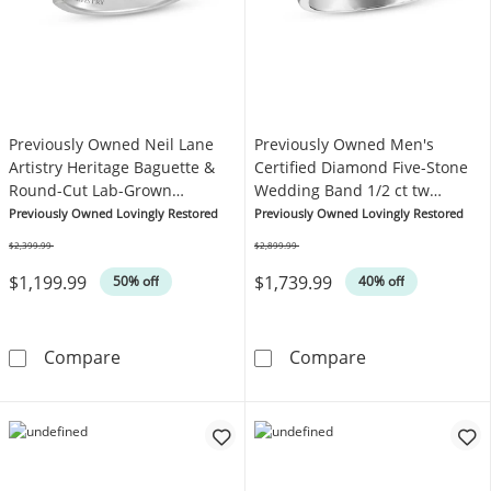
Previously Owned Neil Lane
Previously Owned Men's
Artistry Heritage Baguette &
Certified Diamond Five-Stone
Round-Cut Lab-Grown
Wedding Band 1/2 ct tw
Diamond Anniversary Ring 3/4
Platinum
Previously Owned Lovingly Restored
Previously Owned Lovingly Restored
ct tw Platinum
$2,399.99
$2,899.99
Was
Was
$1,199.99
$1,739.99
50% off
40% off
Previously Owned Neil Lane Artistry Herita
Previously Own
Compare
Compare