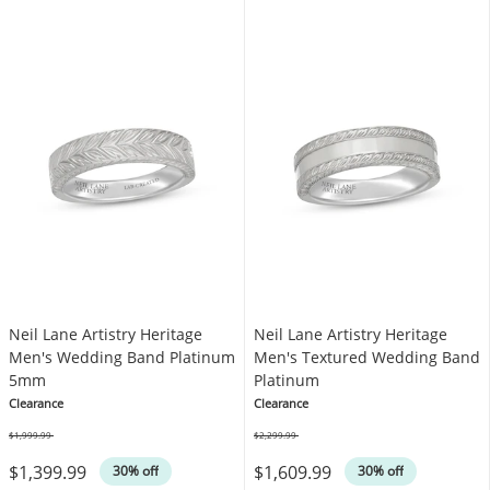
Neil Lane Artistry Heritage
Neil Lane Artistry Heritage
Men's Wedding Band Platinum
Men's Textured Wedding Band
5mm
Platinum
Clearance
Clearance
$1,999.99
$2,299.99
Was
Was
$1,399.99
$1,609.99
30% off
30% off