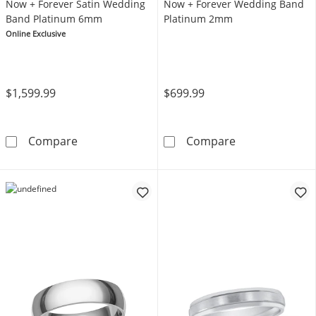
Now + Forever Satin Wedding
Now + Forever Wedding Band
Band Platinum 6mm
Platinum 2mm
Online Exclusive
$1,599.99
$699.99
Now + Forever Satin Wedding Band Platinu
Now + Forever
Compare
Compare