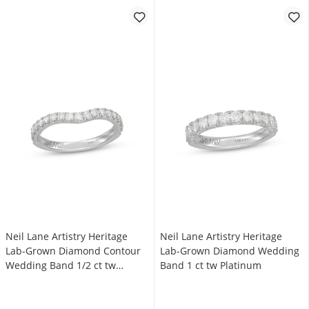
Neil Lane Artistry Heritage
Neil Lane Artistry Heritage
Lab-Grown Diamond Contour
Lab-Grown Diamond Wedding
Wedding Band 1/2 ct tw
Band 1 ct tw Platinum
Platinum