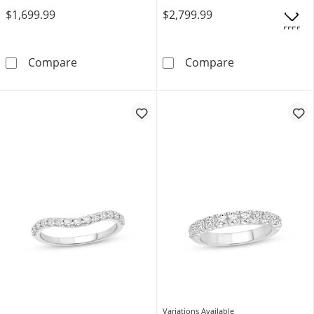
$1,699.99
$2,799.99
OFFERS
Neil Lane Artistry Heritage Lab-Grown Diam
Neil Lane Arti
Compare
Compare
Variations Available