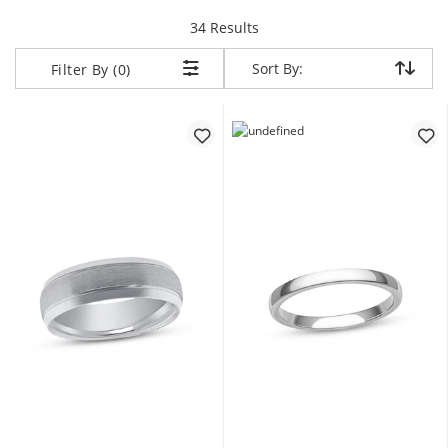
items returned.
34 Results
Sort By:
Sort By:
Filter By (0)