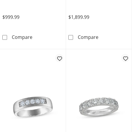
$999.99
$1,899.99
Now + Forever Diamond Channel-Set Annivers
Now + Forever
Compare
Compare