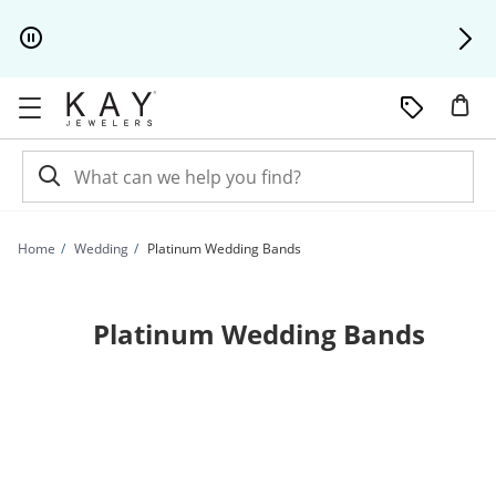
Skip to Content
Skip to Navigation
Skip to Offers
Home
Wedding
Platinum Wedding Bands
Platinum Wedding Bands