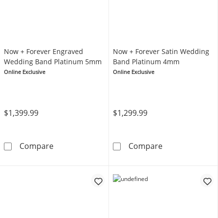
Now + Forever Engraved
Now + Forever Satin Wedding
Wedding Band Platinum 5mm
Band Platinum 4mm
Online Exclusive
Online Exclusive
$1,399.99
$1,299.99
Now + Forever Engraved Wedding Band Pla
Now + Forever
Compare
Compare