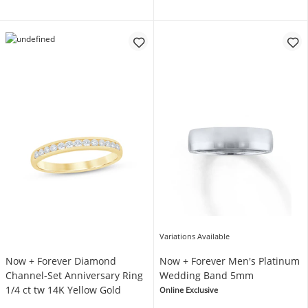
Variations Available
Now + Forever Diamond
Now + Forever Men's Platinum
Channel-Set Anniversary Ring
Wedding Band 5mm
1/4 ct tw 14K Yellow Gold
Online Exclusive