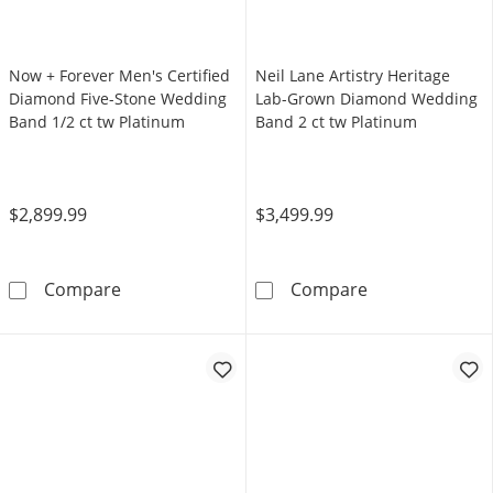
Now + Forever Men's Certified
Neil Lane Artistry Heritage
Diamond Five-Stone Wedding
Lab-Grown Diamond Wedding
Band 1/2 ct tw Platinum
Band 2 ct tw Platinum
$2,899.99
$3,499.99
Now + Forever Men's Certified Diamond Five
Neil Lane Arti
Compare
Compare