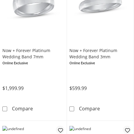
Now + Forever Platinum
Now + Forever Platinum
Wedding Band 7mm
Wedding Band 3mm
Online Exclusive
Online Exclusive
$1,999.99
$599.99
Now + Forever Platinum Wedding Band 7mm
Now + Forever
Compare
Compare