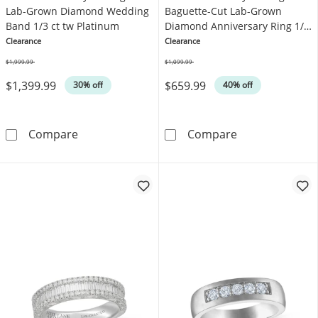
Lab-Grown Diamond Wedding
Baguette-Cut Lab-Grown
Band 1/3 ct tw Platinum
Diamond Anniversary Ring 1/6
ct tw Platinum
Clearance
Clearance
$1,999.99
$1,099.99
Was
Was
$1,399.99
$659.99
30% off
40% off
Neil Lane Artistry Heritage Lab-Grown Diam
Neil Lane Arti
Compare
Compare