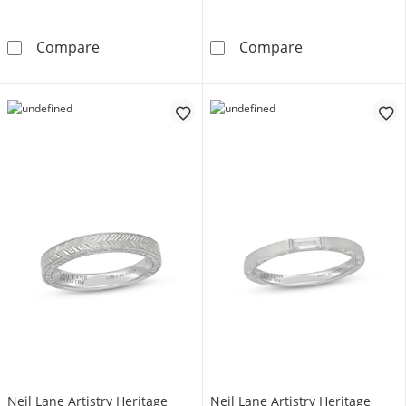
Neil Lane Artistry Heritage Men's Wedding 
Neil Lane Arti
Compare
Compare
Neil Lane Artistry Heritage
Neil Lane Artistry Heritage