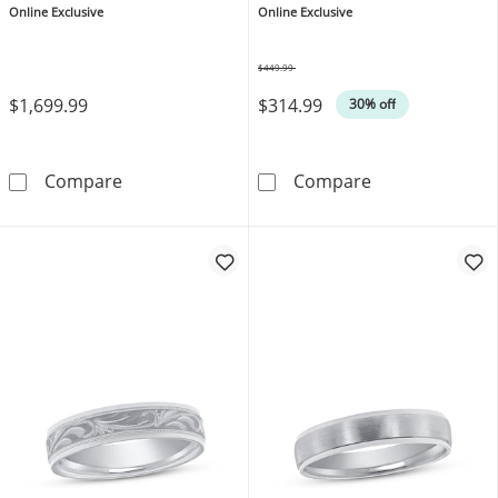
Online Exclusive
Online Exclusive
$449.99
Was
$1,699.99
$314.99
30% off
Now + Forever Platinum Wedding Band 6mm
Now + Forever
Compare
Compare