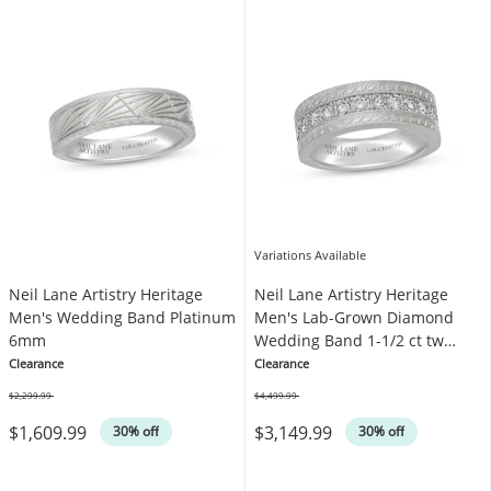
Variations Available
Neil Lane Artistry Heritage
Neil Lane Artistry Heritage
Men's Wedding Band Platinum
Men's Lab-Grown Diamond
6mm
Wedding Band 1-1/2 ct tw
Platinum
Clearance
Clearance
$2,299.99
$4,499.99
Was
Was
$1,609.99
$3,149.99
30% off
30% off