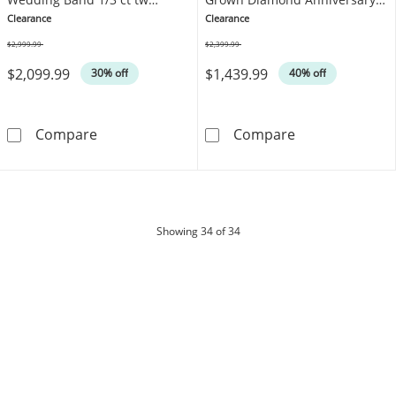
Platinum
Ring 3/4 ct tw Platinum
Clearance
Clearance
$2,999.99
$2,399.99
Was
Was
$2,099.99
$1,439.99
30% off
40% off
Neil Lane Artistry Heritage Men's Lab-Grow
Neil Lane Arti
Compare
Compare
products
Showing
34
of 34