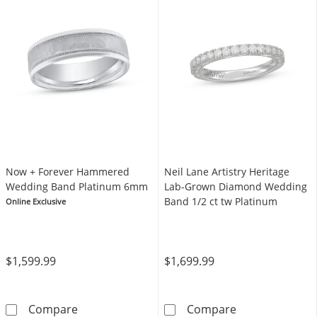
Now + Forever Hammered
Neil Lane Artistry Heritage
Wedding Band Platinum 6mm
Lab-Grown Diamond Wedding
Band 1/2 ct tw Platinum
Online Exclusive
$1,599.99
$1,699.99
Now + Forever Hammered Wedding Band Pl
Neil Lane Arti
Compare
Compare