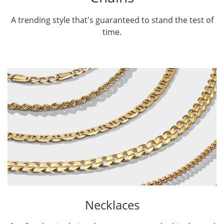
A trending style that's guaranteed to stand the test of
time.
Necklaces