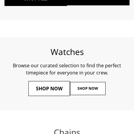
Watches
Browse our curated selection to find the perfect
timepiece for everyone in your crew.
SHOP NOW
SHOP NOW
Chains