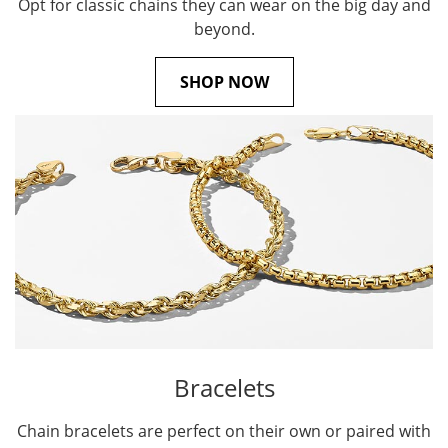
Opt for classic chains they can wear on the big day and
beyond.
SHOP NOW
Bracelets
Chain bracelets are perfect on their own or paired with