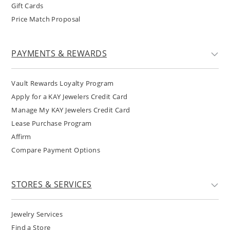
Gift Cards
Price Match Proposal
PAYMENTS & REWARDS
Vault Rewards Loyalty Program
Apply for a KAY Jewelers Credit Card
Manage My KAY Jewelers Credit Card
Lease Purchase Program
Affirm
Compare Payment Options
STORES & SERVICES
Jewelry Services
Find a Store