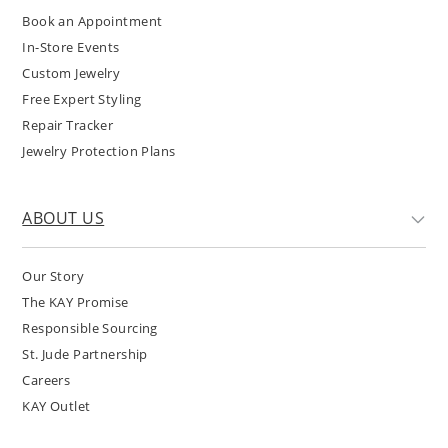
Book an Appointment
In-Store Events
Custom Jewelry
Free Expert Styling
Repair Tracker
Jewelry Protection Plans
ABOUT US
Our Story
The KAY Promise
Responsible Sourcing
St. Jude Partnership
Careers
KAY Outlet