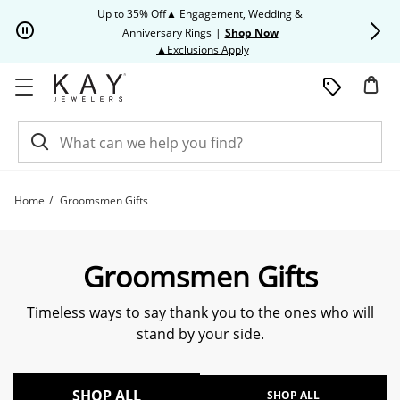
Skip to Content
Skip to Navigation
Skip to Offers
Up to 35% Off▲ Engagement, Wedding &
Up to 50% O
Anniversary Rings
|
Shop Now
This action will open modal dia
▲Exclusions Apply
Home
Groomsmen Gifts
Groomsmen Gifts | Kay
Groomsmen Gifts
Timeless ways to say thank you to the ones who will
stand by your side.
SHOP ALL
SHOP ALL