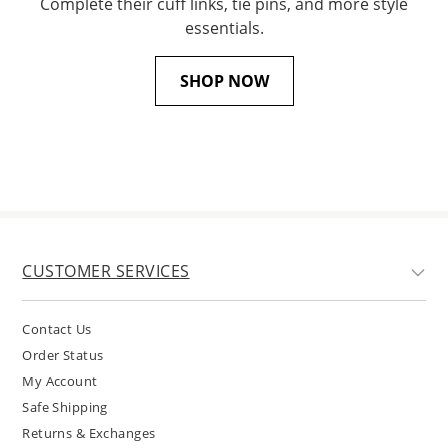
Complete their cuff links, tie pins, and more style
essentials.
SHOP NOW
CUSTOMER SERVICES
Contact Us
Order Status
My Account
Safe Shipping
Returns & Exchanges