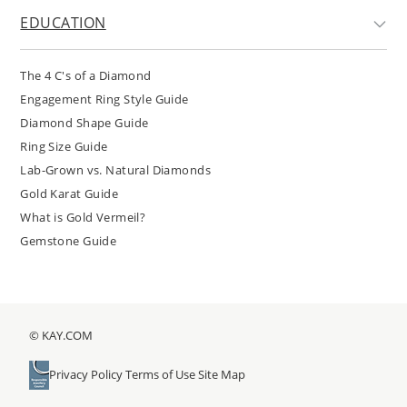
EDUCATION
The 4 C's of a Diamond
Engagement Ring Style Guide
Diamond Shape Guide
Ring Size Guide
Lab-Grown vs. Natural Diamonds
Gold Karat Guide
What is Gold Vermeil?
Gemstone Guide
© KAY.COM
Privacy Policy
Terms of Use
Site Map