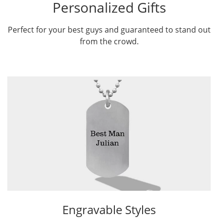
Personalized Gifts
Perfect for your best guys and guaranteed to stand out
from the crowd.
Engravable Styles