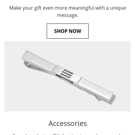
Make your gift even more meaningful with a unique
message.
SHOP NOW
Accessories