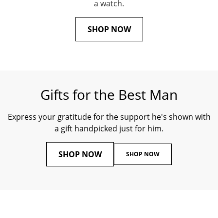
a watch.
SHOP NOW
Gifts for the Best Man
Express your gratitude for the support he's shown with
a gift handpicked just for him.
SHOP NOW
SHOP NOW