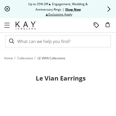
Skip to Content
Skip to Navigation
Skip to Offers
Up to 35% Off▲ Engagement, Wedding &
Up to 50% O
Anniversary Rings
|
Shop Now
This action will open modal dia
▲Exclusions Apply
Home
Collections
LE VIAN Collections
Le Vian Earrings