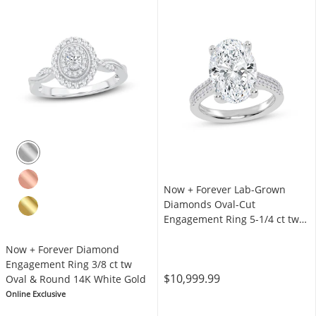
Now + Forever Lab-Grown
Diamonds Oval-Cut
Engagement Ring 5-1/4 ct tw
14K White Gold
Now + Forever Diamond
Engagement Ring 3/8 ct tw
$10,999.99
Oval & Round 14K White Gold
Online Exclusive