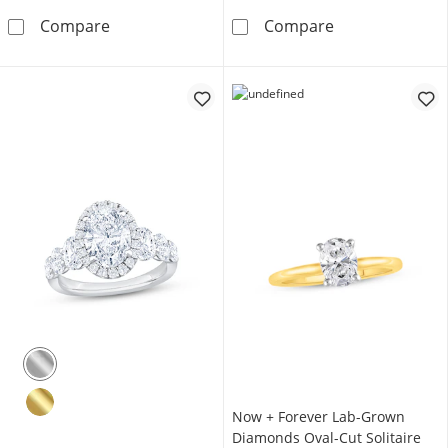
Now + Forever Lab-Grown Diamonds Oval-Cut
Now + Forever 
Compare
Compare
Now + Forever Lab-Grown
Diamonds Oval-Cut Solitaire