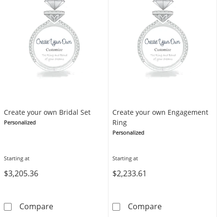
Create your own Bridal Set
Create your own Engagement
Ring
Personalized
Personalized
Starting at
Starting at
$3,205.36
$2,233.61
Create your own Bridal Set
Create your o
Compare
Compare