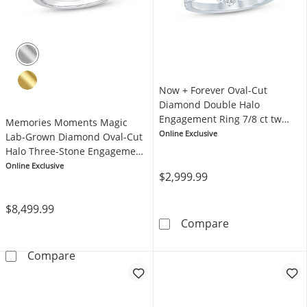
Now + Forever Oval-Cut
Diamond Double Halo
Engagement Ring 7/8 ct tw
Memories Moments Magic
14K White Gold
Online Exclusive
Lab-Grown Diamond Oval-Cut
Halo Three-Stone Engagement
Ring 4-5/8 ct tw 14K White
Online Exclusive
$2,999.99
Gold
$8,499.99
Now + Forever 
Compare
Memories Moments Magic Lab-Grown Diamond
Compare