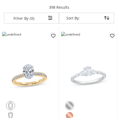
items returned.
398 Results
Sort By:
Sort By:
Filter By (0)