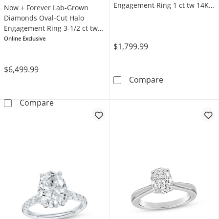
Engagement Ring 1 ct tw 14K
Now + Forever Lab-Grown
Yellow Gold (F/SI2)
Diamonds Oval-Cut Halo
Engagement Ring 3-1/2 ct tw
14K White Gold
Online Exclusive
$1,799.99
$6,499.99
Now + Forever 
Compare
Now + Forever Lab-Grown Diamonds Oval-Cut
Compare