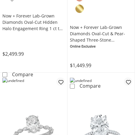
Now + Forever Lab-Grown
Diamonds Oval-Cut Hidden
Now + Forever Lab-Grown
Halo Engagement Ring 1 ct tw
Diamonds Oval-Cut & Pear-
14K Yellow Gold
Shaped Three-Stone
Engagement Ring 5/8 ct tw
Online Exclusive
14K White Gold
$2,499.99
$1,449.99
Now + Forever Lab-Grown Diamonds Oval-Cut
Compare
Now + Forever 
Compare