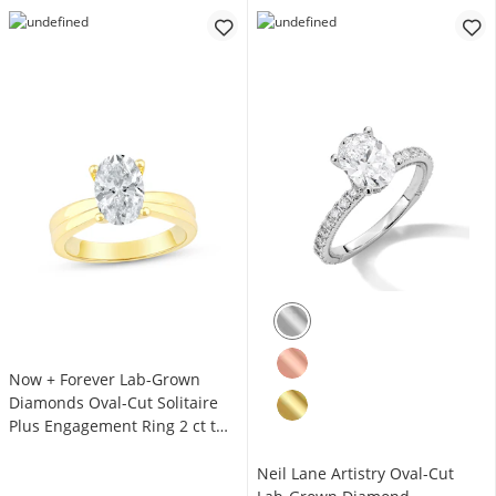
Now + Forever Lab-Grown
Diamonds Oval-Cut Solitaire
Plus Engagement Ring 2 ct tw
14K Yellow Gold (F/VS2)
Neil Lane Artistry Oval-Cut