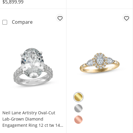
$5,899.99
Monique Lhuillier Bliss Oval-Cut Lab-Grown
Compare
Neil Lane Artistry Oval-Cut
Lab-Grown Diamond
Engagement Ring 12 ct tw 14K
White Gold