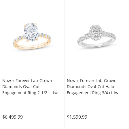
Now + Forever Lab-Grown
Now + Forever Lab-Grown
Diamonds Oval-Cut
Diamonds Oval-Cut Halo
Engagement Ring 2-1/2 ct tw
Engagement Ring 3/4 ct tw
14K Yellow Gold
14K White Gold
$6,499.99
$1,599.99