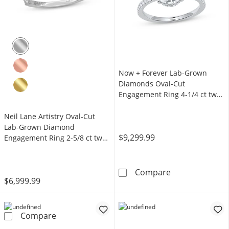
Now + Forever Lab-Grown
Diamonds Oval-Cut
Engagement Ring 4-1/4 ct tw
14K White Gold
Neil Lane Artistry Oval-Cut
Lab-Grown Diamond
$9,299.99
Engagement Ring 2-5/8 ct tw
14K White Gold
Now + Forever 
Compare
$6,999.99
Neil Lane Artistry Oval-Cut Lab-Grown Diam
Compare