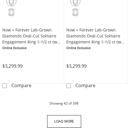
Now + Forever Lab-Grown
Now + Forever Lab-Grown
Diamonds Oval-Cut Solitaire
Diamonds Oval-Cut Solitaire
Engagement Ring 1-1/2 ct tw
Engagement Ring 1-1/2 ct tw
14K Yellow Gold (F/SI2)
14K White Gold (F/SI2)
Online Exclusive
Online Exclusive
$3,299.99
$3,299.99
Now + Forever Lab-Grown Diamonds Oval-Cut S
Now + Forever 
Compare
Compare
products
Showing
42
of 398
LOAD MORE