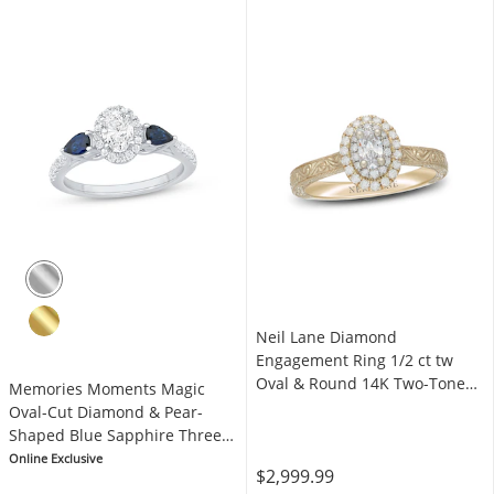
Neil Lane Diamond
Engagement Ring 1/2 ct tw
Oval & Round 14K Two-Tone
Memories Moments Magic
Gold
Oval-Cut Diamond & Pear-
Shaped Blue Sapphire Three-
Stone Engagement Ring 3/4 ct
Online Exclusive
$2,999.99
tw 14K White Gold