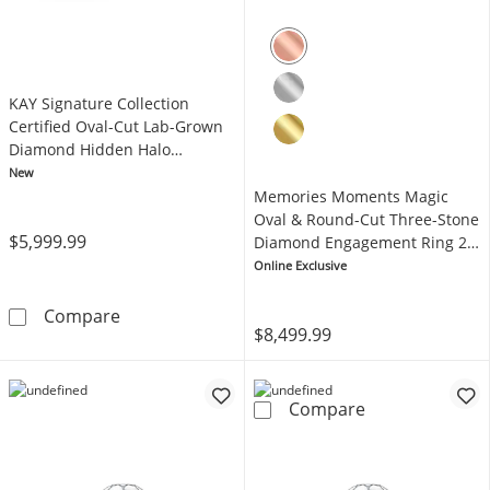
KAY Signature Collection
Certified Oval-Cut Lab-Grown
Diamond Hidden Halo
Engagement Ring 4-3/4 ct tw
New
14K Yellow Gold
Memories Moments Magic
Oval & Round-Cut Three-Stone
$5,999.99
Diamond Engagement Ring 2
ct tw 14K Rose Gold
Online Exclusive
KAY Signature Collection Certified Oval-Cut
Compare
$8,499.99
Memories Mome
Compare