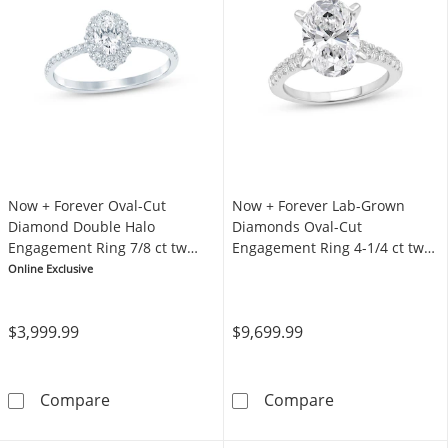
Now + Forever Oval-Cut
Now + Forever Lab-Grown
Diamond Double Halo
Diamonds Oval-Cut
Engagement Ring 7/8 ct tw
Engagement Ring 4-1/4 ct tw
14K White Gold
Platinum
Online Exclusive
$3,999.99
$9,699.99
Now + Forever Oval-Cut Diamond Double Hal
Now + Forever 
Compare
Compare