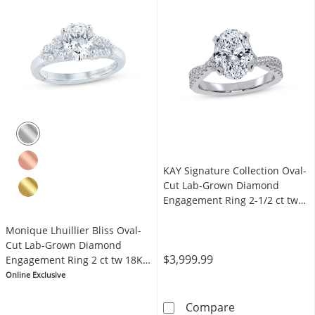
KAY Signature Collection Oval-
Cut Lab-Grown Diamond
Engagement Ring 2-1/2 ct tw
14K White Gold
Monique Lhuillier Bliss Oval-
Cut Lab-Grown Diamond
$3,999.99
Engagement Ring 2 ct tw 18K
White Gold
Online Exclusive
KAY Signature 
Compare