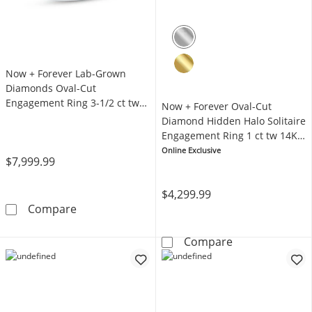
Now + Forever Lab-Grown
Diamonds Oval-Cut
Engagement Ring 3-1/2 ct tw
Now + Forever Oval-Cut
14K White Gold
Diamond Hidden Halo Solitaire
Engagement Ring 1 ct tw 14K
White Gold (I/I2)
Online Exclusive
$7,999.99
$4,299.99
Now + Forever Lab-Grown Diamonds Oval-Cut
Compare
Now + Forever 
Compare