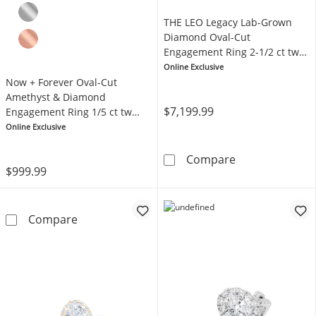
THE LEO Legacy Lab-Grown
Diamond Oval-Cut
Engagement Ring 2-1/2 ct tw
14K Yellow Gold
Online Exclusive
Now + Forever Oval-Cut
Amethyst & Diamond
$7,199.99
Engagement Ring 1/5 ct tw
14K Yellow Gold
Online Exclusive
THE LEO Legacy
Compare
$999.99
Now + Forever Oval-Cut Amethyst & Diamond
Compare