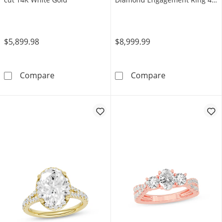
ct tw 14K White Gold
$5,899.98
$8,999.99
Neil Lane Diamond Bridal Set 1-1/3 Carats t
Neil Lane Arti
Compare
Compare