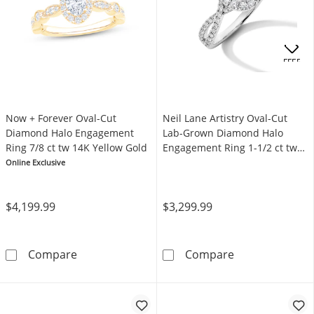
OFFERS
Now + Forever Oval-Cut
Neil Lane Artistry Oval-Cut
Diamond Halo Engagement
Lab-Grown Diamond Halo
Ring 7/8 ct tw 14K Yellow Gold
Engagement Ring 1-1/2 ct tw
14K White Gold
Online Exclusive
$4,199.99
$3,299.99
Now + Forever Oval-Cut Diamond Halo Engage
Neil Lane Arti
Compare
Compare