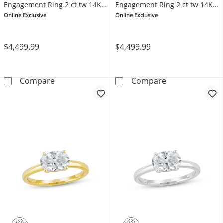
Engagement Ring 2 ct tw 14K
Engagement Ring 2 ct tw 14K
Yellow Gold (F/SI2)
White Gold (F/SI2)
Online Exclusive
Online Exclusive
$4,499.99
$4,499.99
Now + Forever Lab-Grown Diamonds Oval-Cut S
Now + Forever 
Compare
Compare