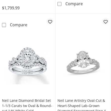
Now + Forever 
Compare
$1,799.99
Now + Forever Diamond Engagement Ring 3/8
Compare
Neil Lane Diamond Bridal Set
Neil Lane Artistry Oval-Cut &
1-1/3 Carats tw Oval & Round-
Heart-Shaped Lab-Grown
cut 14K White Gold
Diamond Engagement Ring 4