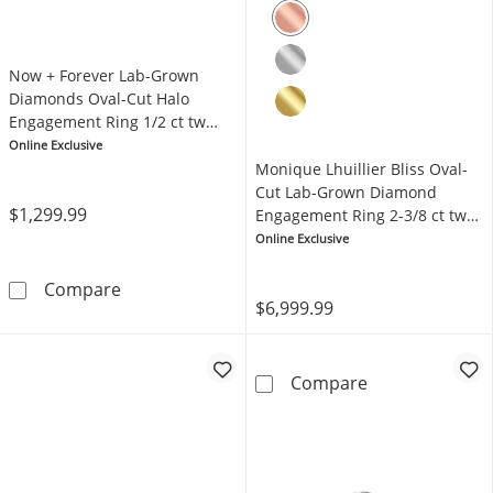
Now + Forever Lab-Grown
Diamonds Oval-Cut Halo
Engagement Ring 1/2 ct tw
14K White Gold
Online Exclusive
Monique Lhuillier Bliss Oval-
Cut Lab-Grown Diamond
$1,299.99
Engagement Ring 2-3/8 ct tw
18K Two-Tone Gold
Online Exclusive
Now + Forever Lab-Grown Diamonds Oval-Cut
Compare
$6,999.99
Monique Lhuill
Compare