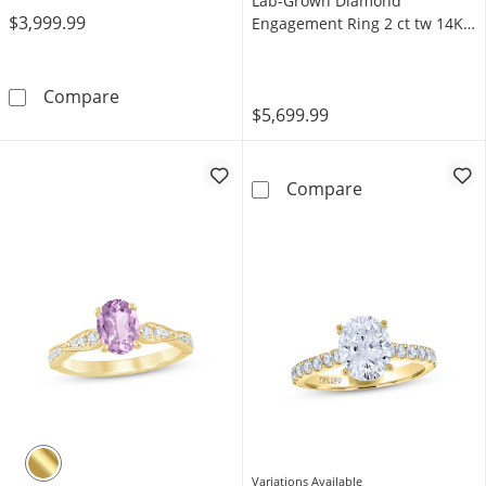
Lab-Grown Diamond
$3,999.99
Engagement Ring 2 ct tw 14K
White Gold
Now + Forever Lab-Grown Diamonds Oval-Cut S
Compare
$5,699.99
Neil Lane Arti
Compare
Variations Available