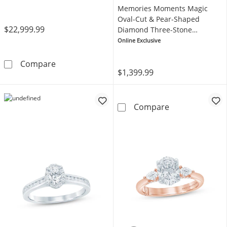
Memories Moments Magic
Oval-Cut & Pear-Shaped
$22,999.99
Diamond Three-Stone
Engagement Ring 1/3 ct tw
Online Exclusive
14K Yellow Gold
Neil Lane Artistry Oval-Cut Lab-Grown Diam
Compare
$1,399.99
Memories Mome
Compare