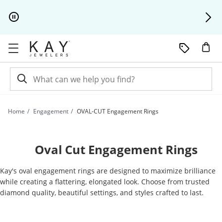
Skip to Content
Skip to Navigation
Skip to Offers
Home
Engagement
OVAL-CUT Engagement Rings
Oval Cut Engagement Rings
Kay's oval engagement rings are designed to maximize brilliance
while creating a flattering, elongated look. Choose from trusted
diamond quality, beautiful settings, and styles crafted to last.