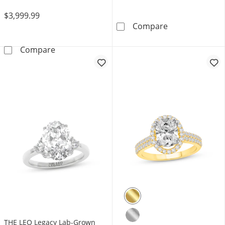
$3,999.99
Neil Lane Diam
Compare
Memories Moments Magic Oval-Cut Diamond &
Compare
THE LEO Legacy Lab-Grown