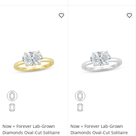
Now + Forever Lab-Grown
Now + Forever Lab-Grown
Diamonds Oval-Cut Solitaire
Diamonds Oval-Cut Solitaire