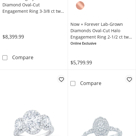
Diamond Oval-Cut
Engagement Ring 3-3/8 ct tw
14K White Gold
Now + Forever Lab-Grown
Diamonds Oval-Cut Halo
$8,399.99
Engagement Ring 2-1/2 ct tw
14K Yellow Gold
Online Exclusive
THE LEO Legacy Lab-Grown Diamond Oval-Cut
Compare
$5,799.99
Now + Forever 
Compare