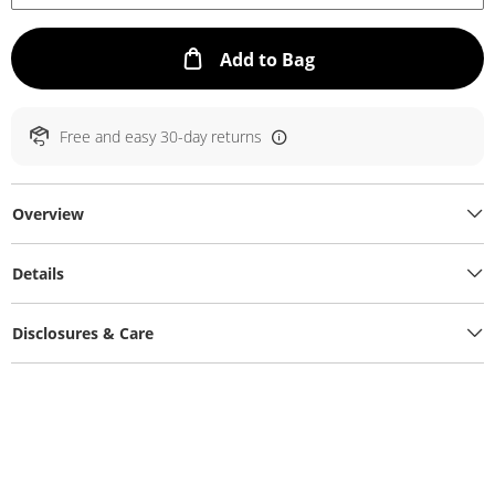
This Action will ope
Add to Bag
Free and easy 30-day returns
Overview
Details
Disclosures & Care