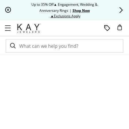
Skip to Content
Skip to Navigation
Skip to Offers
Up to 35% Off▲ Engagement, Wedding &
Up to 50% O
Anniversary Rings
|
Shop Now
This action will open modal dia
▲Exclusions Apply