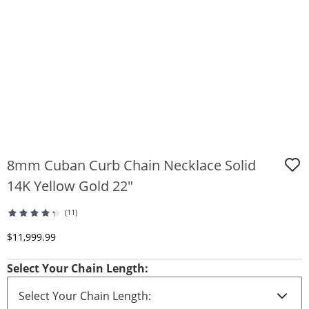
8mm Cuban Curb Chain Necklace Solid
14K Yellow Gold 22"
(11)
Discounted Price
$11,999.99
Select Your Chain Length: