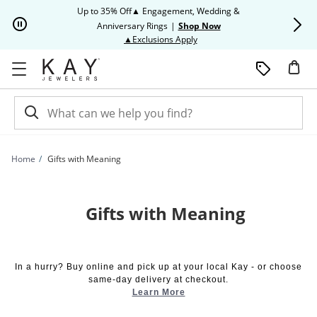
Skip to Content
Skip to Navigation
Skip to Offers
Up to 35% Off▲ Engagement, Wedding &
Up to 50% O
Anniversary Rings
|
Shop Now
This action will open modal dia
▲Exclusions Apply
Home
Gifts with Meaning
Gifts with Meaning
In a hurry? Buy online and pick up at your local Kay - or choose
same-day delivery at checkout.
Learn More