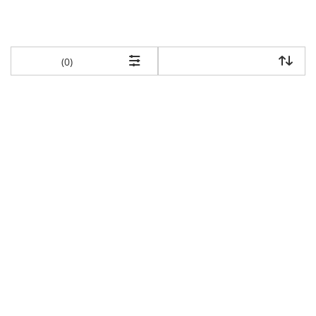
items returned.
(0)