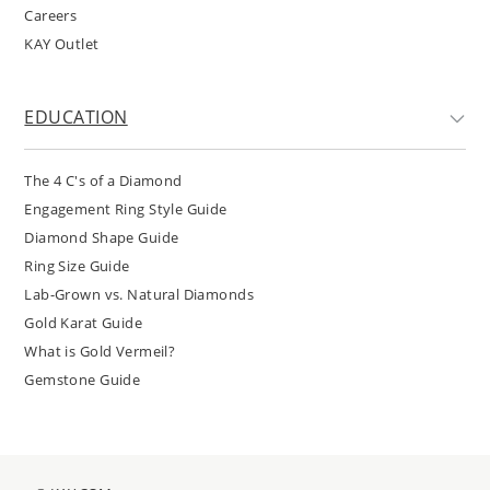
Careers
KAY Outlet
EDUCATION
The 4 C's of a Diamond
Engagement Ring Style Guide
Diamond Shape Guide
Ring Size Guide
Lab-Grown vs. Natural Diamonds
Gold Karat Guide
What is Gold Vermeil?
Gemstone Guide