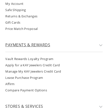
My Account
Safe Shipping
Returns & Exchanges
Gift Cards
Price Match Proposal
PAYMENTS & REWARDS
Vault Rewards Loyalty Program
Apply for a KAY Jewelers Credit Card
Manage My KAY Jewelers Credit Card
Lease Purchase Program
Affirm
Compare Payment Options
STORES & SERVICES