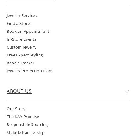
Jewelry Services
Find a Store
Book an Appointment
In-Store Events
Custom Jewelry
Free Expert Styling
Repair Tracker
Jewelry Protection Plans
ABOUT US
Our Story
The KAY Promise
Responsible Sourcing
St. Jude Partnership