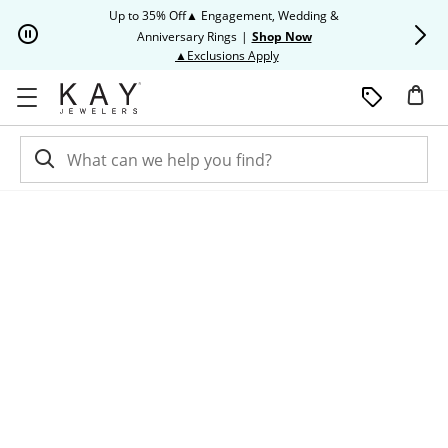
Skip to Content
Skip to Navigation
Skip to Offers
Up to 35% Off▲ Engagement, Wedding &
Up to 50% O
Anniversary Rings
|
Shop Now
This action will open modal dia
▲Exclusions Apply