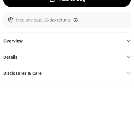
Free and easy 30-day returns
Overview
Details
Disclosures & Care