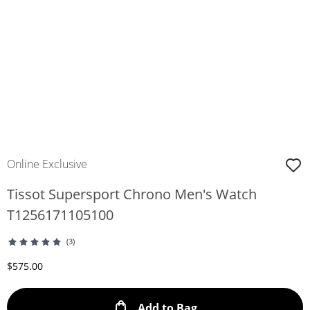
Online Exclusive
Tissot Supersport Chrono Men's Watch
T1256171105100
(3)
Discounted Price
$575.00
This Action will ope
Add to Bag