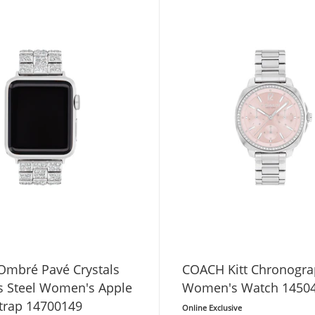
mbré Pavé Crystals
COACH Kitt Chronogr
ss Steel Women's Apple
Women's Watch 1450
trap 14700149
Online Exclusive