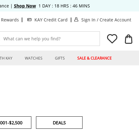
rance
|
Shop Now
1
DAY :
18
HRS :
46
MINS
. This Action will o
. T
t Rewards
KAY Credit Card
Sign In
/
Create Account
What can we help you find?
TH KAY
WATCHES
GIFTS
SALE & CLEARANCE
,001-$2,500
DEALS