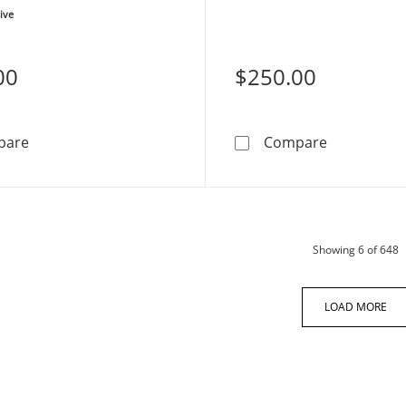
ive
00
$250.00
COACH Ombré Pavé Crystals Stainless Steel Women's 
COACH Kitt
pare
Compare
p
Showing
6
of 648
LOAD MORE