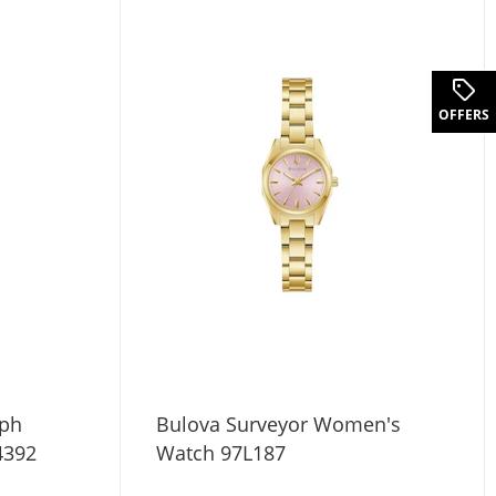
OFFERS
aph
Bulova Surveyor Women's
4392
Watch 97L187