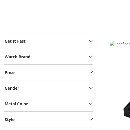
Get It Fast
Watch Brand
Price
Gender
Metal Color
Style