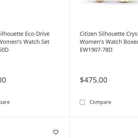
Silhouette Eco-Drive
Citizen Silhouette Crys
 Women's Watch Set
Women's Watch Boxed
50D
EW1907-78D
00
$475.00
Citizen Silhouette Eco-Drive Crystal Women's Watch Se
Citizen Si
pare
Compare