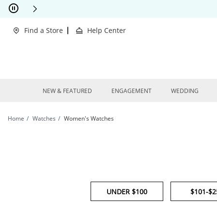
Skip to Content
Skip to Navigation
Skip to Offers
This action will open modal dialog.
clusions Apply
Find a Store
Help Center
NEW & FEATURED
ENGAGEMENT
WEDDING
Home
Watches
Women's Watches
UNDER $100
$101-$2