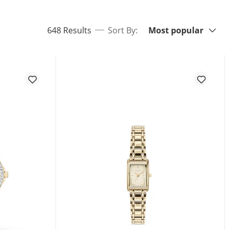
Sort By:
items returned.
648 Results
Sort By:
Most popular