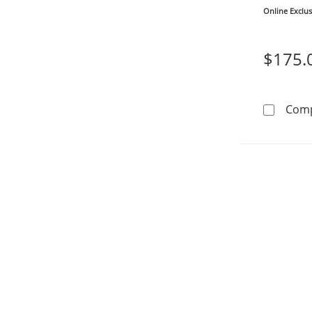
Online Exclus
$175.
Com