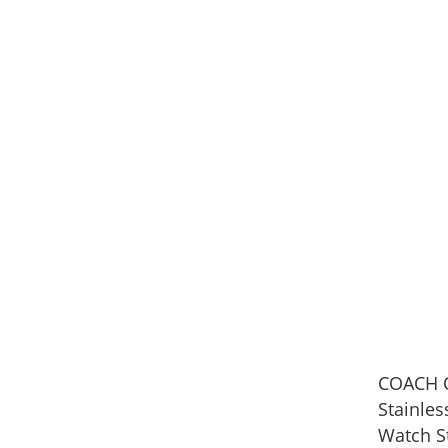
COACH O
Stainle
Watch S