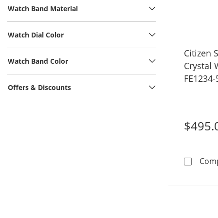
Watch Band Material
Watch Dial Color
Citizen 
Watch Band Color
Crystal
FE1234-
Offers & Discounts
$495.
Com