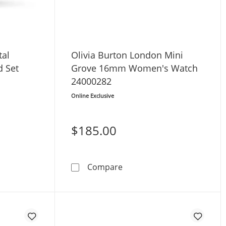
tal
Olivia Burton London Mini
 Set
Grove 16mm Women's Watch
24000282
Online Exclusive
$185.00
t FE1234-50D
lhouette Crystal Women's Watch Boxed Set EW1907-78D
Olivia Burton London Min
Compare