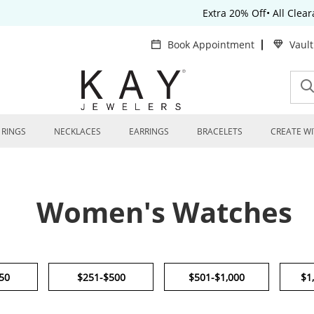
Extra 20% Off• All Clea
Book Appointment
Vaul
RINGS
NECKLACES
EARRINGS
BRACELETS
CREATE WI
Women's Watches
50
$251-$500
$501-$1,000
$1