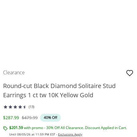
Clearance
Round-cut Black Diamond Solitaire Stud
Earrings 1 ct tw 10K Yellow Gold
(13)
Discounted Price
Original Price
$287.99
$479.99
40% Off
$201.59
with promo - 30% Off All Clearance. Discount Applied in Cart.
Until 08/05/26 at 11:59 PM EST -
Exclusions Apply