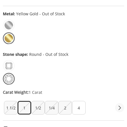
Metal:
Yellow Gold - Out of Stock
Stone shape:
Round - Out of Stock
Carat Weight:
1 Carat
1 1/2
1
1/2
1/4
2
4