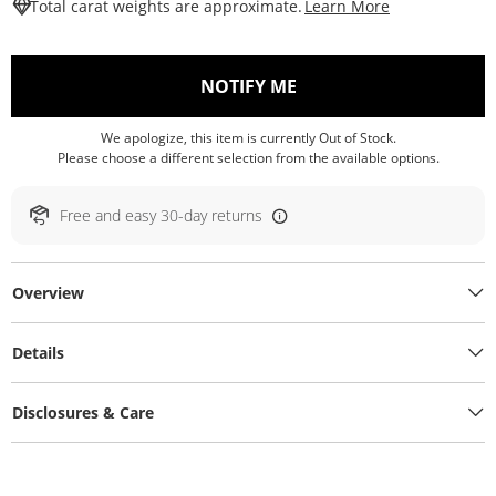
This Action W
Total carat weights are approximate.
Learn More
, THIS ACTION WILL O
NOTIFY ME
We apologize, this item is currently Out of Stock.
Please choose a different selection from the available options.
Free and easy 30-day returns
Overview
Details
Disclosures & Care