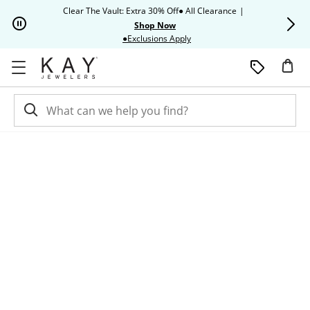
Skip to Content
Skip to Navigation
Skip to Offers
Clear The Vault: Extra 30% Off● All Clearance
|
Up to 50% O
Shop Now
This action will open modal dia
●Exclusions Apply