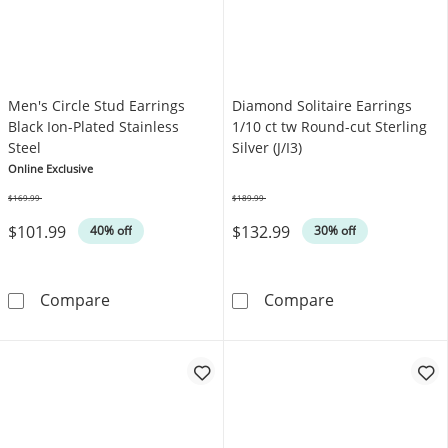
Men's Circle Stud Earrings
Diamond Solitaire Earrings
Black Ion-Plated Stainless
1/10 ct tw Round-cut Sterling
Steel
Silver (J/I3)
Online Exclusive
$169.99
$189.99
Was
Was
$101.99
$132.99
40% off
30% off
Men's Circle Stud Earrings Black Ion-Plated St
Diamond Solitai
Compare
Compare