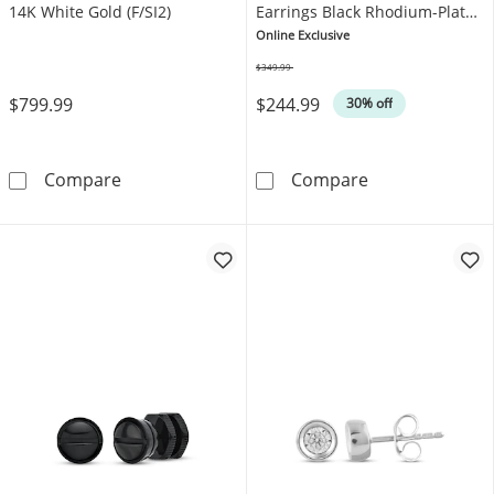
14K White Gold (F/SI2)
Earrings Black Rhodium-Plated
Sterling Silver
Online Exclusive
$349.99
Was
$799.99
$244.99
30% off
KAY Lab-Grown Diamonds Halo Stud Earrings 1
Twelve Crowns 
Compare
Compare