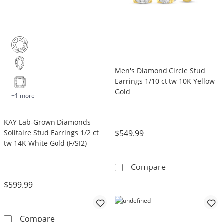
Men's Diamond Circle Stud
Earrings 1/10 ct tw 10K Yellow
Gold
+1 more
KAY Lab-Grown Diamonds
$549.99
Solitaire Stud Earrings 1/2 ct
tw 14K White Gold (F/SI2)
Men's Diamond 
Compare
$599.99
KAY Lab-Grown Diamonds Solitaire Stud Earrin
Compare