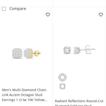
KAY Lab-Grown Diamonds Princess-Cut Solitair
Compare
Men's Multi-Diamond Chain
Link Accent Octagon Stud
Earrings 1 ct tw 10K Yellow
Radiant Reflections Round-Cut
Gold
Diamond Solitaire Stud