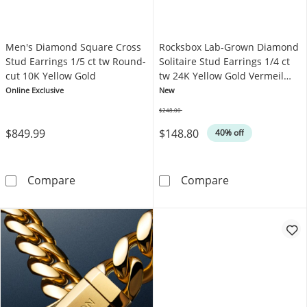
Men's Diamond Square Cross
Rocksbox Lab-Grown Diamond
Stud Earrings 1/5 ct tw Round-
Solitaire Stud Earrings 1/4 ct
cut 10K Yellow Gold
tw 24K Yellow Gold Vermeil
Sterling Silver
Online Exclusive
New
$248.00
Was
$849.99
$148.80
40% off
Men's Diamond Square Cross Stud Earrings 1
Rocksbox Lab-Gr
Compare
Compare