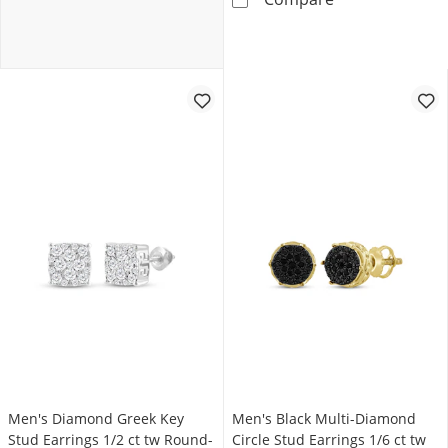
Men's Diamond Greek Key
Men's Black Multi-Diamond
Stud Earrings 1/2 ct tw Round-
Circle Stud Earrings 1/6 ct tw