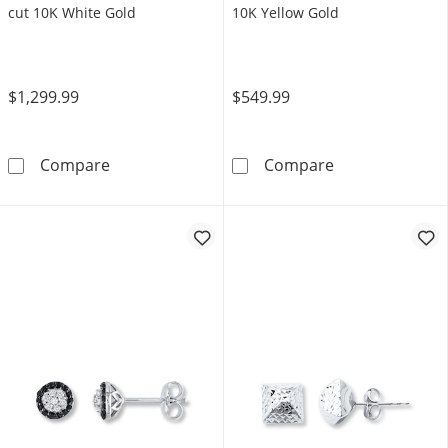
cut 10K White Gold
10K Yellow Gold
$1,299.99
$549.99
Men's Diamond Greek Key Stud Earrings 1/2 
Men's Black Mul
Compare
Compare