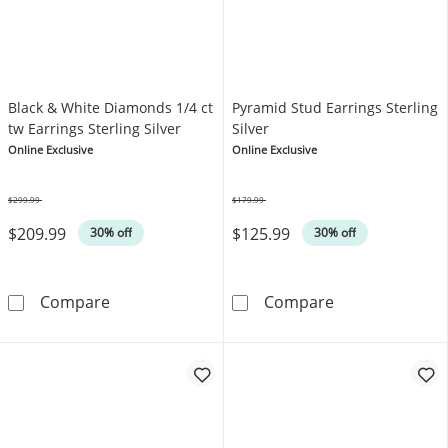
Black & White Diamonds 1/4 ct
Pyramid Stud Earrings Sterling
tw Earrings Sterling Silver
Silver
Online Exclusive
Online Exclusive
$299.99
$179.99
Was
Was
$209.99
$125.99
30% off
30% off
Black & White Diamonds 1/4 ct tw Earrings Ste
Pyramid Stud Ea
Compare
Compare