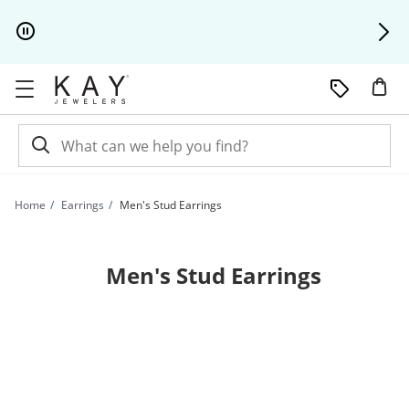
Skip to Content
Skip to Navigation
Skip to Offers
Home
Earrings
Men's Stud Earrings
Men's Stud Earrings