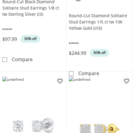
Round-Cut Black Diamond
Solitaire Stud Earrings 1/8 ct
tw Sterling Silver (I3)
Round-Cut Diamond Solitaire
Stud Earrings 1/5 ct tw 10K
Yellow Gold (I/I3)
$139.99
Was
$97.99
30% off
$349.99
Was
$244.99
30% off
Round-Cut Black Diamond Solitaire Stud Earring
Compare
Round-Cut Diamo
Compare