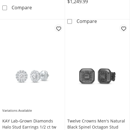
$1,249.99
Men's Black Diamond Stud Earrings 1 ct tw 1
Compare
Round-Cut Diamo
Compare
Variations Available
KAY Lab-Grown Diamonds
Twelve Crowns Men's Natural
Halo Stud Earrings 1/2 ct tw
Black Spinel Octagon Stud