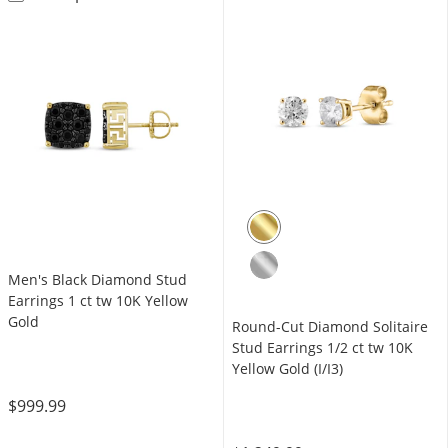
Men's Black Diamond Stud
Earrings 1 ct tw 10K Yellow
Gold
Round-Cut Diamond Solitaire
Stud Earrings 1/2 ct tw 10K
Yellow Gold (I/I3)
$999.99