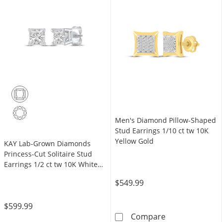
Men's Diamond Pillow-Shaped
Stud Earrings 1/10 ct tw 10K
Yellow Gold
KAY Lab-Grown Diamonds
Princess-Cut Solitaire Stud
Earrings 1/2 ct tw 10K White
Gold (F/SI2)
$549.99
$599.99
Men's Diamond 
Compare