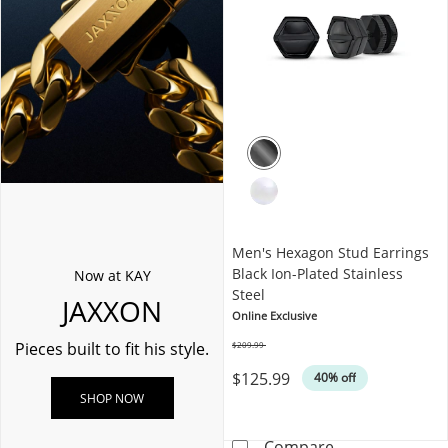
Men's Hexagon Stud Earrings
Black Ion-Plated Stainless
Now at KAY
Steel
JAXXON
Online Exclusive
Pieces built to fit his style.
$209.99
Was
$125.99
40% off
SHOP NOW
Men's Hexagon S
Compare