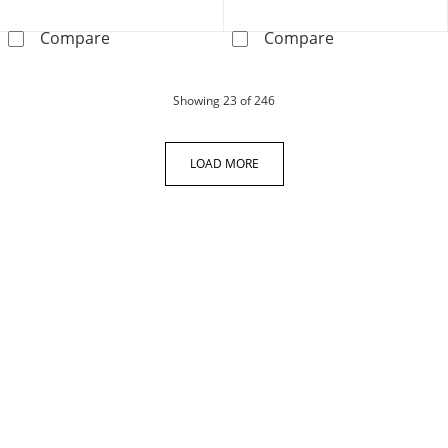
Certified Round-cut Diamond Earrings 1/4 ct 
KAY Lab-Grown 
Compare
Compare
products
Showing
23
of 246
LOAD MORE