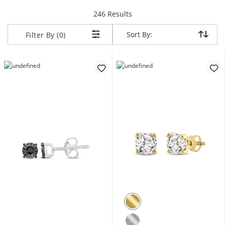
items returned.
246 Results
Sort By:
Sort By:
Filter By (0)