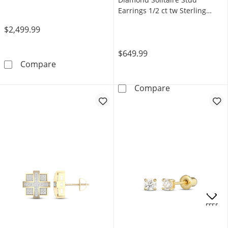
Earrings 1/2 ct tw Sterling
Silver (I/I3)
$2,499.99
$649.99
Men's Multi-Diamond Chain Link Accent Octag
Compare
Radiant Reflect
Compare
OFFERS