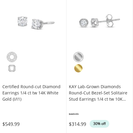
Certified Round-cut Diamond
KAY Lab-Grown Diamonds
Earrings 1/4 ct tw 14K White
Round-Cut Bezel-Set Solitaire
Gold (I/I1)
Stud Earrings 1/4 ct tw 10K
White Gold (F/SI2)
$449.99
Was
$549.99
$314.99
30% off