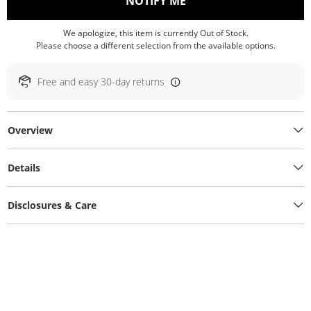
, THIS ACTION WILL O
NOTIFY ME
We apologize, this item is currently Out of Stock.
Please choose a different selection from the available options.
Free and easy 30-day returns
Overview
Details
Disclosures & Care