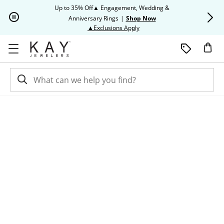
Skip to Content
Skip to Navigation
Skip to Offers
Up to 35% Off▲ Engagement, Wedding &
Up to 50% O
Anniversary Rings
|
Shop Now
This action will open modal dia
▲Exclusions Apply