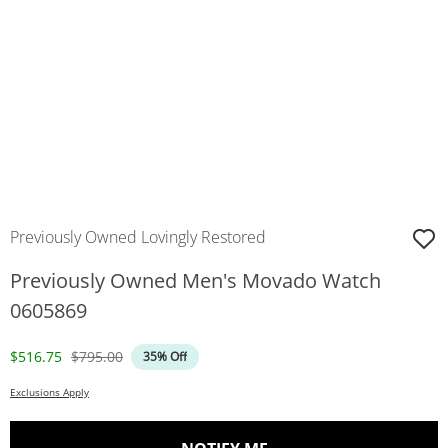
Previously Owned Lovingly Restored
Previously Owned Men's Movado Watch
0605869
Discounted Price
Original Price
$516.75
$795.00
35% Off
Exclusions Apply