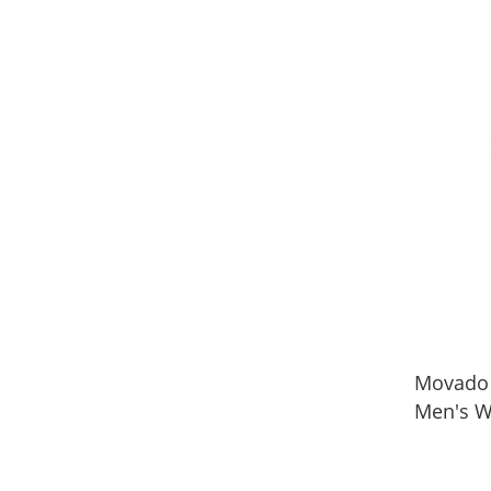
Movado
Men's W