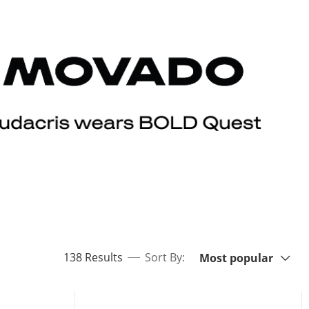
Sort By:
items returned.
138 Results
Sort By:
Most popular