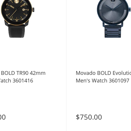
 BOLD TR90 42mm
Movado BOLD Evolutio
atch 3601416
Men's Watch 3601097
00
$750.00