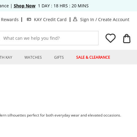
rance
|
Shop Now
1
DAY :
18
HRS :
20
MINS
. This Action will o
. T
t Rewards
KAY Credit Card
Sign In
/
Create Account
What can we help you find?
TH KAY
WATCHES
GIFTS
SALE & CLEARANCE
ern silhouettes perfect for both everyday wear and elevated occasions.