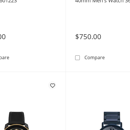
601223
40mm Men's Watch 3
00
$750.00
Movado Bold® Quest Men’s Watch 3601223
Movado BOL
pare
Compare