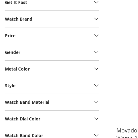
Get It Fast
Watch Brand
Price
Gender
Metal Color
Style
Watch Band Material
Watch Dial Color
Movado 
Watch Band Color