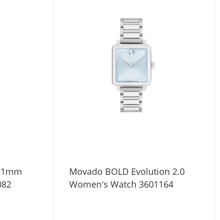
 21mm
Movado BOLD Evolution 2.0
082
Women's Watch 3601164