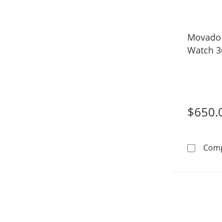
Movado
Watch 3
$650.
Com