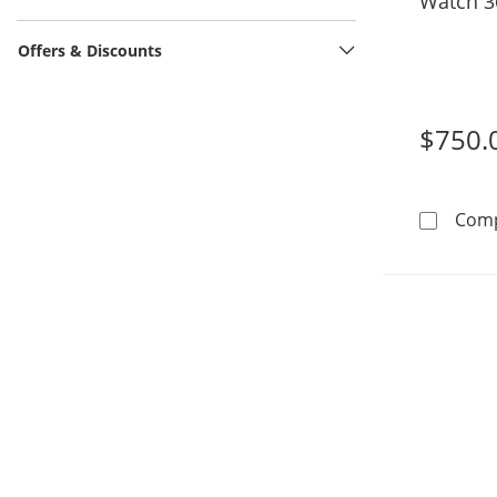
Watch 3
Offers & Discounts
$750.
Com