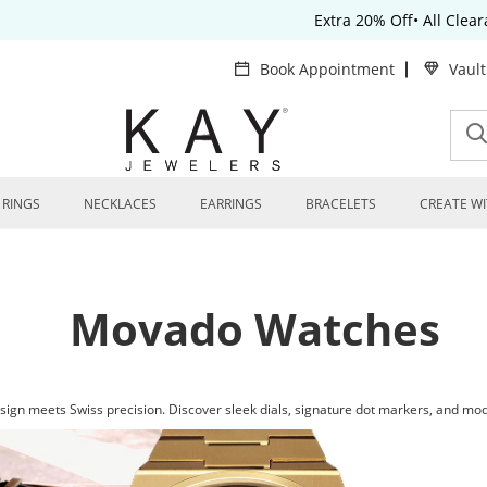
Extra 20% Off• All Clea
Book Appointment
Vaul
RINGS
NECKLACES
EARRINGS
BRACELETS
CREATE WI
Movado Watches
gn meets Swiss precision. Discover sleek dials, signature dot markers, and mod