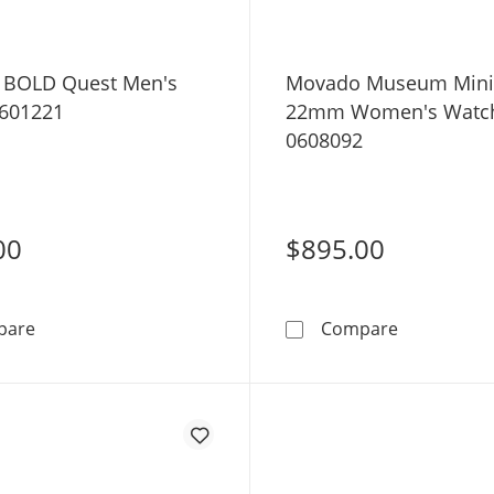
 BOLD Quest Men's
Movado Museum Mini
601221
22mm Women's Watc
0608092
00
$895.00
Movado BOLD Quest Men's Watch 3601221
Movado Mu
pare
Compare