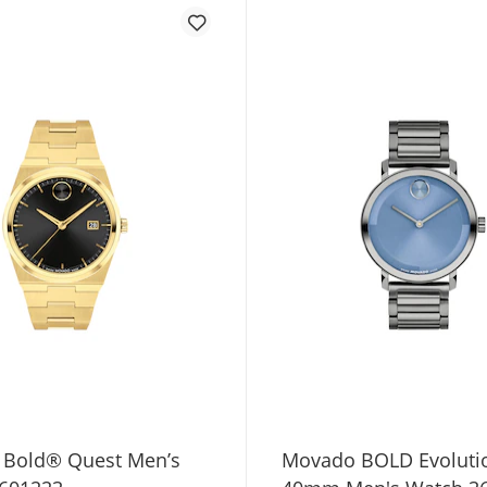
Bold® Quest Men’s
Movado BOLD Evolutio