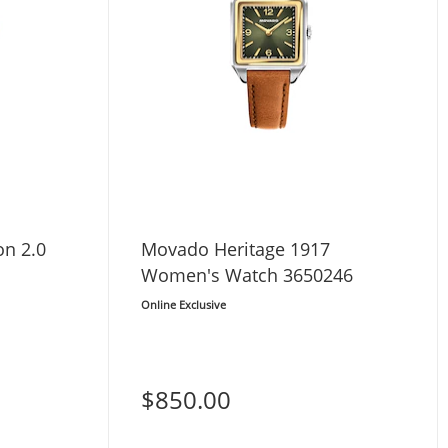
n 2.0
Movado Heritage 1917
Women's Watch 3650246
Online Exclusive
$850.00