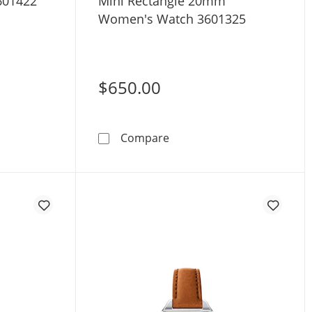
601422
Mini Rectangle 20mm
Women's Watch 3601325
$650.00
D Evolution 2.0 40mm Men's Watch 3601422
Movado BOLD Evolution 2.
Compare