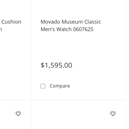
 Cushion
Movado Museum Classic
h
Men's Watch 0607625
$1,595.00
seum Mini Cushion 22mm Women's Watch 0608092
Movado Museum Classic M
Compare