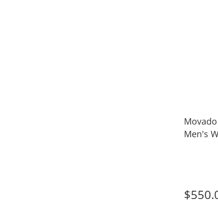
Movado
Men's W
$550.