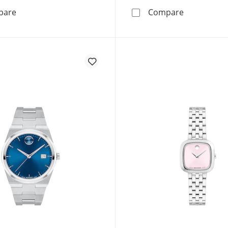
Movado BOLD TR90 42mm Men's Watch 3601416
Movado BOL
pare
Compare