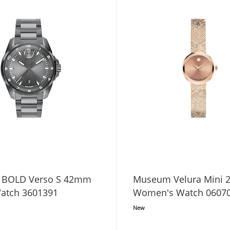
 BOLD Verso S 42mm
Museum Velura Mini
atch 3601391
Women's Watch 0607
New