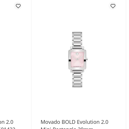
n 2.0
Movado BOLD Evolution 2.0