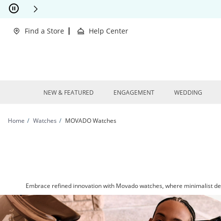
Skip to Content
Skip to Navigation
Skip to Offers
This action will open modal dialog.
clusions Apply
Find a Store
Help Center
NEW & FEATURED
ENGAGEMENT
WEDDING
Home
Watches
MOVADO Watches
Embrace refined innovation with Movado watches, where minimalist desi