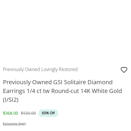
Previously Owned Lovingly Restored
Previously Owned GSI Solitaire Diamond
Earrings 1/4 ct tw Round-cut 14K White Gold
(I/SI2)
Discounted Price
Original Price
$368.00
$920.00
60% Off
Exclusions Apply