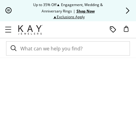
Skip to Content
Skip to Navigation
Skip to Offers
Up to 35% Off▲ Engagement, Wedding &
Up to 50% O
Anniversary Rings
|
Shop Now
This action will open modal dia
▲Exclusions Apply