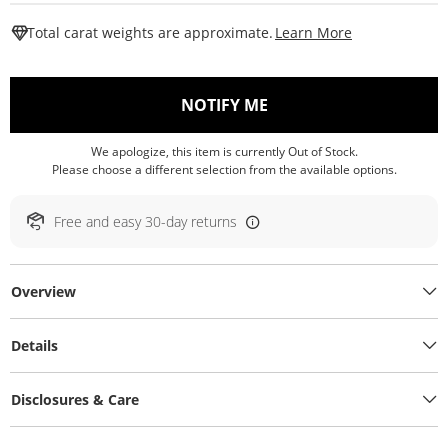
This Action W
Total carat weights are approximate.
Learn More
, THIS ACTION WILL O
NOTIFY ME
We apologize, this item is currently Out of Stock.
Please choose a different selection from the available options.
Free and easy 30-day returns
Overview
Details
Disclosures & Care