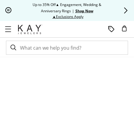
Skip to Content
Skip to Navigation
Skip to Offers
Up to 35% Off▲ Engagement, Wedding &
Up to 50% O
Anniversary Rings
|
Shop Now
This action will open modal dia
▲Exclusions Apply