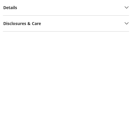
Details
Disclosures & Care