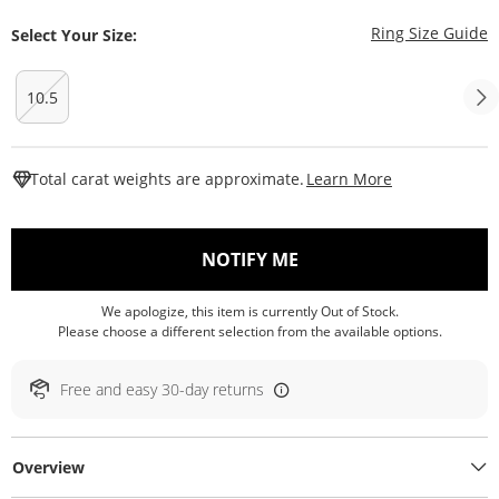
T
Ring Size Guide
Select Your Size:
10.5
This Action W
Total carat weights are approximate.
Learn More
, THIS ACTION WILL O
NOTIFY ME
We apologize, this item is currently Out of Stock.
Please choose a different selection from the available options.
Free and easy 30-day returns
Overview