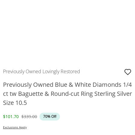
Previously Owned Lovingly Restored
Previously Owned Blue & White Diamonds 1/4
ct tw Baguette & Round-cut Ring Sterling Silver
Size 10.5
Discounted Price
Original Price
$101.70
$339.00
70% Off
Exclusions Apply