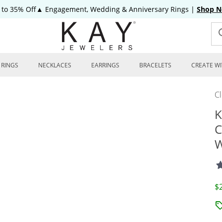
 to 35% Off▲ Engagement, Wedding & Anniversary Rings
|
Shop 
RINGS
NECKLACES
EARRINGS
BRACELETS
CREATE WI
C
K
C
W
D
$