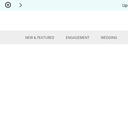
Skip to Content
Skip to Navigation
Skip to Offers
Up
NEW & FEATURED
ENGAGEMENT
WEDDING