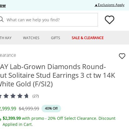
Thi
▲Exclusions Apply
Now
What can we help you find?
TH KAY
WATCHES
GIFTS
SALE & CLEARANCE
learance
AY Lab-Grown Diamonds Round-
ut Solitaire Stud Earrings 3 ct tw 14K
hite Gold (F/SI2)
(27)
iscounted Price
Original Price
2,999.99
$4,999.99
40% Off
$2,399.99
with promo - 20% Off Select Clearance. Discount
Applied in Cart.