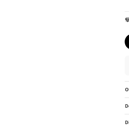
To
O
D
D