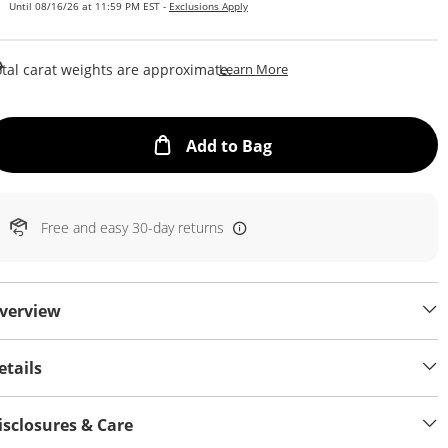
Until 08/16/26 at 11:59 PM EST -
Exclusions Apply
This Action Will Open Draw
tal carat weights are approximate.
Learn More
This Action will open
Add to Bag
Free and easy 30-day returns
verview
etails
isclosures & Care