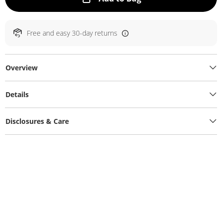
Free and easy 30-day returns
Overview
Details
Disclosures & Care