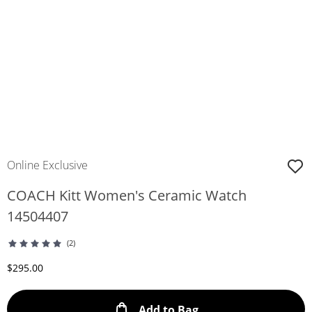
Online Exclusive
COACH Kitt Women's Ceramic Watch
14504407
(2)
Discounted Price
$295.00
This Action will ope
Add to Bag