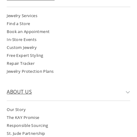
Jewelry Services
Find a Store
Book an Appointment
In-Store Events
Custom Jewelry
Free Expert Styling
Repair Tracker
Jewelry Protection Plans
ABOUT US
Our Story
The KAY Promise
Responsible Sourcing
St. Jude Partnership