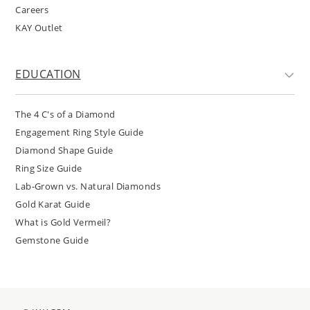
Careers
KAY Outlet
EDUCATION
The 4 C's of a Diamond
Engagement Ring Style Guide
Diamond Shape Guide
Ring Size Guide
Lab-Grown vs. Natural Diamonds
Gold Karat Guide
What is Gold Vermeil?
Gemstone Guide