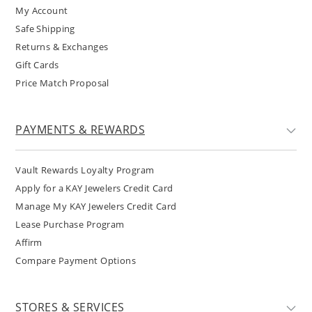
My Account
Safe Shipping
Returns & Exchanges
Gift Cards
Price Match Proposal
PAYMENTS & REWARDS
Vault Rewards Loyalty Program
Apply for a KAY Jewelers Credit Card
Manage My KAY Jewelers Credit Card
Lease Purchase Program
Affirm
Compare Payment Options
STORES & SERVICES