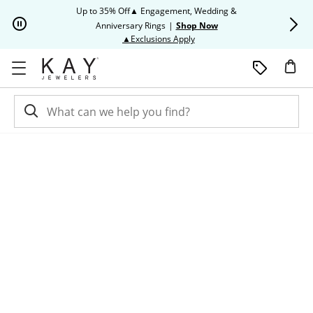
Skip to Content
Skip to Navigation
Skip to Offers
Up to 35% Off▲ Engagement, Wedding &
Up to 50% O
Anniversary Rings
|
Shop Now
This action will open modal dia
▲Exclusions Apply