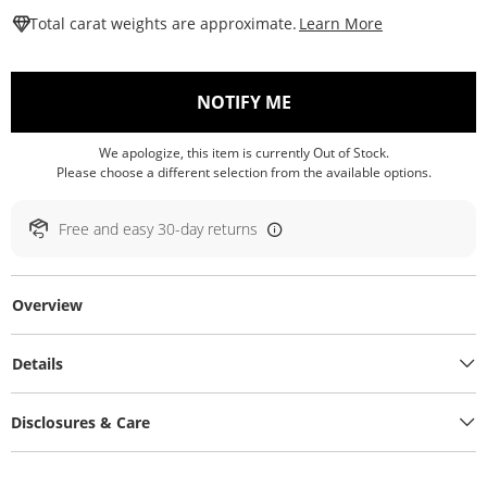
This Action W
Total carat weights are approximate.
Learn More
, THIS ACTION WILL O
NOTIFY ME
We apologize, this item is currently Out of Stock.
Please choose a different selection from the available options.
Free and easy 30-day returns
Overview
Details
Disclosures & Care