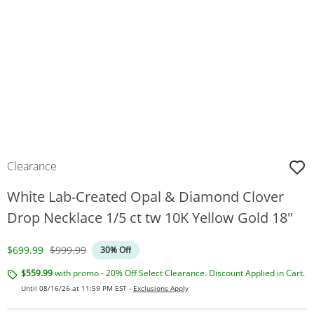
Clearance
White Lab-Created Opal & Diamond Clover
Drop Necklace 1/5 ct tw 10K Yellow Gold 18"
Discounted Price
Original Price
$699.99
$999.99
30% Off
$559.99
with promo - 20% Off Select Clearance. Discount Applied in Cart.
Until 08/16/26 at 11:59 PM EST -
Exclusions Apply