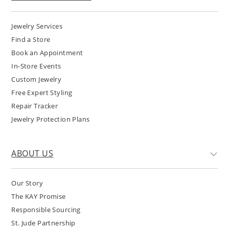
Jewelry Services
Find a Store
Book an Appointment
In-Store Events
Custom Jewelry
Free Expert Styling
Repair Tracker
Jewelry Protection Plans
ABOUT US
Our Story
The KAY Promise
Responsible Sourcing
St. Jude Partnership