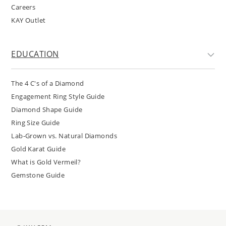
Careers
KAY Outlet
EDUCATION
The 4 C's of a Diamond
Engagement Ring Style Guide
Diamond Shape Guide
Ring Size Guide
Lab-Grown vs. Natural Diamonds
Gold Karat Guide
What is Gold Vermeil?
Gemstone Guide