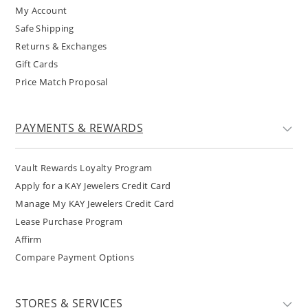
My Account
Safe Shipping
Returns & Exchanges
Gift Cards
Price Match Proposal
PAYMENTS & REWARDS
Vault Rewards Loyalty Program
Apply for a KAY Jewelers Credit Card
Manage My KAY Jewelers Credit Card
Lease Purchase Program
Affirm
Compare Payment Options
STORES & SERVICES