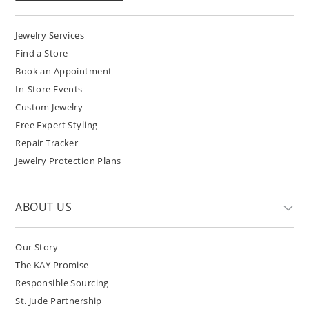
Jewelry Services
Find a Store
Book an Appointment
In-Store Events
Custom Jewelry
Free Expert Styling
Repair Tracker
Jewelry Protection Plans
ABOUT US
Our Story
The KAY Promise
Responsible Sourcing
St. Jude Partnership