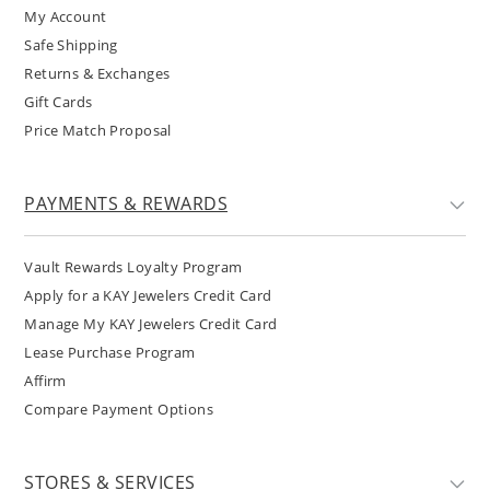
My Account
Safe Shipping
Returns & Exchanges
Gift Cards
Price Match Proposal
PAYMENTS & REWARDS
Vault Rewards Loyalty Program
Apply for a KAY Jewelers Credit Card
Manage My KAY Jewelers Credit Card
Lease Purchase Program
Affirm
Compare Payment Options
STORES & SERVICES