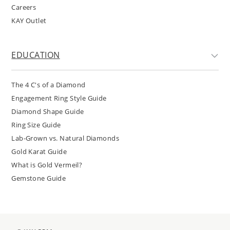
Careers
KAY Outlet
EDUCATION
The 4 C's of a Diamond
Engagement Ring Style Guide
Diamond Shape Guide
Ring Size Guide
Lab-Grown vs. Natural Diamonds
Gold Karat Guide
What is Gold Vermeil?
Gemstone Guide