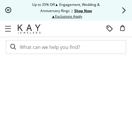
Skip to Content
Skip to Navigation
Skip to Offers
Up to 35% Off▲ Engagement, Wedding &
Up to 50% O
Anniversary Rings
|
Shop Now
This action will open modal dia
▲Exclusions Apply