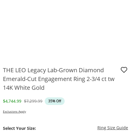
THE LEO Legacy Lab-Grown Diamond
Emerald-Cut Engagement Ring 2-3/4 ct tw
14K White Gold
Discounted Price
Original Price
$4,744.99
$7,299.99
35% Off
Exclusions Apply
T
Ring Size Guide
Select Your Size: