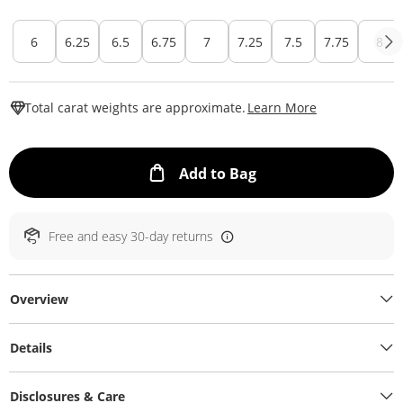
6
6.25
6.5
6.75
7
7.25
7.5
7.75
8
This Action W
Total carat weights are approximate.
Learn More
This Action will ope
Add to Bag
Free and easy 30-day returns
Overview
Details
Disclosures & Care