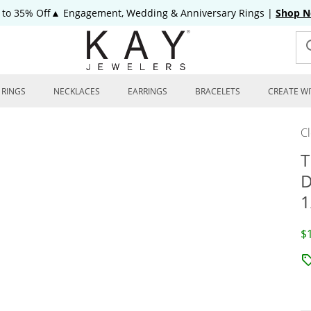
 to 35% Off▲ Engagement, Wedding & Anniversary Rings
|
Shop 
RINGS
NECKLACES
EARRINGS
BRACELETS
CREATE WI
C
T
D
1
D
$