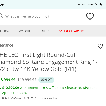
Thi
▲Exclusions Apply
Now
What can we help you find?
TH KAY
WATCHES
GIFTS
SALE & CLEARANCE
learance
HE LEO First Light Round-Cut
iamond Solitaire Engagement Ring 1-
/2 ct tw 14K Yellow Gold (I/I1)
iscounted Price
Original Price
13,999.99
$19,999.99
30% Off
$12,599.99
with promo - 10% Off Select Clearance. Discount
Applied in Cart.
Until 08/16/26 at 11:59 PM EST -
Exclusions Apply