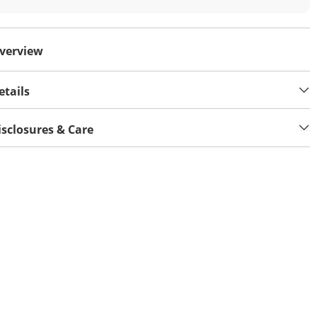
verview
etails
isclosures & Care