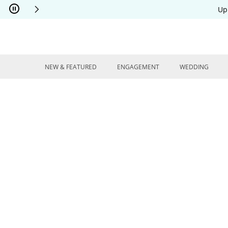
Skip to Content
Skip to Navigation
Skip to Offers
Up
NEW & FEATURED
ENGAGEMENT
WEDDING