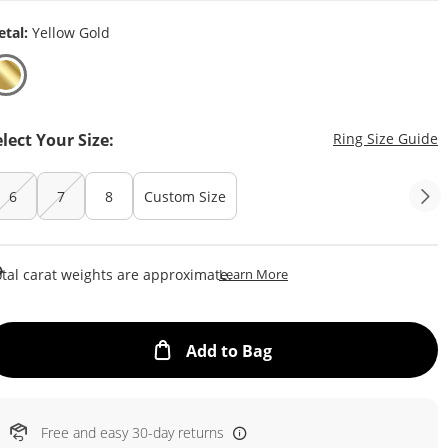
tal:
Yellow Gold
T
elect Your Size:
Ring Size Guide
6
7
8
Custom Size
This Action Will Open Draw
tal carat weights are approximate.
Learn More
This Action will open
Add to Bag
Free and easy 30-day returns