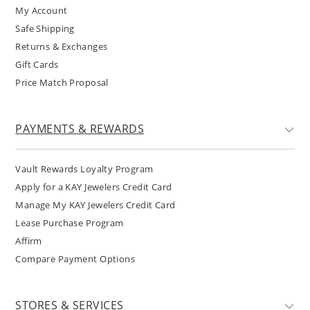
My Account
Safe Shipping
Returns & Exchanges
Gift Cards
Price Match Proposal
PAYMENTS & REWARDS
Vault Rewards Loyalty Program
Apply for a KAY Jewelers Credit Card
Manage My KAY Jewelers Credit Card
Lease Purchase Program
Affirm
Compare Payment Options
STORES & SERVICES