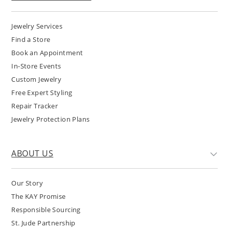
Jewelry Services
Find a Store
Book an Appointment
In-Store Events
Custom Jewelry
Free Expert Styling
Repair Tracker
Jewelry Protection Plans
ABOUT US
Our Story
The KAY Promise
Responsible Sourcing
St. Jude Partnership