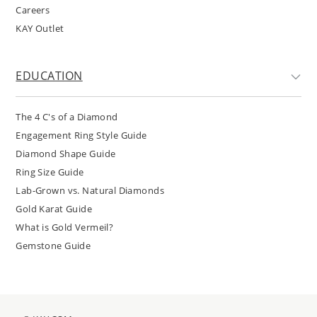
Careers
KAY Outlet
EDUCATION
The 4 C's of a Diamond
Engagement Ring Style Guide
Diamond Shape Guide
Ring Size Guide
Lab-Grown vs. Natural Diamonds
Gold Karat Guide
What is Gold Vermeil?
Gemstone Guide