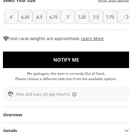
Select Your Size:
6
6.25
6.5
6.75
7
7.25
7.5
7.75
8
This Action W
Total carat weights are approximate.
Learn More
, THIS ACTION WILL O
NOTIFY ME
We apologize, this item is currently Out of Stock.
Please choose a different selection from the available options.
Free and easy 30-day returns
Overview
Details