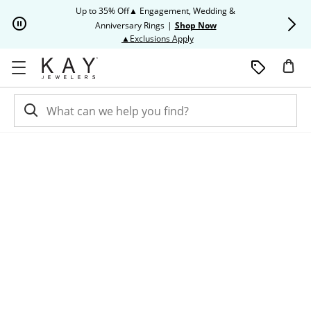
Skip to Content
Skip to Navigation
Skip to Offers
Up to 35% Off▲ Engagement, Wedding &
Up to 50% O
Anniversary Rings
|
Shop Now
This action will open modal dia
▲Exclusions Apply