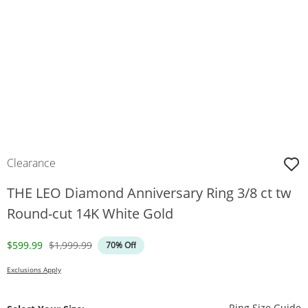
Clearance
THE LEO Diamond Anniversary Ring 3/8 ct tw
Round-cut 14K White Gold
Discounted Price
Original Price
$599.99
$1,999.99
70% Off
Exclusions Apply
T
Ring Size Guide