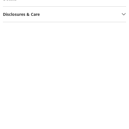
Disclosures & Care