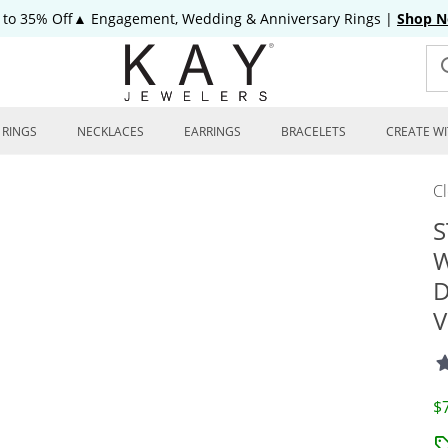
 to 35% Off▲ Engagement, Wedding & Anniversary Rings
|
Shop 
RINGS
NECKLACES
EARRINGS
BRACELETS
CREATE WI
C
S
W
D
V
D
$