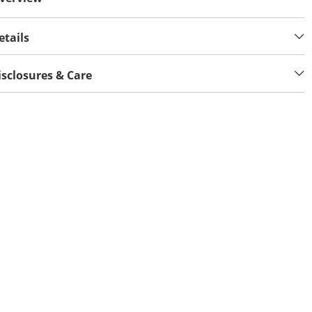
etails
isclosures & Care