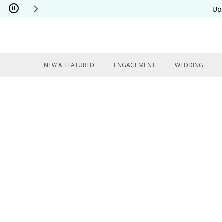
Skip to Content
Skip to Navigation
Skip to Offers
Up
NEW & FEATURED
ENGAGEMENT
WEDDING