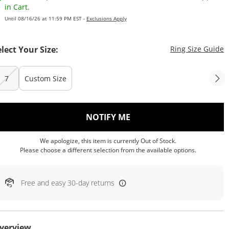
in Cart.
Until 08/16/26 at 11:59 PM EST -
Exclusions Apply
T
elect Your Size:
Ring Size Guide
7
Custom Size
, THIS ACTION WILL OP
NOTIFY ME
We apologize, this item is currently Out of Stock.
Please choose a different selection from the available options.
Free and easy 30-day returns
verview