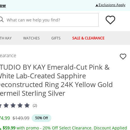
Thi
▲Exclusions Apply
Now
What can we help you find?
TH KAY
WATCHES
GIFTS
SALE & CLEARANCE
learance
TUDIO BY KAY Emerald-Cut Pink &
hite Lab-Created Sapphire
econstructed Ring 24K Yellow Gold
ermeil Sterling Silver
(2)
iscounted Price
Original Price
74.99
$149.99
50% Off
$59.99
with promo - 20% Off Select Clearance. Discount Applied