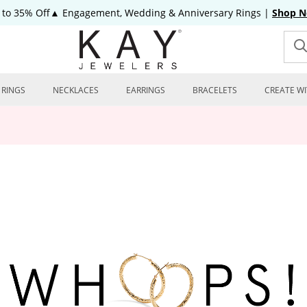
 to 35% Off▲ Engagement, Wedding & Anniversary Rings
|
Shop 
RINGS
NECKLACES
EARRINGS
BRACELETS
CREATE WI