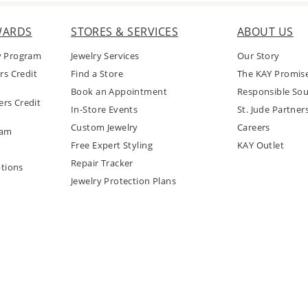
WARDS
STORES & SERVICES
ABOUT US
y Program
Jewelry Services
Our Story
rs Credit
Find a Store
The KAY Promis
Book an Appointment
Responsible Sou
rs Credit
In-Store Events
St. Jude Partner
Custom Jewelry
Careers
ram
Free Expert Styling
KAY Outlet
Repair Tracker
tions
Jewelry Protection Plans