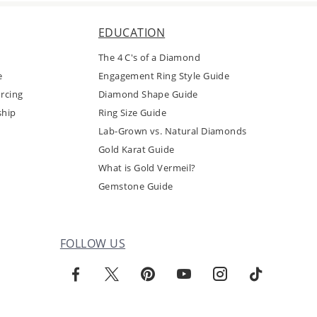
EDUCATION
The 4 C's of a Diamond
e
Engagement Ring Style Guide
rcing
Diamond Shape Guide
ship
Ring Size Guide
Lab-Grown vs. Natural Diamonds
Gold Karat Guide
What is Gold Vermeil?
Gemstone Guide
FOLLOW US