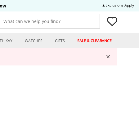
Thi
▲Exclusions Apply
Now
What can we help you find?
TH KAY
WATCHES
GIFTS
SALE & CLEARANCE