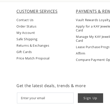
CUSTOMER SERVICES
PAYMENTS & RE
Contact Us
Vault Rewards Loyalt
Order Status
Apply for a KAY Jewele
Card
My Account
Manage My KAY Jewele
Safe Shipping
Card
Returns & Exchanges
Lease Purchase Prog
Gift Cards
Affirm
Price Match Proposal
Compare Payment Op
Get the latest deals, trends & more
Sign Up