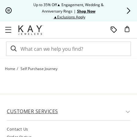
Skip to Content
Skip to Navigation
Skip to Offers
Up to 35% Off▲ Engagement, Wedding &
Up to 50% O
Anniversary Rings
|
Shop Now
This action will open modal dia
▲Exclusions Apply
Home
Self Purchase Journey
Self Purchase Journey | Kay
CUSTOMER SERVICES
Contact Us
Order Status