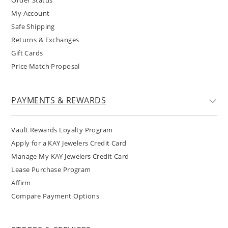
My Account
Safe Shipping
Returns & Exchanges
Gift Cards
Price Match Proposal
PAYMENTS & REWARDS
Vault Rewards Loyalty Program
Apply for a KAY Jewelers Credit Card
Manage My KAY Jewelers Credit Card
Lease Purchase Program
Affirm
Compare Payment Options