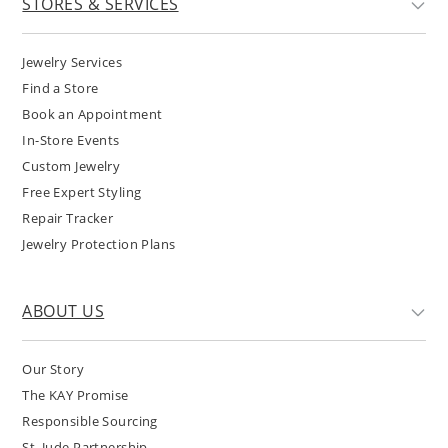
STORES & SERVICES
Jewelry Services
Find a Store
Book an Appointment
In-Store Events
Custom Jewelry
Free Expert Styling
Repair Tracker
Jewelry Protection Plans
ABOUT US
Our Story
The KAY Promise
Responsible Sourcing
St. Jude Partnership