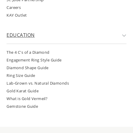
Careers
KAY Outlet
EDUCATION
The 4 C's of a Diamond
Engagement Ring Style Guide
Diamond Shape Guide
Ring Size Guide
Lab-Grown vs. Natural Diamonds
Gold Karat Guide
What is Gold Vermeil?
Gemstone Guide