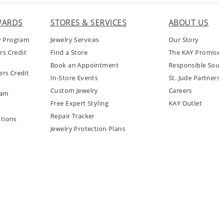
WARDS
STORES & SERVICES
ABOUT US
y Program
Jewelry Services
Our Story
rs Credit
Find a Store
The KAY Promis
Book an Appointment
Responsible Sou
rs Credit
In-Store Events
St. Jude Partner
Custom Jewelry
Careers
ram
Free Expert Styling
KAY Outlet
Repair Tracker
tions
Jewelry Protection Plans