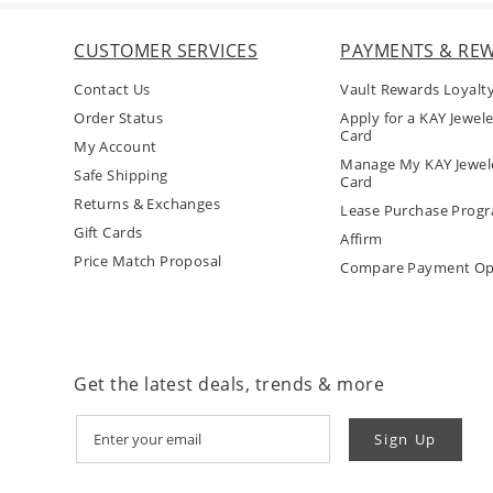
CUSTOMER SERVICES
PAYMENTS & RE
Contact Us
Vault Rewards Loyalt
Order Status
Apply for a KAY Jewele
Card
My Account
Manage My KAY Jewele
Safe Shipping
Card
Returns & Exchanges
Lease Purchase Prog
Gift Cards
Affirm
Price Match Proposal
Compare Payment Op
Get the latest deals, trends & more
Sign Up