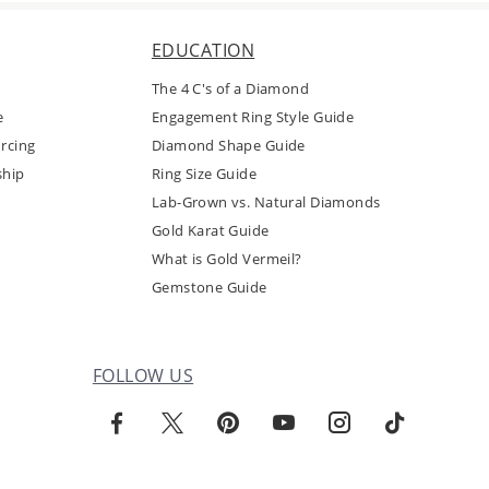
EDUCATION
The 4 C's of a Diamond
e
Engagement Ring Style Guide
rcing
Diamond Shape Guide
ship
Ring Size Guide
Lab-Grown vs. Natural Diamonds
Gold Karat Guide
What is Gold Vermeil?
Gemstone Guide
FOLLOW US