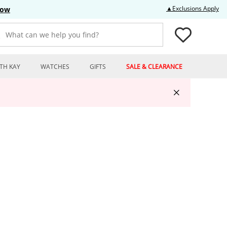
Thi
▲Exclusions Apply
Now
What can we help you find?
TH KAY
WATCHES
GIFTS
SALE & CLEARANCE