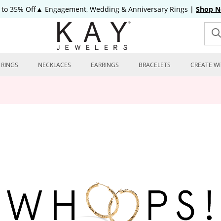
 to 35% Off▲ Engagement, Wedding & Anniversary Rings
|
Shop 
RINGS
NECKLACES
EARRINGS
BRACELETS
CREATE WI