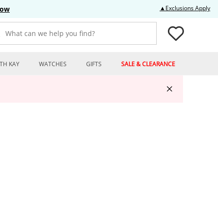
Thi
▲Exclusions Apply
Now
What can we help you find?
TH KAY
WATCHES
GIFTS
SALE & CLEARANCE