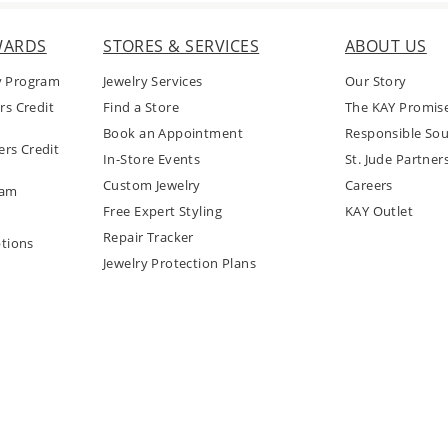
WARDS
STORES & SERVICES
ABOUT US
y Program
Jewelry Services
Our Story
rs Credit
Find a Store
The KAY Promis
Book an Appointment
Responsible Sou
rs Credit
In-Store Events
St. Jude Partner
Custom Jewelry
Careers
ram
Free Expert Styling
KAY Outlet
Repair Tracker
tions
Jewelry Protection Plans