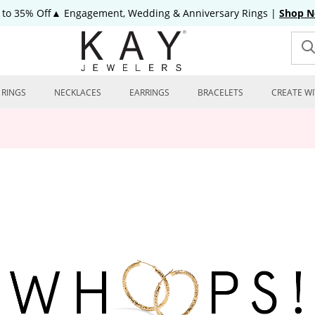
 to 35% Off▲ Engagement, Wedding & Anniversary Rings
|
Shop 
RINGS
NECKLACES
EARRINGS
BRACELETS
CREATE WI