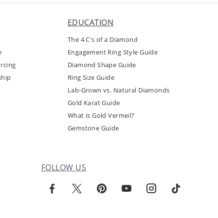
EDUCATION
The 4 C's of a Diamond
e
Engagement Ring Style Guide
rcing
Diamond Shape Guide
ship
Ring Size Guide
Lab-Grown vs. Natural Diamonds
Gold Karat Guide
What is Gold Vermeil?
Gemstone Guide
FOLLOW US