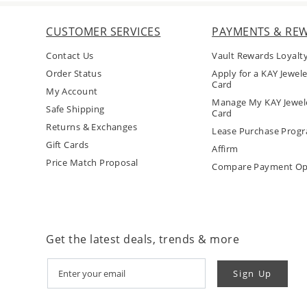
CUSTOMER SERVICES
PAYMENTS & RE
Contact Us
Vault Rewards Loyalt
Order Status
Apply for a KAY Jewele
Card
My Account
Manage My KAY Jewele
Safe Shipping
Card
Returns & Exchanges
Lease Purchase Prog
Gift Cards
Affirm
Price Match Proposal
Compare Payment Op
Get the latest deals, trends & more
Sign Up