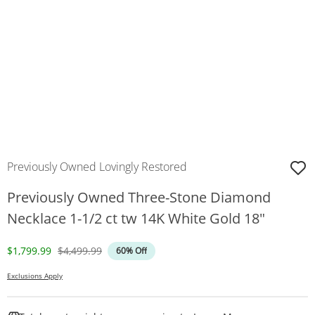
Previously Owned Lovingly Restored
Previously Owned Three-Stone Diamond
Necklace 1-1/2 ct tw 14K White Gold 18"
Discounted Price
Original Price
$1,799.99
$4,499.99
60% Off
Exclusions Apply