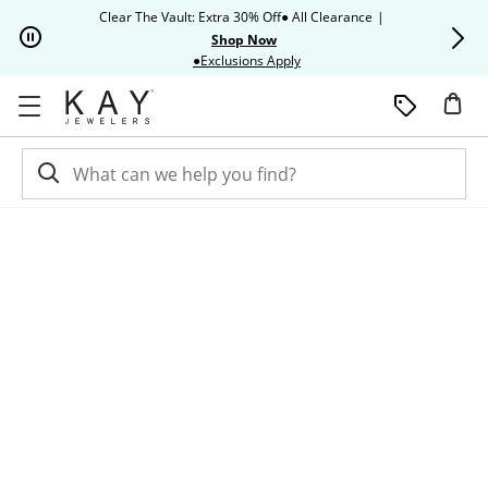
Skip to Content
Skip to Navigation
Skip to Offers
Clear The Vault: Extra 30% Off● All Clearance
|
Up to 50% O
Shop Now
This action will open modal dia
●Exclusions Apply