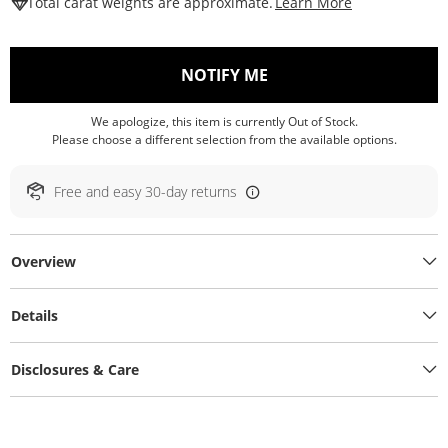
This Action W
Total carat weights are approximate.
Learn More
, THIS ACTION WILL O
NOTIFY ME
We apologize, this item is currently Out of Stock.
Please choose a different selection from the available options.
Free and easy 30-day returns
Overview
Details
Disclosures & Care