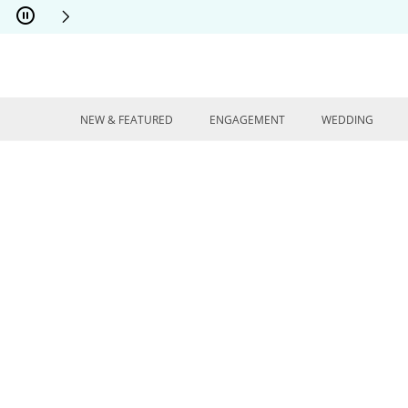
Skip to Content
Skip to Navigation
Skip to Offers
NEW & FEATURED
ENGAGEMENT
WEDDING