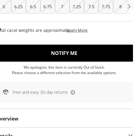
6
6.25
6.5
6.75
7
7.25
7.5
7.75
8
Cu
This Action Will Open Draw
tal carat weights are approximate.
Learn More
, THIS ACTION WILL OP
NOTIFY ME
We apologize, this item is currently Out of Stock.
Please choose a different selection from the available options.
Free and easy 30-day returns
verview