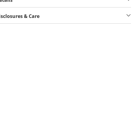
etails
isclosures & Care