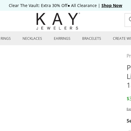
Clear The Vault: Extra 30% Off● All Clearance
|
Shop Now
RINGS
NECKLACES
EARRINGS
BRACELETS
CREATE WI
P
P
L
1
D
$
Exc
S