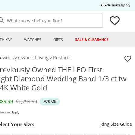
Thi
●Exclusions Apply
What can we help you find?
TH KAY
WATCHES
GIFTS
SALE & CLEARANCE
reviously Owned Lovingly Restored
reviously Owned THE LEO First
ight Diamond Wedding Band 1/3 ct tw
4K White Gold
iscounted Price
Original Price
389.99
$1,299.99
70% Off
lusions Apply
T
elect Your Size:
Ring Size Guide